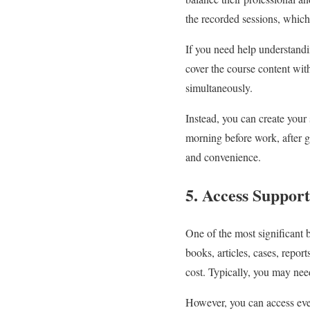
the recorded sessions, whic
If you need help understandin
cover the course content wi
simultaneously.
Instead, you can create your 
morning before work, after g
and convenience.
5. Access Support
One of the most significant b
books, articles, cases, repor
cost. Typically, you may need
However, you can access ever