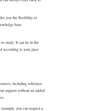
es you the flexibility to
knowledge base
to study. It can be in the
ad according to your pace
sources, including reference
ional support without an added
les.
r example, you can request a