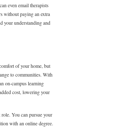
can even email therapists
rs without paying an extra
pand your understanding and
 comfort of your home, but
 change to communities. With
 an on-campus learning
 added cost, lowering your
t role. You can pursue your
ition with an online degree.