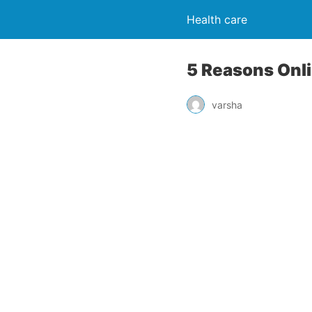
Health care
5 Reasons Onli
varsha