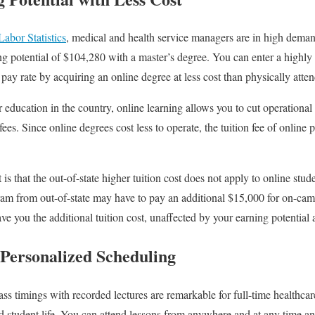
abor Statistics
, medical and health service managers are in high dema
g potential of $104,280 with a master’s degree. You can enter a highly 
pay rate by acquiring an online degree at less cost than physically atte
r education in the country, online learning allows you to cut operational c
es. Since online degrees cost less to operate, the tuition fee of online 
is that the out-of-state higher tuition cost does not apply to online stude
ram from out-of-state may have to pay an additional $15,000 for on-ca
ve you the additional tuition cost, unaffected by your earning potential 
d Personalized Scheduling
ss timings with recorded lectures are remarkable for full-time healthc
nd student life. You can attend lessons from anywhere and at any time a