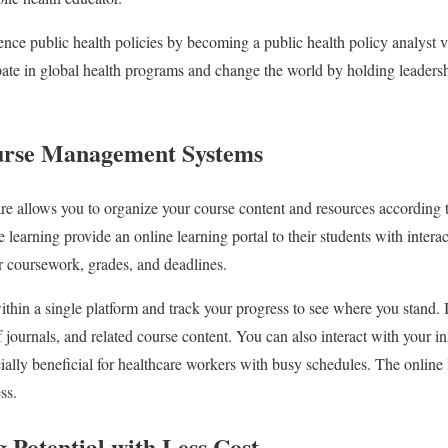
ence public health policies by becoming a public health policy analyst v
pate in global health programs and change the world by holding leadersh
ourse Management Systems
re allows you to organize your course content and resources according 
nce learning provide an online learning portal to their students with inte
ir coursework, grades, and deadlines.
hin a single platform and track your progress to see where you stand. It
of journals, and related course content. You can also interact with your i
cially beneficial for healthcare workers with busy schedules. The online 
ess.
 Potential with Less Cost