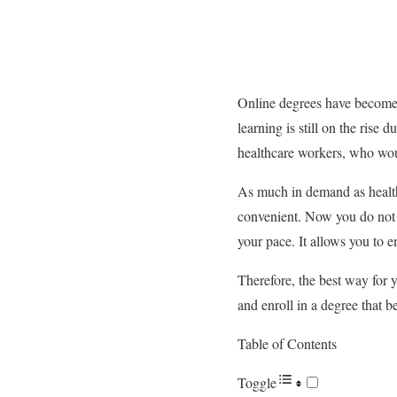
Online degrees have become 
learning is still on the rise d
healthcare workers, who woul
As much in demand as health
convenient. Now you do not n
your pace. It allows you to en
Therefore, the best way for y
and enroll in a degree that b
Table of Contents
Toggle