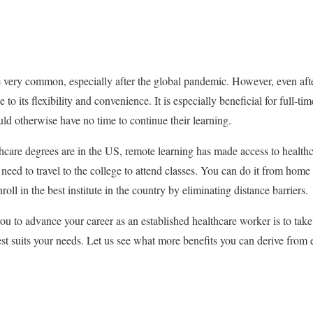
very common, especially after the global pandemic. However, even afte
ue to its flexibility and convenience. It is especially beneficial for full-t
d otherwise have no time to continue their learning.
care degrees are in the US, remote learning has made access to healt
eed to travel to the college to attend classes. You can do it from home 
roll in the best institute in the country by eliminating distance barriers.
ou to advance your career as an established healthcare worker is to take
est suits your needs. Let us see what more benefits you can derive from 