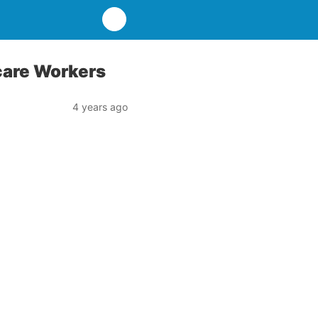
care Workers
4 years ago