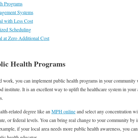
th Programs
nagement Systems
al with Less Cost
alized Scheduling
l at Zero Additional Cost
lic Health Programs
d work, you can implement public health programs in your community w
 institute. It is an excellent way to uplift the healthcare system in you
ds.
alth-related degree like an
MPH online
and select any concentration wi
 state, or federal levels. You can bring real change to your community b
 example, if your local area needs more public health awareness, you c
ic health educator.