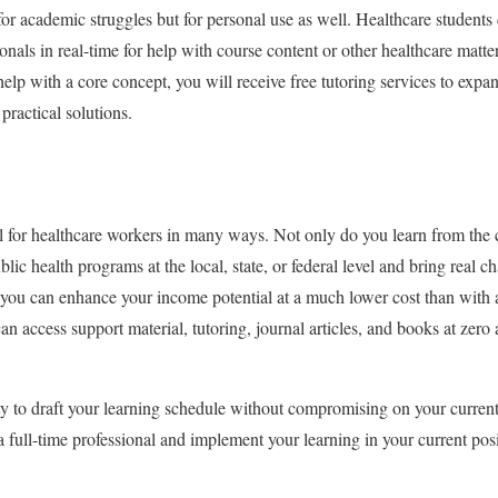
for academic struggles but for personal use as well. Healthcare students 
onals in real-time for help with course content or other healthcare matte
 help with a core concept, you will receive free tutoring services to ex
 practical solutions.
l for healthcare workers in many ways. Not only do you learn from the
lic health programs at the local, state, or federal level and bring real
, you can enhance your income potential at a much lower cost than with
n access support material, tutoring, journal articles, and books at zero
lity to draft your learning schedule without compromising on your curren
 full-time professional and implement your learning in your current pos