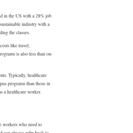
nd in the US with a 28% job
sustainable industry with a
nding the classes.
osts like travel,
programs is also less than on-
nts. Typically, healthcare
mpus programs than those in
as a healthcare worker.
are workers who need to
nd can always refer back to