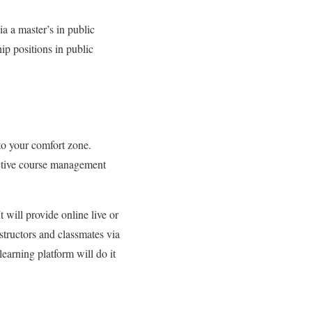
ia a master’s in public
ip positions in public
to your comfort zone.
ractive course management
 will provide online live or
nstructors and classmates via
learning platform will do it