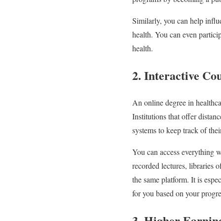
Similarly, you can help influ
health. You can even partici
health.
2. Interactive C
An online degree in healthca
Institutions that offer dista
systems to keep track of the
You can access everything wit
recorded lectures, libraries 
the same platform. It is espe
for you based on your progr
3. Higher Earning