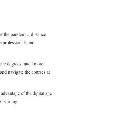
r the pandemic, distance
ime professionals and
hcare degrees much more
and navigate the courses at
 advantage of the digital age
e-learning.