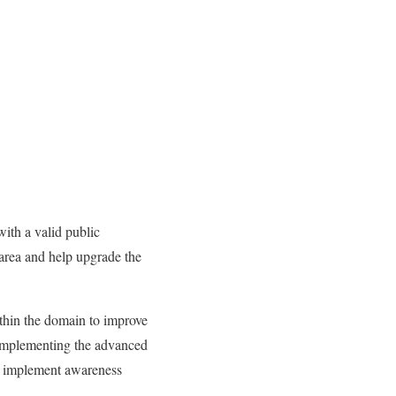
ith a valid public
r area and help upgrade the
thin the domain to improve
y implementing the advanced
an implement awareness