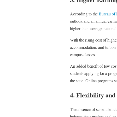
According to the
Bureau of L
outlook and an annual earnin
higher-than-average national 
With the rising cost of highe
accommodation, and tuition fe
campus classes.
An added benefit of low cost 
students applying for a prog
the state. Online programs sa
4. Flexibility an
The absence of scheduled cla
balance their professional a