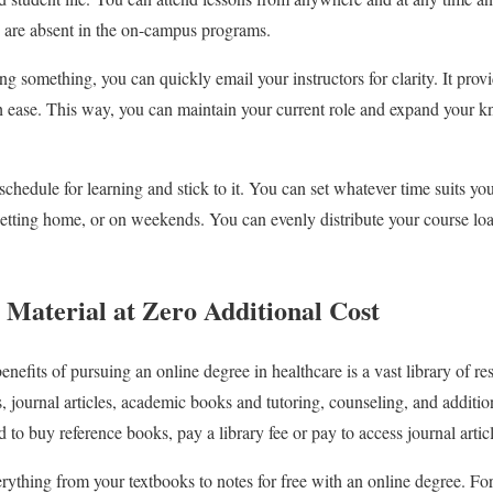
h are absent in the on-campus programs.
g something, you can quickly email your instructors for clarity. It provid
th ease. This way, you can maintain your current role and expand your 
schedule for learning and stick to it. You can set whatever time suits you 
etting home, or on weekends. You can evenly distribute your course lo
 Material at Zero Additional Cost
enefits of pursuing an online degree in healthcare is a vast library of re
ts, journal articles, academic books and tutoring, counseling, and addit
 to buy reference books, pay a library fee or pay to access journal artic
ything from your textbooks to notes for free with an online degree. Fo