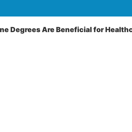
ne Degrees Are Beneficial for Health