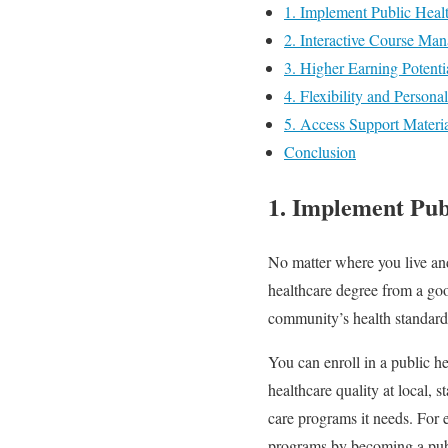
1. Implement Public Heal
2. Interactive Course Ma
3. Higher Earning Potenti
4. Flexibility and Person
5. Access Support Materia
Conclusion
1. Implement Pub
No matter where you live an
healthcare degree from a good
community’s health standar
You can enroll in a public he
healthcare quality at local,
care programs it needs. For
programs by becoming a publ