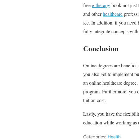
free
e-therapy
book not just 
and other
healthcare
professi
fee. In addition, if you need
fully integrate concepts with
Conclusion
Online degrees are beneficia
you also get to implement pub
an online healthcare degree
program. Furthermore, you ca
tuition cost.
Lastly, you have the flexibi
education while working as a
Categories:
Health