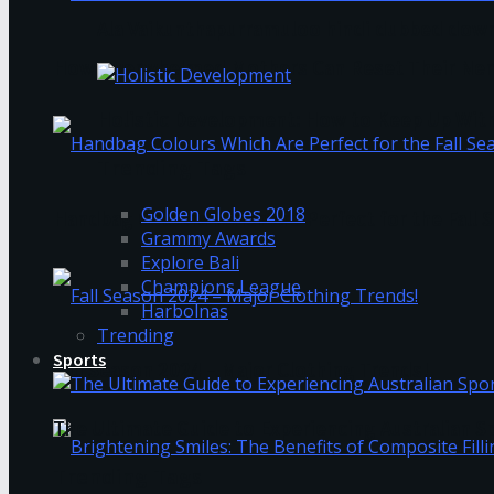
Ala Vaikunthapurramuloo hindi dubbed down
How Overwhelmed Mothers Can Reset Their Ner
Holistic Development: How to Keep Up Wit
Trending Tags
Golden Globes 2018
Handbag Colours Which Are Perfect for the Fall 
Grammy Awards
Explore Bali
Champions League
Harbolnas
Trending
Sports
Fall Season 2024 – Major Clothing Trends!
The Ultimate Guide to Experiencing Australian 
Trending Tags