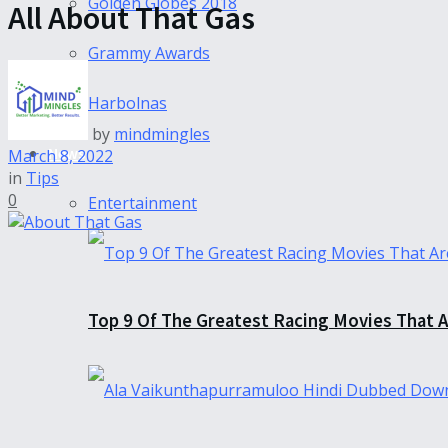
Golden Globes 2018
All About That Gas
Grammy Awards
Harbolnas
by
mindmingles
News
March 8, 2022
in
Tips
0
Entertainment
Top 9 Of The Greatest Racing Movies That A