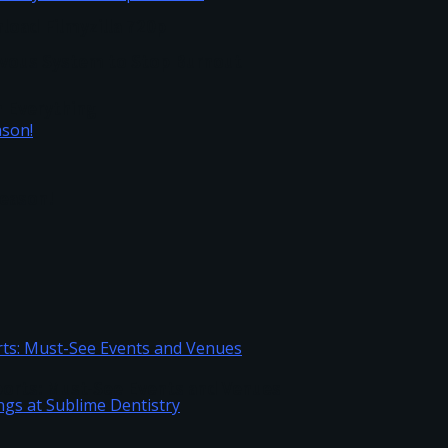
load Filmyzilla 720p
vous System to Stop Burnout
h Everything
Season!
Sports: Must-See Events and Venues