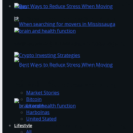
What skills should you develop to become a grea
Login
Best Ways to Reduce Stress When Moving
How to Avoid Business Jargon in Your Writing
When searching for movers in Mississauga
The Best Crypto Investing Strategies
Trending Tags
Best Ways to Reduce Stress When Moving
Market Stories
Bitcoin
Litecoin
Harbolnas
United Stated
Lifestyle
How to Avoid Business Jargon in Your Writing
All