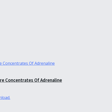
re Concentrates Of Adrenaline