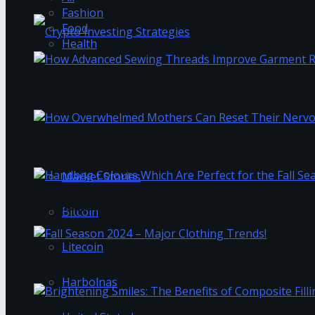
Fashion
Food
Health
The Best Crypto Investing Strategies
How Advanced Sewing Threads Improve Garment 
Trending Tags
How Overwhelmed Mothers Can Reset Their Ner
Market Stories
Handbag Colours Which Are Perfect for the Fall 
Bitcoin
Litecoin
Fall Season 2024 – Major Clothing Trends!
Harbolnas