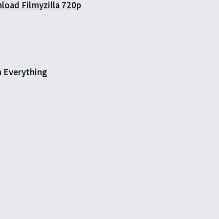
load Filmyzilla 720p
h Everything