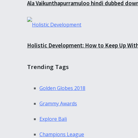
Ala Vaikunthapurramuloo hindi dubbed down
Holistic Development: How to Keep Up Wit
Trending Tags
Golden Globes 2018
Grammy Awards
Explore Bali
Champions League