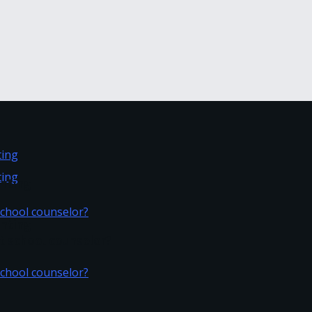
inting
inting
t school counselor?