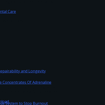
illings at Sublime Dentistry
c Dental Care
Repairability and Longevity
re Concentrates Of Adrenaline