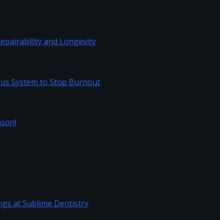
Repairability and Longevity
vous System to Stop Burnout
Season!