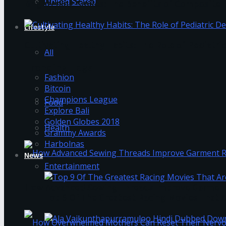
United Stated
Brightening Smiles: The Benefits of Composite F
Lifestyle
Cultivating Healthy Habits: The Role of Pediatri
All
Trending Tags
Fashion
Bitcoin
Champions League
Food
Explore Bali
Golden Globes 2018
Health
Grammy Awards
Harbolnas
News
Entertainment
How Advanced Sewing Threads Improve Garment 
Top 9 Of The Greatest Racing Movies That A