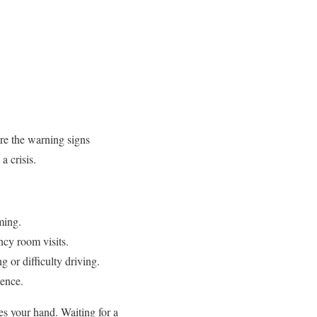
re the warning signs
a crisis.
ming.
cy room visits.
 or difficulty driving.
dence.
es your hand. Waiting for a