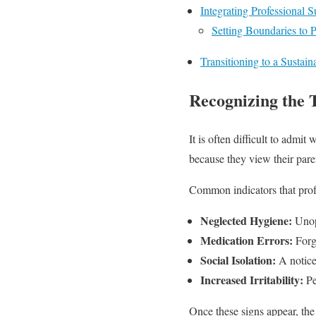
Integrating Professional 
Setting Boundaries to 
Transitioning to a Sustai
Recognizing the 
It is often difficult to adm
because they view their paren
Common indicators that profe
Neglected Hygiene:
Unope
Medication Errors:
Forge
Social Isolation:
A noticea
Increased Irritability:
Pe
Once these signs appear, the