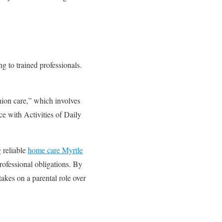
ng to trained professionals.
nion care,” which involves
ce with Activities of Daily
g reliable
home care Myrtle
rofessional obligations. By
takes on a parental role over