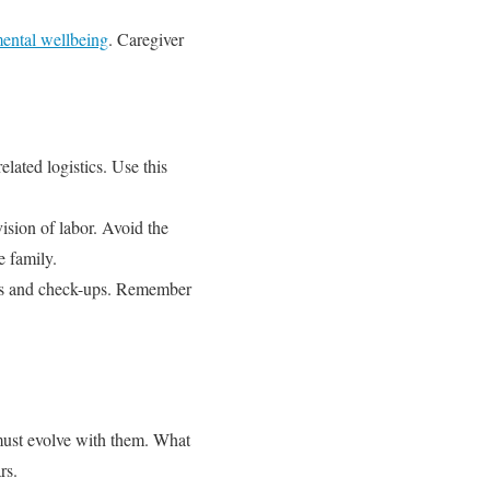
ental wellbeing
. Caregiver
lated logistics. Use this
ision of labor. Avoid the
e family.
gs and check-ups. Remember
 must evolve with them. What
rs.