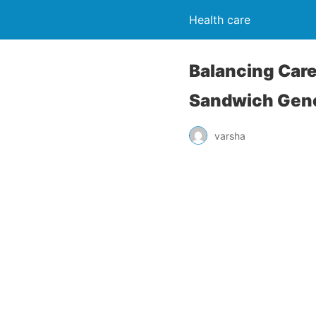
Health care
Balancing Care
Sandwich Gene
varsha