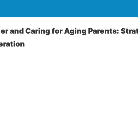
er and Caring for Aging Parents: Stra
ration