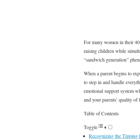
For many women in their 40s 
raising children while simul
“sandwich generation” phenom
When a parent begins to exper
to step in and handle everyt
emotional support system whi
and your parents’ quality of 
Table of Contents
Toggle
Recognizing the Tipping P