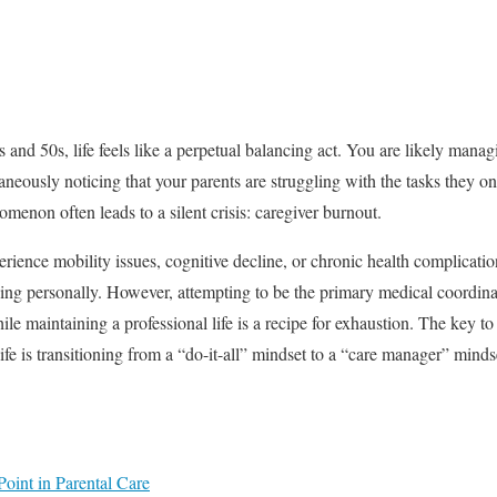
and 50s, life feels like a perpetual balancing act. You are likely man
taneously noticing that your parents are struggling with the tasks they o
enon often leads to a silent crisis: caregiver burnout.
ience mobility issues, cognitive decline, or chronic health complication
hing personally. However, attempting to be the primary medical coordin
le maintaining a professional life is a recipe for exhaustion. The key t
life is transitioning from a “do-it-all” mindset to a “care manager” minds
oint in Parental Care