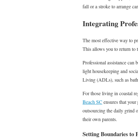
fall or a stroke to arrange c
Integrating Profe
The most effective way to pre
This allows you to return to 
Professional assistance can 
light housekeeping and socia
Living (ADLs), such as bath
For those living in coastal re
Beach SC
ensures that your 
outsourcing the daily grind o
their own parents.
Setting Boundaries to 