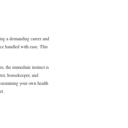
aging a demanding career and
nce handled with ease. This
s, the immediate instinct is
ator, housekeeper, and
o sustaining your own health
et.