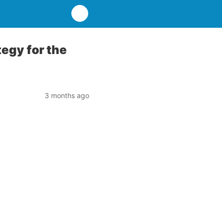
tegy for the
3 months ago