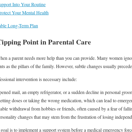
Support Into Your Routine
Protect Your Mental Health
nable Long-Term Plan
Tipping Point in Parental Care
it when a parent needs more help than you can provide. Many women igno
ts as the pillars of the family. However, subtle changes usually precede 
ssional intervention is necessary include:
ned mail, an empty refrigerator, or a sudden decline in personal groo
tting doses or taking the wrong medication, which can lead to emergen
ble withdrawal from hobbies or friends, often caused by a fear of falling
rsonality changes that may stem from the frustration of losing indepen
 goal is to implement a support system before a medical emergency forc