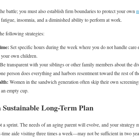
the battle; you must also establish firm boundaries to protect your own
m
 fatigue, insomnia, and a diminished ability to perform at work.
he following strategies:
ime:
Set specific hours during the week where you do not handle care-re
r your own children.
Be transparent with your siblings or other family members about the div
e person does everything and harbors resentment toward the rest of th
alth:
Women in the sandwich generation often skip their own screenin
m an empty cup.
 a Sustainable Long-Term Plan
t a sprint. The needs of an aging parent will evolve, and your strategy
time aide visiting three times a week—may not be sufficient in two yea