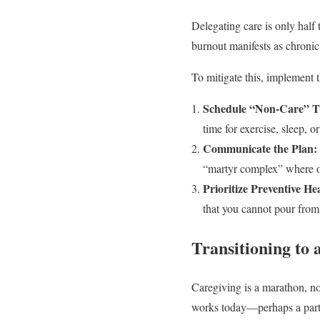
Delegating care is only half 
burnout manifests as chronic
To mitigate this, implement t
Schedule “Non-Care” T
time for exercise, sleep, o
Communicate the Plan:
“martyr complex” where on
Prioritize Preventive He
that you cannot pour fro
Transitioning to
Caregiving is a marathon, no
works today—perhaps a part-