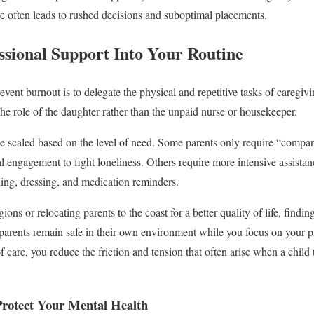
are often leads to rushed decisions and suboptimal placements.
ssional Support Into Your Routine
vent burnout is to delegate the physical and repetitive tasks of caregivi
the role of the daughter rather than the unpaid nurse or housekeeper.
be scaled based on the level of need. Some parents only require “compa
l engagement to fight loneliness. Others require more intensive assistan
ing, dressing, and medication reminders.
gions or relocating parents to the coast for a better quality of life, findin
parents remain safe in their own environment while you focus on your p
f care, you reduce the friction and tension that often arise when a child 
Protect Your Mental Health