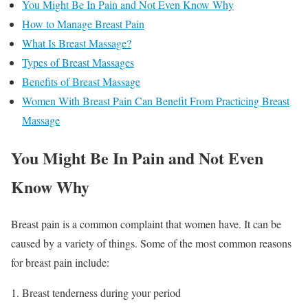
You Might Be In Pain and Not Even Know Why
How to Manage Breast Pain
What Is Breast Massage?
Types of Breast Massages
Benefits of Breast Massage
Women With Breast Pain Can Benefit From Practicing Breast
Massage
You Might Be In Pain and Not Even
Know Why
Breast pain is a common complaint that women have. It can be
caused by a variety of things. Some of the most common reasons
for breast pain include:
Breast tenderness during your period