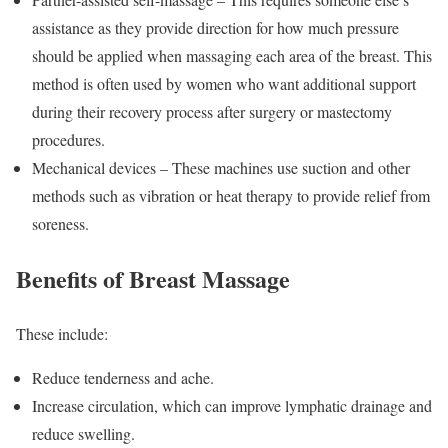
assistance as they provide direction for how much pressure
should be applied when massaging each area of the breast. This
method is often used by women who want additional support
during their recovery process after surgery or mastectomy
procedures.
Mechanical devices – These machines use suction and other
methods such as vibration or heat therapy to provide relief from
soreness.
Benefits of Breast Massage
These include:
Reduce tenderness and ache.
Increase circulation, which can improve lymphatic drainage and
reduce swelling.