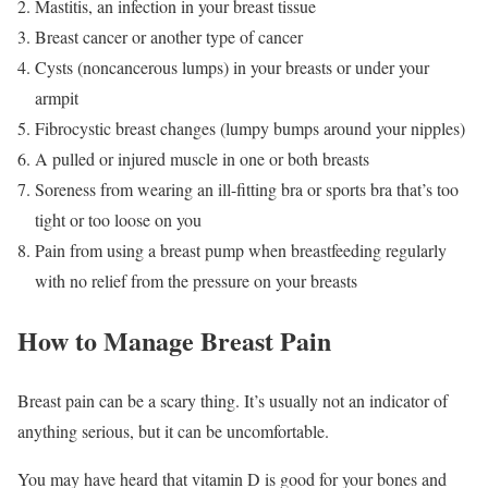
Mastitis, an infection in your breast tissue
Breast cancer or another type of cancer
Cysts (noncancerous lumps) in your breasts or under your
armpit
Fibrocystic breast changes (lumpy bumps around your nipples)
A pulled or injured muscle in one or both breasts
Soreness from wearing an ill-fitting bra or sports bra that’s too
tight or too loose on you
Pain from using a breast pump when breastfeeding regularly
with no relief from the pressure on your breasts
How to Manage Breast Pain
Breast pain can be a scary thing. It’s usually not an indicator of
anything serious, but it can be uncomfortable.
You may have heard that vitamin D is good for your bones and