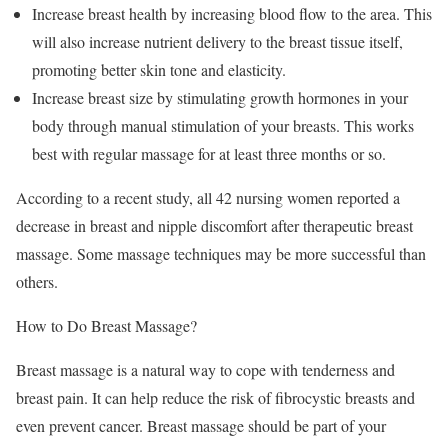
Increase breast health by increasing blood flow to the area. This
will also increase nutrient delivery to the breast tissue itself,
promoting better skin tone and elasticity.
Increase breast size by stimulating growth hormones in your
body through manual stimulation of your breasts. This works
best with regular massage for at least three months or so.
According to a recent study, all 42 nursing women reported a
decrease in breast and nipple discomfort after therapeutic breast
massage. Some massage techniques may be more successful than
others.
How to Do Breast Massage?
Breast massage is a natural way to cope with tenderness and
breast pain. It can help reduce the risk of fibrocystic breasts and
even prevent cancer. Breast massage should be part of your