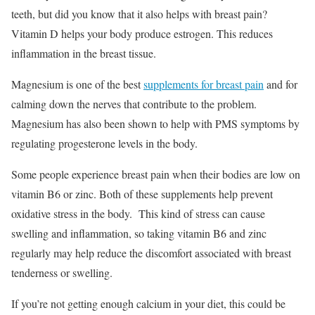
teeth, but did you know that it also helps with breast pain?
Vitamin D helps your body produce estrogen. This reduces
inflammation in the breast tissue.
Magnesium is one of the best
supplements for breast pain
and for
calming down the nerves that contribute to the problem.
Magnesium has also been shown to help with PMS symptoms by
regulating progesterone levels in the body.
Some people experience breast pain when their bodies are low on
vitamin B6 or zinc. Both of these supplements help prevent
oxidative stress in the body. This kind of stress can cause
swelling and inflammation, so taking vitamin B6 and zinc
regularly may help reduce the discomfort associated with breast
tenderness or swelling.
If you’re not getting enough calcium in your diet, this could be