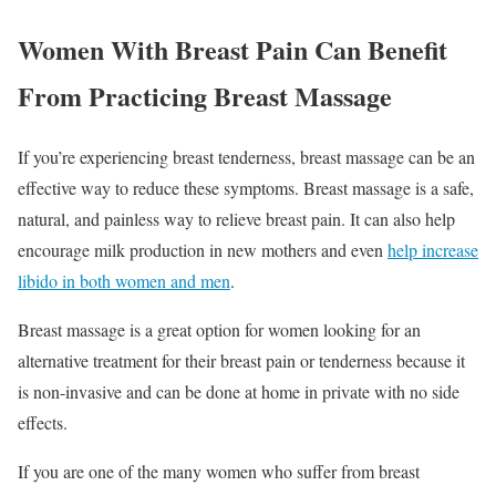
Women With Breast Pain Can Benefit
From Practicing Breast Massage
If you’re experiencing breast tenderness, breast massage can be an
effective way to reduce these symptoms. Breast massage is a safe,
natural, and painless way to relieve breast pain. It can also help
encourage milk production in new mothers and even
help increase
libido in both women and men
.
Breast massage is a great option for women looking for an
alternative treatment for their breast pain or tenderness because it
is non-invasive and can be done at home in private with no side
effects.
If you are one of the many women who suffer from breast