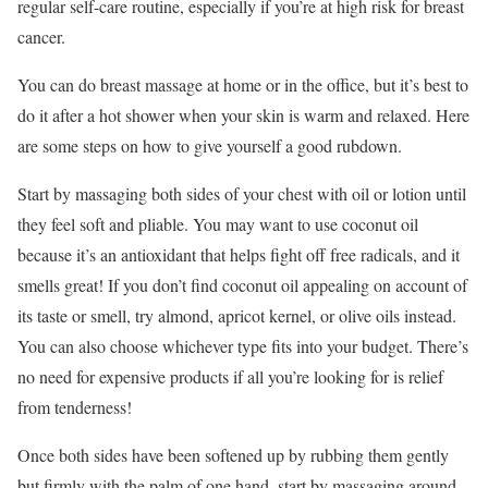
regular self-care routine, especially if you’re at high risk for breast
cancer.
You can do breast massage at home or in the office, but it’s best to
do it after a hot shower when your skin is warm and relaxed. Here
are some steps on how to give yourself a good rubdown.
Start by massaging both sides of your chest with oil or lotion until
they feel soft and pliable. You may want to use coconut oil
because it’s an antioxidant that helps fight off free radicals, and it
smells great! If you don’t find coconut oil appealing on account of
its taste or smell, try almond, apricot kernel, or olive oils instead.
You can also choose whichever type fits into your budget. There’s
no need for expensive products if all you’re looking for is relief
from tenderness!
Once both sides have been softened up by rubbing them gently
but firmly with the palm of one hand, start by massaging around