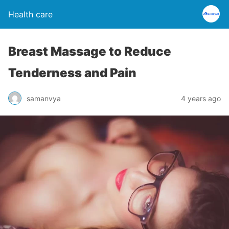
Health care
Breast Massage to Reduce
Tenderness and Pain
samanvya
4 years ago