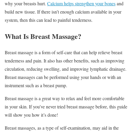
why your breasts hurt.
Calcium helps strengthen your bones
and
build new tissue. If there isn’t enough calcium available in your
system, then this can lead to painful tenderness.
What Is Breast Massage?
Breast massage is a form of self-care that can help relieve breast
tenderness and pain. It also has other benefits, such as improving
circulation, reducing swelling, and improving lymphatic drainage.
Breast massages can be performed using your hands or with an
instrument such as a breast pump.
Breast massage is a great way to relax and feel more comfortable
in your skin. If you’ve never tried breast massage before, this guide
will show you how it’s done!
Breast massages, as a type of self-examination, may aid in the