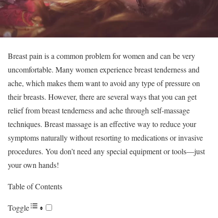
Breast pain is a common problem for women and can be very
uncomfortable. Many women experience breast tenderness and
ache, which makes them want to avoid any type of pressure on
their breasts. However, there are several ways that you can get
relief from breast tenderness and ache through self-massage
techniques. Breast massage is an effective way to reduce your
symptoms naturally without resorting to medications or invasive
procedures. You don’t need any special equipment or tools—just
your own hands!
Table of Contents
Toggle