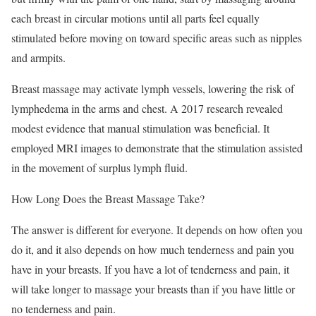
each breast in circular motions until all parts feel equally
stimulated before moving on toward specific areas such as nipples
and armpits.
Breast massage may activate lymph vessels, lowering the risk of
lymphedema in the arms and chest. A 2017 research revealed
modest evidence that manual stimulation was beneficial. It
employed MRI images to demonstrate that the stimulation assisted
in the movement of surplus lymph fluid.
How Long Does the Breast Massage Take?
The answer is different for everyone. It depends on how often you
do it, and it also depends on how much tenderness and pain you
have in your breasts. If you have a lot of tenderness and pain, it
will take longer to massage your breasts than if you have little or
no tenderness and pain.