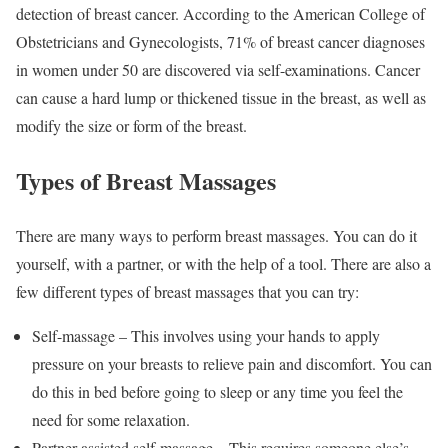
detection of breast cancer. According to the American College of
Obstetricians and Gynecologists, 71% of breast cancer diagnoses
in women under 50 are discovered via self-examinations. Cancer
can cause a hard lump or thickened tissue in the breast, as well as
modify the size or form of the breast.
Types of Breast Massages
There are many ways to perform breast massages. You can do it
yourself, with a partner, or with the help of a tool. There are also a
few different types of breast massages that you can try:
Self-massage – This involves using your hands to apply
pressure on your breasts to relieve pain and discomfort. You can
do this in bed before going to sleep or any time you feel the
need for some relaxation.
Partner-assisted self-massage – This requires someone else’s