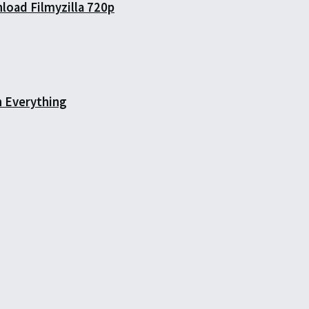
load Filmyzilla 720p
h Everything