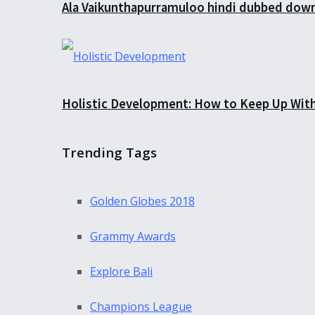
Ala Vaikunthapurramuloo hindi dubbed down
Holistic Development: How to Keep Up Wit
Trending Tags
Golden Globes 2018
Grammy Awards
Explore Bali
Champions League