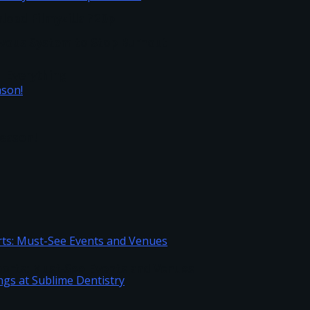
load Filmyzilla 720p
vous System to Stop Burnout
h Everything
Season!
Sports: Must-See Events and Venues