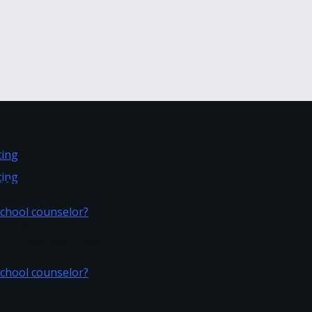
inting
inting
t school counselor?