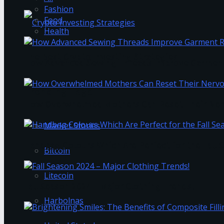
Fashion
Food
Health
The Best Crypto Investing Strategies
How Advanced Sewing Threads Improve Garment 
Trending Tags
How Overwhelmed Mothers Can Reset Their Ner
Market Stories
Handbag Colours Which Are Perfect for the Fall 
Bitcoin
Litecoin
Fall Season 2024 – Major Clothing Trends!
Harbolnas