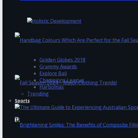
Ala Vaikunthapurramuloo hindi dubbed down
How Overwhelmed Mothers Can Reset Their Ner
Holistic Development: How to Keep Up Wit
Trending Tags
Golden Globes 2018
Handbag Colours Which Are Perfect for the Fall 
Grammy Awards
Explore Bali
Champions League
Harbolnas
Trending
Sports
Fall Season 2024 – Major Clothing Trends!
The Ultimate Guide to Experiencing Australian 
Trending Tags