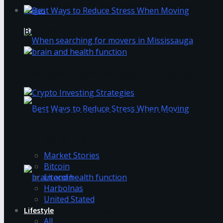
What skills should you develop to become a grea
Login
Best Ways to Reduce Stress When Moving
How to Avoid Business Jargon in Your Writing
When searching for movers in Mississauga
The Best Crypto Investing Strategies
Trending Tags
Best Ways to Reduce Stress When Moving
Market Stories
Bitcoin
Litecoin
Harbolnas
United Stated
Lifestyle
How to Avoid Business Jargon in Your Writing
All