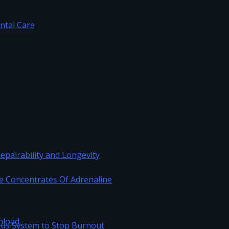
illings at Sublime Dentistry
c Dental Care
Repairability and Longevity
re Concentrates Of Adrenaline