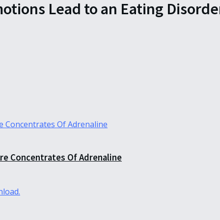
tions Lead to an Eating Disorde
re Concentrates Of Adrenaline