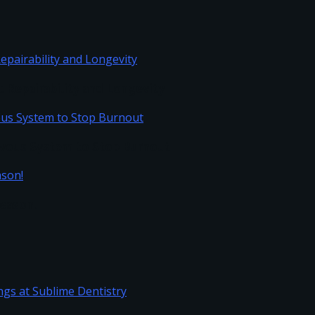
Repairability and Longevity
vous System to Stop Burnout
Season!