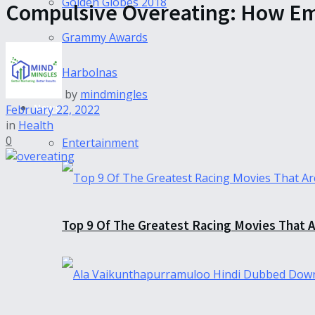
Golden Globes 2018
Compulsive Overeating: How Emo
Grammy Awards
Harbolnas
by
mindmingles
News
February 22, 2022
in
Health
0
Entertainment
Top 9 Of The Greatest Racing Movies That A