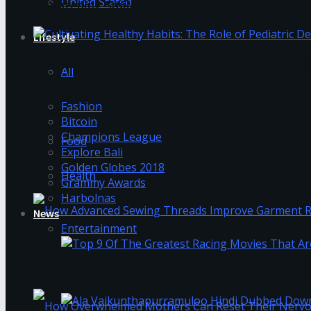
United Stated
Brightening Smiles: The Benefits of Composite F
Lifestyle
Cultivating Healthy Habits: The Role of Pediatri
All
Trending Tags
Fashion
Bitcoin
Champions League
Food
Explore Bali
Golden Globes 2018
Health
Grammy Awards
Harbolnas
News
Entertainment
How Advanced Sewing Threads Improve Garment 
Top 9 Of The Greatest Racing Movies That A