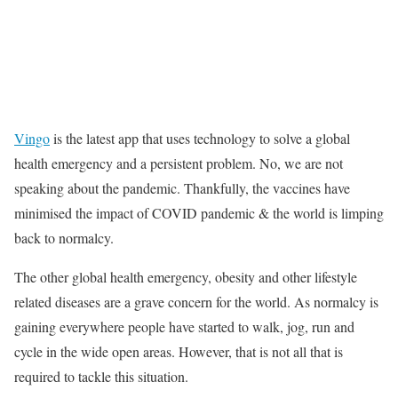
Vingo
is the latest app that uses technology to solve a global
health emergency and a persistent problem. No, we are not
speaking about the pandemic. Thankfully, the vaccines have
minimised the impact of COVID pandemic & the world is limping
back to normalcy.
The other global health emergency, obesity and other lifestyle
related diseases are a grave concern for the world. As normalcy is
gaining everywhere people have started to walk, jog, run and
cycle in the wide open areas. However, that is not all that is
required to tackle this situation.