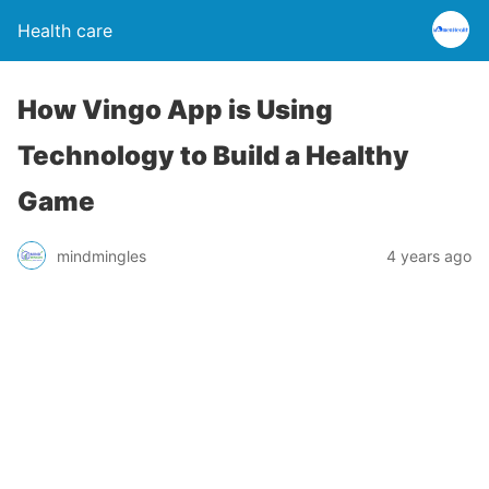
Health care
How Vingo App is Using
Technology to Build a Healthy
Game
mindmingles
4 years ago