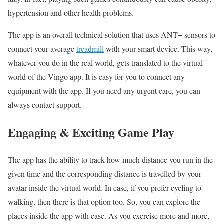
hypertension and other health problems.
The app is an overall technical solution that uses ANT+ sensors to
connect your average
treadmill
with your smart device. This way,
whatever you do in the real world, gets translated to the virtual
world of the Vingo app. It is easy for you to connect any
equipment with the app. If you need any urgent care, you can
always contact support.
Engaging & Exciting Game Play
The app has the ability to track how much distance you run in the
given time and the corresponding distance is travelled by your
avatar inside the virtual world. In case, if you prefer cycling to
walking, then there is that option too. So, you can explore the
places inside the app with ease. As you exercise more and more,