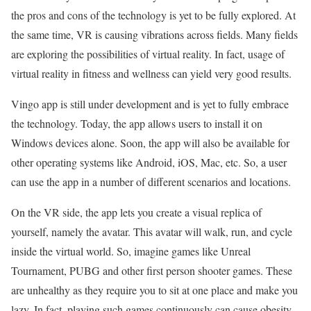
the pros and cons of the technology is yet to be fully explored. At
the same time, VR is causing vibrations across fields. Many fields
are exploring the possibilities of virtual reality. In fact, usage of
virtual reality in fitness and wellness can yield very good results.
Vingo app is still under development and is yet to fully embrace
the technology. Today, the app allows users to install it on
Windows devices alone. Soon, the app will also be available for
other operating systems like Android, iOS, Mac, etc. So, a user
can use the app in a number of different scenarios and locations.
On the VR side, the app lets you create a visual replica of
yourself, namely the avatar. This avatar will walk, run, and cycle
inside the virtual world. So, imagine games like Unreal
Tournament, PUBG and other first person shooter games. These
are unhealthy as they require you to sit at one place and make you
lazy. In fact, playing such games continuously can cause obesity,