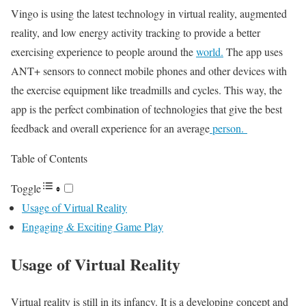
Vingo is using the latest technology in virtual reality, augmented
reality, and low energy activity tracking to provide a better
exercising experience to people around the
world.
The app uses
ANT+ sensors to connect mobile phones and other devices with
the exercise equipment like treadmills and cycles. This way, the
app is the perfect combination of technologies that give the best
feedback and overall experience for an average
person.
Table of Contents
Toggle
Usage of Virtual Reality
Engaging & Exciting Game Play
Usage of Virtual Reality
Virtual reality is still in its infancy. It is a developing concept and