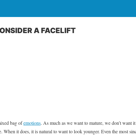
 CONSIDER A FACELIFT
mixed bag of
emotions
. As much as we want to mature, we don’t want it to
 When it does, it is natural to want to look younger. Even the most sinc