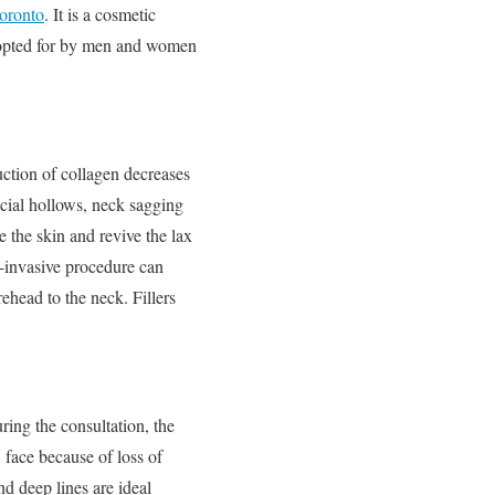
Toronto
. It is a cosmetic
ly opted for by men and women
uction of collagen decreases
facial hollows, neck sagging
 the skin and revive the lax
n-invasive procedure can
ehead to the neck. Fillers
ring the consultation, the
 face because of loss of
d deep lines are ideal