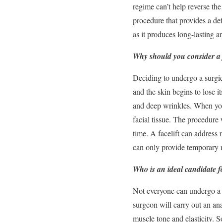
regime can’t help reverse the
procedure that provides a de
as it produces long-lasting a
Why should you consider a f
Deciding to undergo a surgic
and the skin begins to lose i
and deep wrinkles. When you 
facial tissue. The procedure
time. A facelift can address 
can only provide temporary re
Who is an ideal candidate fo
Not everyone can undergo a f
surgeon will carry out an ana
muscle tone and elasticity. 