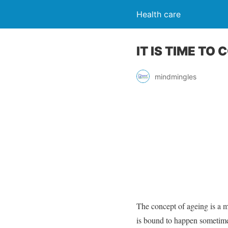
Health care
IT IS TIME TO
mindmingles
The concept of ageing is a 
is bound to happen sometime.