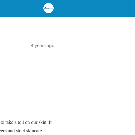
4 years ago
 take a toll on our skin. It
ere and strict skincare