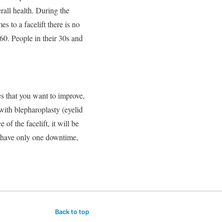
rall health. During the
s to a facelift there is no
60. People in their 30s and
es that you want to improve,
 with blepharoplasty (eyelid
of the facelift, it will be
o have only one downtime,
Back to top