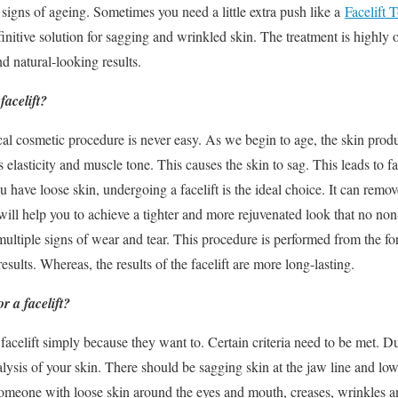
 signs of ageing. Sometimes you need a little extra push like a
Facelift 
finitive solution for sagging and wrinkled skin. The treatment is high
nd natural-looking results.
acelift?
al cosmetic procedure is never easy. As we begin to age, the skin prod
ts elasticity and muscle tone. This causes the skin to sag. This leads to 
have loose skin, undergoing a facelift is the ideal choice. It can remove
 will help you to achieve a tighter and more rejuvenated look that no no
multiple signs of wear and tear. This procedure is performed from the for
sults. Whereas, the results of the facelift are more long-lasting.
r a facelift?
acelift simply because they want to. Certain criteria need to be met. Du
lysis of your skin. There should be sagging skin at the jaw line and low
Someone with loose skin around the eyes and mouth, creases, wrinkles an