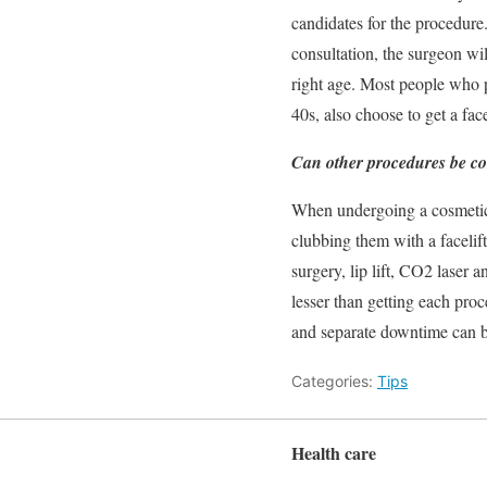
candidates for the procedure
consultation, the surgeon wil
right age. Most people who p
40s, also choose to get a face
Can other procedures be co
When undergoing a cosmetic p
clubbing them with a facelift
surgery, lip lift, CO2 laser 
lesser than getting each pr
and separate downtime can b
Categories:
Tips
Health care