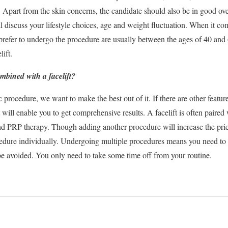
. Apart from the skin concerns, the candidate should also be in good ove
l discuss your lifestyle choices, age and weight fluctuation. When it come
refer to undergo the procedure are usually between the ages of 40 and 
lift.
mbined with a facelift?
rocedure, we want to make the best out of it. If there are other featur
 will enable you to get comprehensive results. A facelift is often paired
and PRP therapy. Though adding another procedure will increase the price 
ocedure individually. Undergoing multiple procedures means you need t
e avoided. You only need to take some time off from your routine.