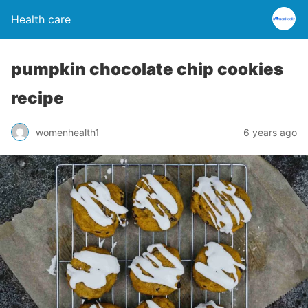
Health care
pumpkin chocolate chip cookies
recipe
womenhealth1
6 years ago