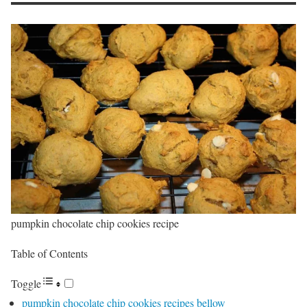
pumpkin chocolate chip cookies recipe
Table of Contents
Toggle
pumpkin chocolate chip cookies recipes bellow