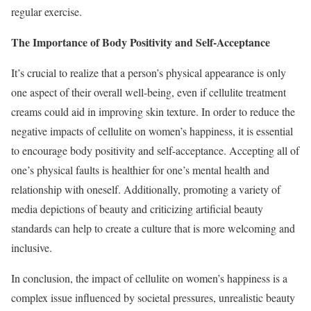
regular exercise.
The Importance of Body Positivity and Self-Acceptance
It’s crucial to realize that a person’s physical appearance is only
one aspect of their overall well-being, even if cellulite treatment
creams could aid in improving skin texture. In order to reduce the
negative impacts of cellulite on women’s happiness, it is essential
to encourage body positivity and self-acceptance. Accepting all of
one’s physical faults is healthier for one’s mental health and
relationship with oneself. Additionally, promoting a variety of
media depictions of beauty and criticizing artificial beauty
standards can help to create a culture that is more welcoming and
inclusive.
In conclusion, the impact of cellulite on women’s happiness is a
complex issue influenced by societal pressures, unrealistic beauty