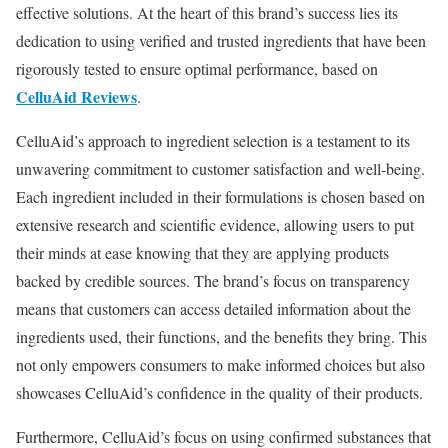
effective solutions. At the heart of this brand’s success lies its
dedication to using verified and trusted ingredients that have been
rigorously tested to ensure optimal performance, based on
CelluAid Reviews
.
CelluAid’s approach to ingredient selection is a testament to its
unwavering commitment to customer satisfaction and well-being.
Each ingredient included in their formulations is chosen based on
extensive research and scientific evidence, allowing users to put
their minds at ease knowing that they are applying products
backed by credible sources. The brand’s focus on transparency
means that customers can access detailed information about the
ingredients used, their functions, and the benefits they bring. This
not only empowers consumers to make informed choices but also
showcases CelluAid’s confidence in the quality of their products.
Furthermore, CelluAid’s focus on using confirmed substances that