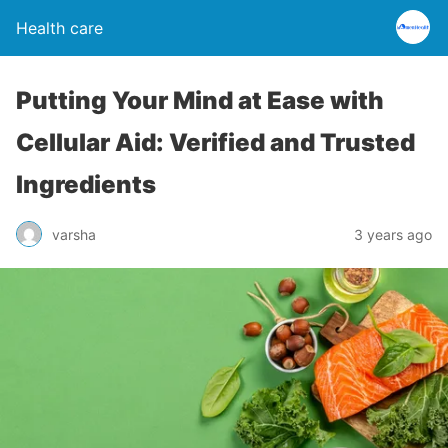
Health care
Putting Your Mind at Ease with
Cellular Aid: Verified and Trusted
Ingredients
varsha
3 years ago