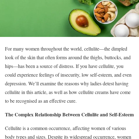
For many women throughout the world, cellulite—the dimpled
look of the skin that often forms around the thighs, buttocks, and
hips—has been a source of distress. If you have cellulite, you
could experience feelings of insecurity, low self-esteem, and even
depression. We’ll examine the reasons why ladies detest having
cellulite in this article, as well as how cellulite creams have come
to be recognised as an effective cure.
The Complex Relationship Between Cellulite and Self-Esteem
Cellulite is a common occurrence, affecting women of various
body types and sizes. Despite its widespread occurrence, women