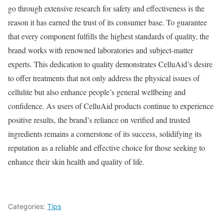
go through extensive research for safety and effectiveness is the
reason it has earned the trust of its consumer base. To guarantee
that every component fulfills the highest standards of quality, the
brand works with renowned laboratories and subject-matter
experts. This dedication to quality demonstrates CelluAid’s desire
to offer treatments that not only address the physical issues of
cellulite but also enhance people’s general wellbeing and
confidence. As users of CelluAid products continue to experience
positive results, the brand’s reliance on verified and trusted
ingredients remains a cornerstone of its success, solidifying its
reputation as a reliable and effective choice for those seeking to
enhance their skin health and quality of life.
Categories:
Tips