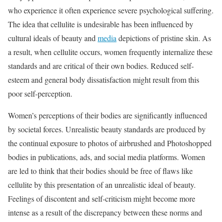
who experience it often experience severe psychological suffering.
The idea that cellulite is undesirable has been influenced by
cultural ideals of beauty and
media
depictions of pristine skin. As
a result, when cellulite occurs, women frequently internalize these
standards and are critical of their own bodies. Reduced self-
esteem and general body dissatisfaction might result from this
poor self-perception.
Women’s perceptions of their bodies are significantly influenced
by societal forces. Unrealistic beauty standards are produced by
the continual exposure to photos of airbrushed and Photoshopped
bodies in publications, ads, and social media platforms. Women
are led to think that their bodies should be free of flaws like
cellulite by this presentation of an unrealistic ideal of beauty.
Feelings of discontent and self-criticism might become more
intense as a result of the discrepancy between these norms and