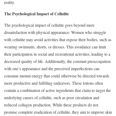
reality.
The Psychological Impact of Cellulite
The psychological impact of cellulite goes beyond mere
dissatisfaction with physical appearance. Women who struggle
with cellulite may avoid activities that expose their bodies, such as
wearing swimsuits, shorts, or dresses. This avoidance can limit
their participation in social and recreational activities, leading to a
decreased quality of life. Additionally, the constant preoccupation
with one’s appearance and the perceived imperfections can
consume mental energy that could otherwise be directed towards
more productive and fulfilling endeavors. These lotions often
contain a combination of active ingredients that claim to target the
underlying causes of cellulite, such as poor circulation and
reduced collagen production. While these products do not
promise complete eradication of cellulite, they aim to improve skin