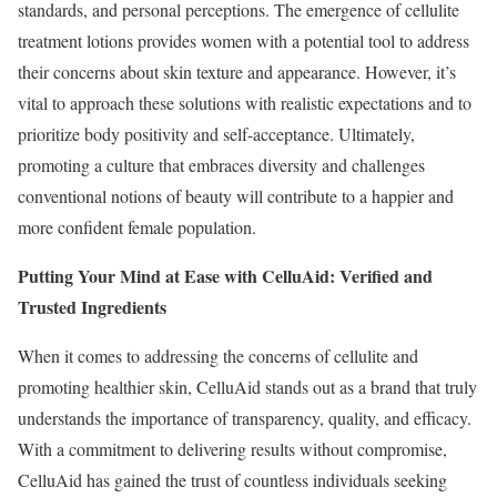
standards, and personal perceptions. The emergence of cellulite
treatment lotions provides women with a potential tool to address
their concerns about skin texture and appearance. However, it’s
vital to approach these solutions with realistic expectations and to
prioritize body positivity and self-acceptance. Ultimately,
promoting a culture that embraces diversity and challenges
conventional notions of beauty will contribute to a happier and
more confident female population.
Putting Your Mind at Ease with CelluAid: Verified and
Trusted Ingredients
When it comes to addressing the concerns of cellulite and
promoting healthier skin, CelluAid stands out as a brand that truly
understands the importance of transparency, quality, and efficacy.
With a commitment to delivering results without compromise,
CelluAid has gained the trust of countless individuals seeking