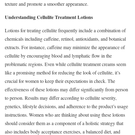
texture and promote a smoother appearance.
Understanding Cellulite Treatment Lotions
Lotions for treating cellulite frequently include a combination of
chemicals including caffeine, retinol, antioxidants, and botanical
extracts. For instance, caffeine may minimize the appearance of
cellulite by encouraging blood and lymphatic flow in the
problematic regions. Even while cellulite treatment creams seem
like a promising method for reducing the look of cellulite, it’s
crucial for women to keep their expectations in check. The
effectiveness of these lotions may differ significantly from person
to person. Results may differ according to cellulite severity,
genetics, lifestyle decisions, and adherence to the product’s usage
instructions. Women who are thinking about using these lotions
should consider them as a component of a holistic strategy that
also includes body acceptance exercises, a balanced diet, and