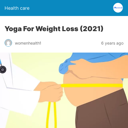
Health care
Yoga For Weight Loss (2021)
womenhealth1
6 years ago