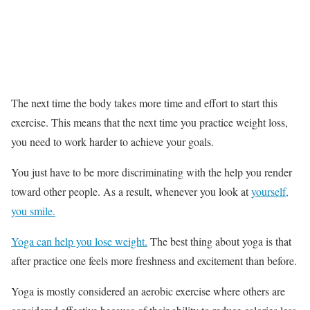
The next time the body takes more time and effort to start this
exercise. This means that the next time you practice weight loss,
you need to work harder to achieve your goals.
You just have to be more discriminating with the help you render
toward other people. As a result, whenever you look at
yourself,
you smile.
Yoga can help you lose weight.
The best thing about yoga is that
after practice one feels more freshness and excitement than before.
Yoga is mostly considered an aerobic exercise where others are