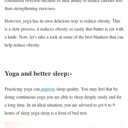
considered effective because of their ability to reduce calories less
than strengthening exercises.
However, yoga has its own delicious way to reduce obesity. This
is a slow process, it reduces obesity so easily that butter is cut with
a knife. Now, let’s take a look at some of the best blankets that can
help reduce obesity.
Yoga and better sleep:-
Practicing yoga can
improve
sleep quality. You may feel that by
doing continuous yoga you are able to sleep deeply easily and for
a long time. In an ideal situation, you are advised to get 6 to 9
hours of sleep yoga sleep is a form of bed rest.