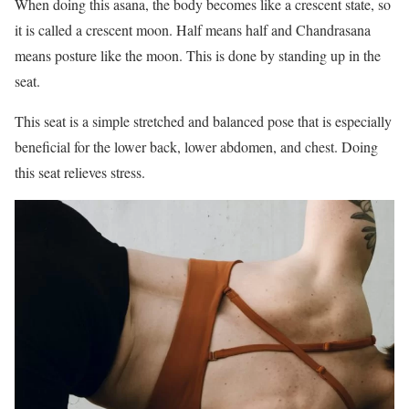
When doing this asana, the body becomes like a crescent state, so
it is called a crescent moon. Half means half and Chandrasana
means posture like the moon. This is done by standing up in the
seat.
This seat is a simple stretched and balanced pose that is especially
beneficial for the lower back, lower abdomen, and chest. Doing
this seat relieves stress.