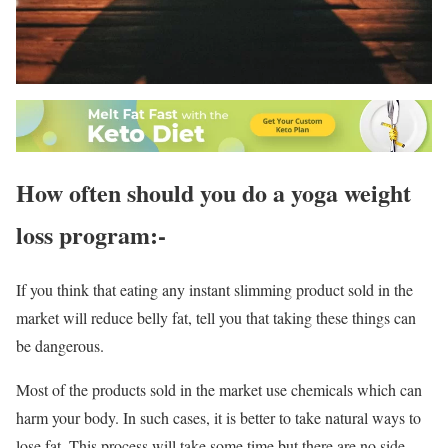
How often should you do a yoga weight
loss program:-
If you think that eating any instant slimming product sold in the
market will reduce belly fat, tell you that taking these things can
be dangerous.
Most of the products sold in the market use chemicals which can
harm your body. In such cases, it is better to take natural ways to
lose fat. This process will take some time but there are no side