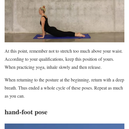
At this point, remember not to stretch too much above your waist.
According to your qualifications, keep this position of yours.
When practicing yoga, inhale slowly and then release.
When returning to the posture at the beginning, return with a deep
breath. Thus ended a whole cycle of these poses. Repeat as much
as you can.
hand-foot pose