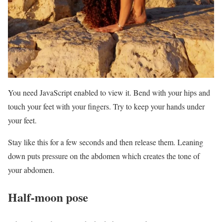
You need JavaScript enabled to view it. Bend with your hips and
touch your feet with your fingers. Try to keep your hands under
your feet.
Stay like this for a few seconds and then release them. Leaning
down puts pressure on the abdomen which creates the tone of
your abdomen.
Half-moon pose