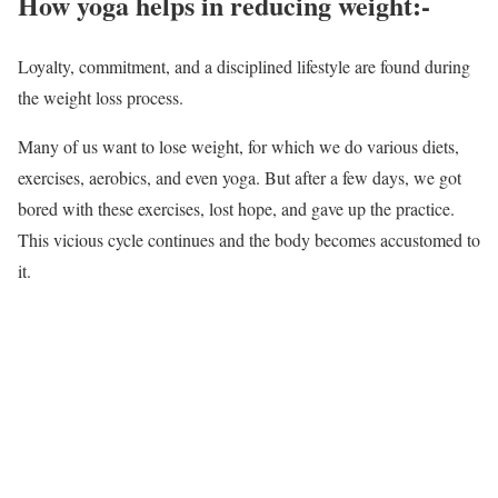
How yoga helps in reducing weight:-
Loyalty, commitment, and a disciplined lifestyle are found during
the weight loss process.
Many of us want to lose weight, for which we do various diets,
exercises, aerobics, and even yoga. But after a few days, we got
bored with these exercises, lost hope, and gave up the practice.
This vicious cycle continues and the body becomes accustomed to
it.