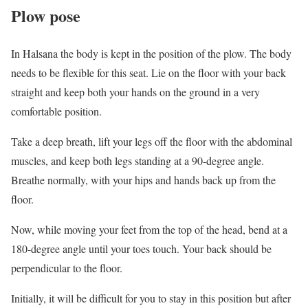
Plow pose
In Halsana the body is kept in the position of the plow. The body
needs to be flexible for this seat. Lie on the floor with your back
straight and keep both your hands on the ground in a very
comfortable position.
Take a deep breath, lift your legs off the floor with the abdominal
muscles, and keep both legs standing at a 90-degree angle.
Breathe normally, with your hips and hands back up from the
floor.
Now, while moving your feet from the top of the head, bend at a
180-degree angle until your toes touch. Your back should be
perpendicular to the floor.
Initially, it will be difficult for you to stay in this position but after