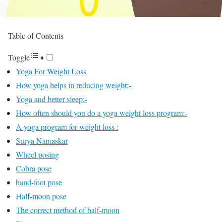
Table of Contents
Toggle
Yoga For Weight Loss
How yoga helps in reducing weight:-
Yoga and better sleep:-
How often should you do a yoga weight loss program:-
A yoga program for weight loss :
Surya Namaskar
Wheel posing
Cobra pose
hand-foot pose
Half-moon pose
The correct method of half-moon