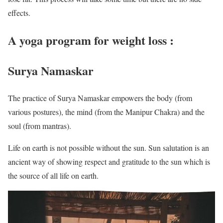
effects.
A yoga program for weight loss :
Surya Namaskar
The practice of Surya Namaskar empowers the body (from
various postures), the mind (from the Manipur Chakra) and the
soul (from mantras).
Life on earth is not possible without the sun. Sun salutation is an
ancient way of showing respect and gratitude to the sun which is
the source of all life on earth.