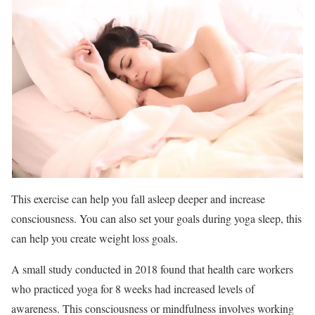
This exercise can help you fall asleep deeper and increase
consciousness. You can also set your goals during yoga sleep, this
can help you create weight loss goals.
A small study conducted in 2018 found that health care workers
who practiced yoga for 8 weeks had increased levels of
awareness. This consciousness or mindfulness involves working