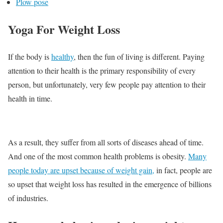
Plow pose
Yoga For Weight Loss
If the body is
healthy
, then the fun of living is different. Paying
attention to their health is the primary responsibility of every
person, but unfortunately, very few people pay attention to their
health in time.
As a result, they suffer from all sorts of diseases ahead of time.
And one of the most common health problems is obesity.
Many
people today are upset because of weight gain,
in fact, people are
so upset that weight loss has resulted in the emergence of billions
of industries.