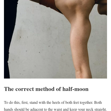
The correct method of half-moon
To do this, first, stand with the heels of both feet together. Both
hands should be adjacent to the waist and keep your neck straight.