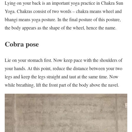
Lying on your back is an important yoga practice in Chakra Sun
Yoga. Chakras consist of two words – chakra means wheel and
bhangi means yoga posture. In the final posture of this posture,
the body appears as the shape of the wheel, hence the name.
Cobra pose
Lie on your stomach first. Now keep pace with the shoulders of
your hands. At this point, reduce the distance between your two
legs and keep the legs straight and taut at the same time. Now
while breathing, lift the front part of the body above the navel.