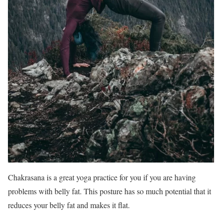
Chakrasana is a great yoga practice for you if you are having
problems with belly fat. This posture has so much potential that it
reduces your belly fat and makes it flat.