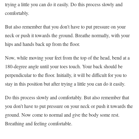
trying a little you can do it easily. Do this process slowly and
comfortably.
But also remember that you don’t have to put pressure on your
neck or push it towards the ground. Breathe normally, with your
hips and hands back up from the floor.
Now, while moving your feet from the top of the head, bend at a
180-degree angle until your toes touch. Your back should be
perpendicular to the floor. Initially, it will be difficult for you to
stay in this position but after trying a little you can do it easily.
Do this process slowly and comfortably. But also remember that
you don’t have to put pressure on your neck or push it towards the
ground. Now come to normal and give the body some rest.
Breathing and feeling comfortable.