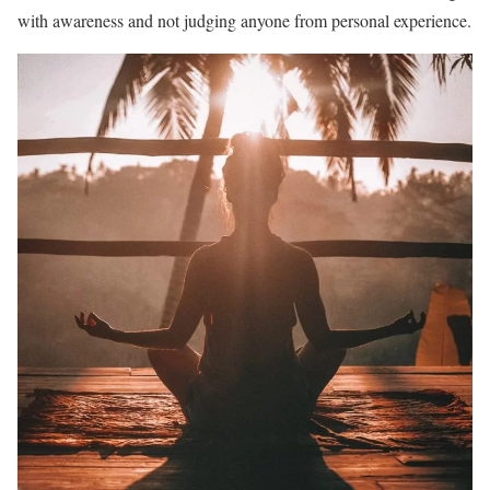
with awareness and not judging anyone from personal experience.