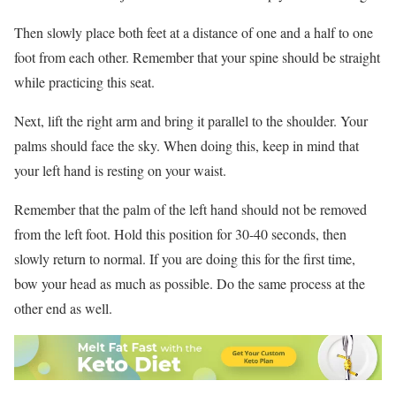
Then slowly place both feet at a distance of one and a half to one
foot from each other. Remember that your spine should be straight
while practicing this seat.
Next, lift the right arm and bring it parallel to the shoulder. Your
palms should face the sky. When doing this, keep in mind that
your left hand is resting on your waist.
Remember that the palm of the left hand should not be removed
from the left foot. Hold this position for 30-40 seconds, then
slowly return to normal. If you are doing this for the first time,
bow your head as much as possible. Do the same process at the
other end as well.