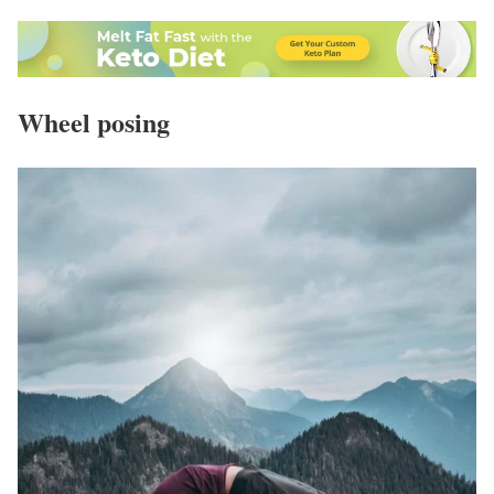
Wheel posing