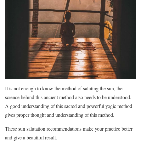
It is not enough to know the method of saluting the sun, the
science behind this ancient method also needs to be understood.
A good understanding of this sacred and powerful yogic method
gives proper thought and understanding of this method.
These sun salutation recommendations make your practice better
and give a beautiful result.