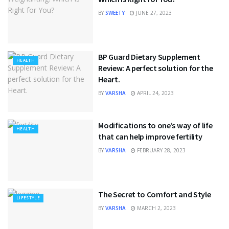
BY
SWEETY
JUNE 27, 2023
BP Guard Dietary Supplement
HEALTH
Review: A perfect solution for the
Heart.
BY
VARSHA
APRIL 24, 2023
Modifications to one’s way of life
HEALTH
that can help improve fertility
BY
VARSHA
FEBRUARY 28, 2023
The Secret to Comfort and Style
LIFESTYLE
BY
VARSHA
MARCH 2, 2023