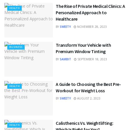
The Rise of Private Medical Clinics: A
HEALTH
Personalized Approach to
Healthcare
BY
SWEETY
NOVEMBER 28, 2023
Transform Your Vehicle with
BUSINESS
Premium Window Tinting
BY
SAMBIT
SEPTEMBER 18, 2023
A Guide to Choosing the Best Pre-
HEALTH
Workout for Weight Loss
BY
SWEETY
AUGUST 2, 2023
Calisthenics Vs. Weightlifting:
HEALTH
Which Is Right for You?