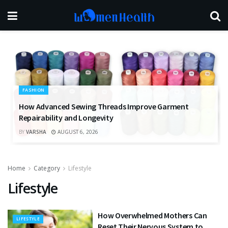
FASHION
How Advanced Sewing Threads Improve Garment
Repairability and Longevity
BY
VARSHA
AUGUST 6, 2026
Home
Category
Lifestyle
Lifestyle
How Overwhelmed Mothers Can
LIFESTYLE
Reset Their Nervous System to