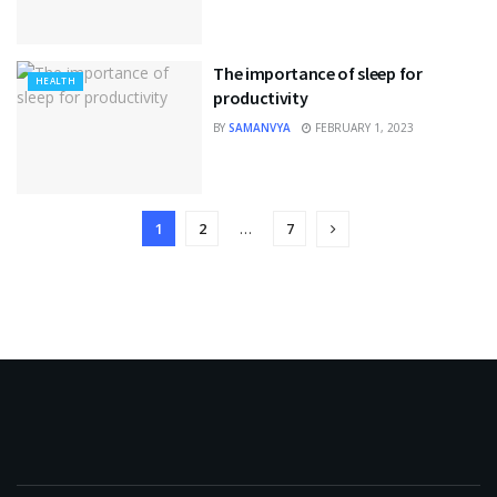
The importance of sleep for
HEALTH
productivity
BY
SAMANVYA
FEBRUARY 1, 2023
1
2
…
7