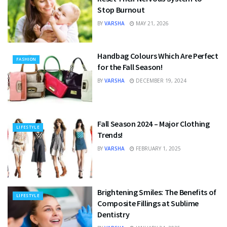
Stop Burnout
BY
VARSHA
MAY 21, 2026
Handbag Colours Which Are Perfect
FASHION
for the Fall Season!
BY
VARSHA
DECEMBER 19, 2024
Fall Season 2024 – Major Clothing
LIFESTYLE
Trends!
BY
VARSHA
FEBRUARY 1, 2025
Brightening Smiles: The Benefits of
LIFESTYLE
Composite Fillings at Sublime
Dentistry