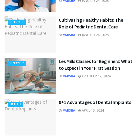
BY
VARSHA
JANUARY 24, 2025
Cultivating Healthy Habits: The
LIFESTYLE
Role of Pediatric Dental Care
BY
VARSHA
JANUARY 24, 2025
Les Mills Classes for Beginners: What
LIFESTYLE
to Expect in Your First Session
BY
VARSHA
OCTOBER 17, 2024
9+1 Advantages of Dental Implants
HEALTH
BY
VARSHA
APRIL 10, 2024