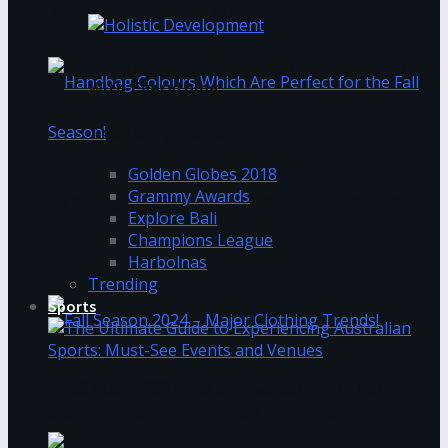
Nervous System to Stop Burnout
Holistic Development: How to Keep Up
With Everything
Trending Tags
Golden Globes 2018
Grammy Awards
Handbag Colours Which Are Perfect for the Fall
Explore Bali
Champions League
Season!
Harbolnas
Trending
Sports
Fall Season 2024 – Major Clothing Trends!
The Ultimate Guide to Experiencing Australian
Sports: Must-See Events and Venues