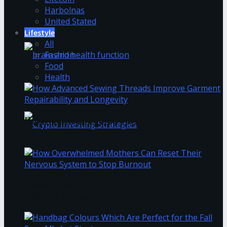
Harbolnas
Best Ways to Reduce Stress When Moving
United Stated
Lifestyle
All
Fashion
Food
Health
How to Avoid Business Jargon in Your Writing
How Advanced Sewing Threads Improve
Garment Repairability and Longevity
The Best Crypto Investing Strategies
How Overwhelmed Mothers Can Reset Their
Trending Tags
Nervous System to Stop Burnout