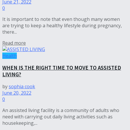
June 21, 2022
0
It is important to note that even though many women
are trying to keep a healthy lifestyle during pregnancy,
there...
Read more
Health
WHEN IS THE RIGHT TIME TO MOVE TO ASSISTED
LIVING?
by
sophia cook
June 20, 2022
0
An assisted living facility is a community of adults who
need with carrying out daily living activities such as
housekeeping,...