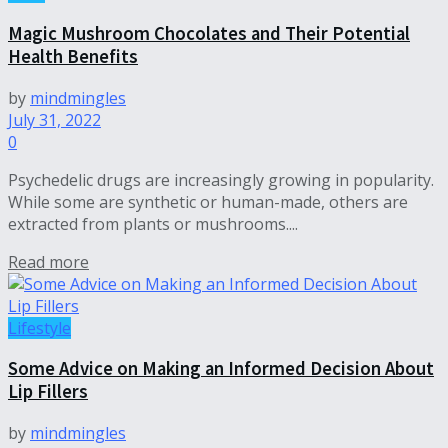
Magic Mushroom Chocolates and Their Potential
Health Benefits
by
mindmingles
July 31, 2022
0
Psychedelic drugs are increasingly growing in popularity.
While some are synthetic or human-made, others are
extracted from plants or mushrooms....
Read more
Lifestyle
Some Advice on Making an Informed Decision About
Lip Fillers
by
mindmingles