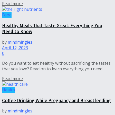
Read more
Food
Healthy Meals That Taste Great: Everything You
Need to Know
by
mindmingles
April 12, 2023
0
Do you want to eat healthy without sacrificing the tastes
that you love? Read on to learn everything you need...
Read more
Health
Coffee Drinking While Pregnancy and Breastfeeding
by
mindmingles