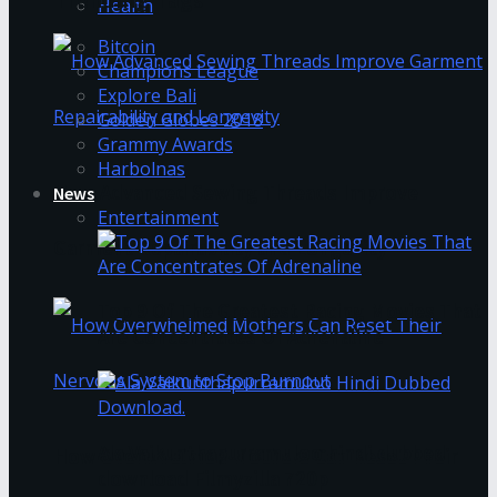
Health
Bitcoin
Champions League
Explore Bali
Golden Globes 2018
Grammy Awards
Harbolnas
How Advanced Sewing Threads Improve
News
Entertainment
Garment Repairability and Longevity
Top 9 Of The Greatest Racing Movies That
Are Concentrates Of Adrenaline
Ala Vaikunthapurramuloo hindi dubbed
How Overwhelmed Mothers Can Reset Their
download Filmyzilla 720p