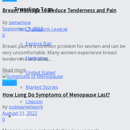
Trending Tags
Breast Massage to Reduce Tenderness and Pain
by
samanvya
September 7, 2022
Champions League
0
Explore Bali
Breast pain is a common problem for women and can be
very uncomfortable. Many women experience breast
Harbolnas
tenderness and ache,...
Read more
United Stated
Health
Market Stories
How Long Do Symptoms of Menopause Last?
Litecoin
by
outwaynetwork
August 11, 2022
World
0