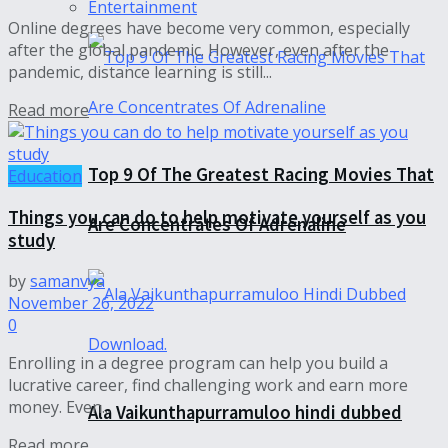
Entertainment
Online degrees have become very common, especially
after the global pandemic. However, even after the
pandemic, distance learning is still...
Read more
Top 9 Of The Greatest Racing Movies That
Education
Things you can do to help motivate yourself as you
Are Concentrates Of Adrenaline
study
by
samanvya
November 26, 2022
0
Enrolling in a degree program can help you build a
lucrative career, find challenging work and earn more
money. Even...
Ala Vaikunthapurramuloo hindi dubbed
Read more