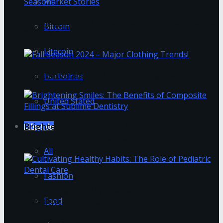
Market Stories
Handbag Colours Which Are Perfect for the Fall
Bitcoin
Season!
Litecoin
Fall Season 2024 – Major Clothing Trends!
Harbolnas
United Stated
Brightening Smiles: The Benefits of Composite
Lifestyle
Fillings at Sublime Dentistry
All
Fashion
Cultivating Healthy Habits: The Role of
Food
Pediatric Dental Care
Trending Tags