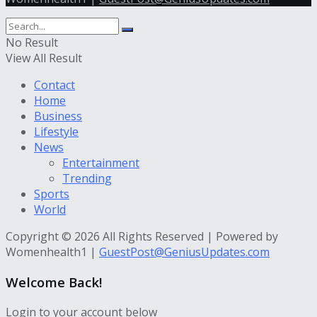
No Result
View All Result
Contact
Home
Business
Lifestyle
News
Entertainment
Trending
Sports
World
Copyright © 2026 All Rights Reserved | Powered by
Womenhealth1 |
GuestPost@GeniusUpdates.com
Welcome Back!
Login to your account below