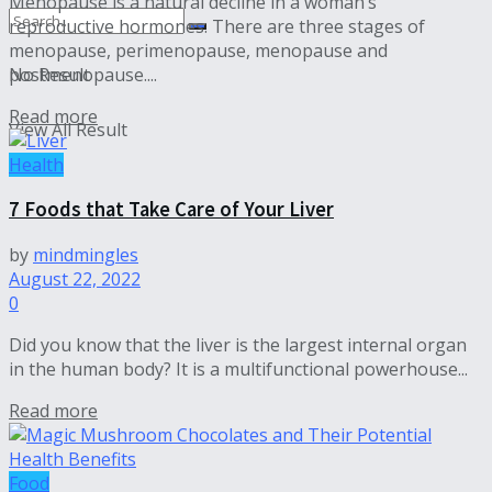
Menopause is a natural decline in a woman’s
reproductive hormones. There are three stages of
menopause, perimenopause, menopause and
postmenopause....
No Result
Read more
View All Result
Health
7 Foods that Take Care of Your Liver
by
mindmingles
August 22, 2022
0
Did you know that the liver is the largest internal organ
in the human body? It is a multifunctional powerhouse...
Read more
Food