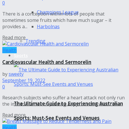
0
Champions League
There is a conception within lots of people that
sometimes some fruits which have much sugar – it
Harbolnas
provides a...
Read more
Trending
Health
Sports
Cardiovascular Health and Sermorelin
by
sweety
September 19, 2022
0
Research subjects who suffer a heart attack not only run
The Ultimate Guide to Experiencing Australian
the immediate risk of passing away, but they also run...
Read more
Sports: Must-See Events and Venues
Health