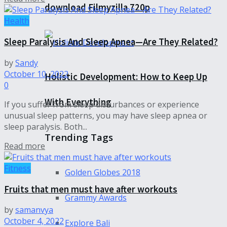
download Filmyzilla 720p
Health
Sleep Paralysis And Sleep Apnea—Are They Related?
by
Sandy
October 10, 2022
Holistic Development: How to Keep Up
0
With Everything
If you suffer from sleep disturbances or experience
unusual sleep patterns, you may have sleep apnea or
sleep paralysis. Both...
Trending Tags
Read more
Fitness
Golden Globes 2018
Fruits that men must have after workouts
Grammy Awards
by
samanvya
October 4, 2022
Explore Bali