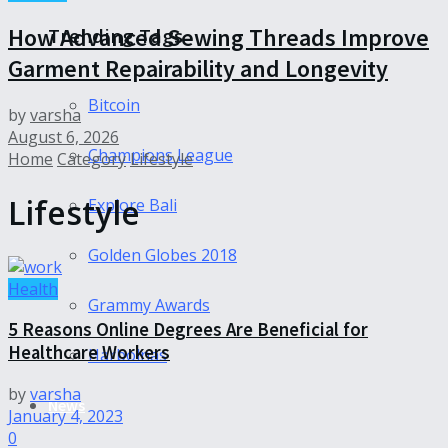
How Advanced Sewing Threads Improve
Trending Tags
Garment Repairability and Longevity
Bitcoin
by
varsha
August 6, 2026
Champions League
Home
Category
Lifestyle
Lifestyle
Explore Bali
Golden Globes 2018
Health
Grammy Awards
5 Reasons Online Degrees Are Beneficial for
Healthcare Workers
Harbolnas
by
varsha
News
January 4, 2023
0