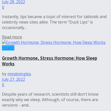
July 28, 2022
0
Instantly, lips became a topic of interest for tabloids and
celebrity news sites alike. The term "Duck Lips" is
occasionally...
Read more
Health
Growth Hormone, Stress Hormone: How Sleep
Works
by
mindmingles
July 27, 2022
0
Despite years of research, scientists still don't know
exactly why we sleep. Although, of course, there are
versions - and...