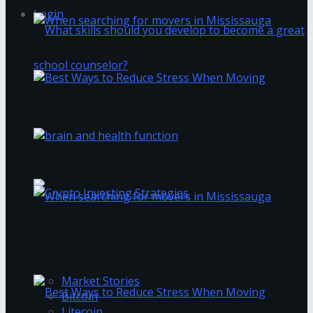
Login
When searching for movers in Mississauga
Best Ways to Reduce Stress When Moving
What skills should you develop to become a
great school counselor?
How to Avoid Business Jargon in Your Writing
The Best Crypto Investing Strategies
When searching for movers in Mississauga
Trending Tags
Market Stories
Bitcoin
Litecoin