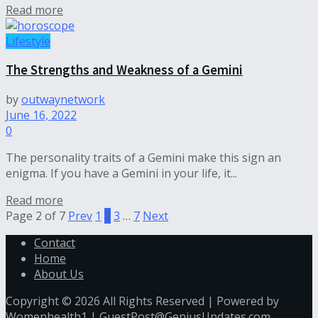
Read more
Lifestyle
The Strengths and Weakness of a Gemini
by
outwaynetwork
June 16, 2022
0
The personality traits of a Gemini make this sign an
enigma. If you have a Gemini in your life, it...
Read more
Page 2 of 7
Prev
1
2
3
…
7
Next
Contact
Home
About Us
Copyright © 2026 All Rights Reserved | Powered by
Womenhealth1 |
GuestPost@GeniusUpdates.com