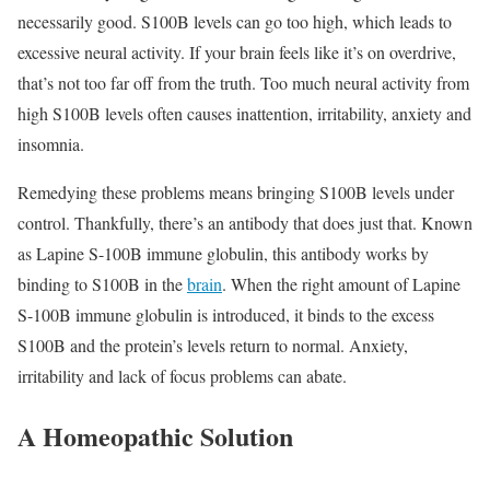
necessarily good. S100B levels can go too high, which leads to
excessive neural activity. If your brain feels like it’s on overdrive,
that’s not too far off from the truth. Too much neural activity from
high S100B levels often causes inattention, irritability, anxiety and
insomnia.
Remedying these problems means bringing S100B levels under
control. Thankfully, there’s an antibody that does just that. Known
as Lapine S-100B immune globulin, this antibody works by
binding to S100B in the
brain
. When the right amount of Lapine
S-100B immune globulin is introduced, it binds to the excess
S100B and the protein’s levels return to normal. Anxiety,
irritability and lack of focus problems can abate.
A Homeopathic Solution