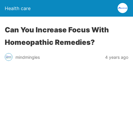
Health care
Can You Increase Focus With
Homeopathic Remedies?
mindmingles
4 years ago