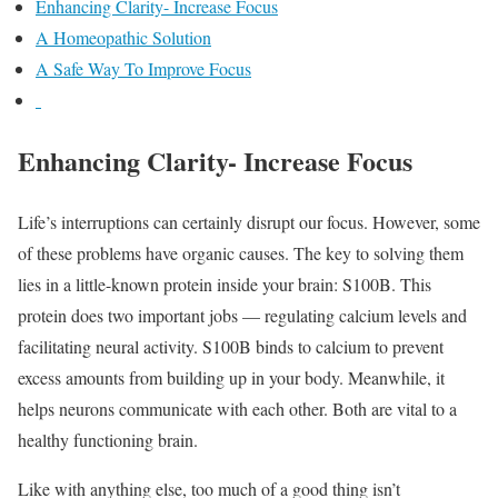
Enhancing Clarity- Increase Focus
A Homeopathic Solution
A Safe Way To Improve Focus
Enhancing Clarity- Increase Focus
Life’s interruptions can certainly disrupt our focus. However, some
of these problems have organic causes. The key to solving them
lies in a little-known protein inside your brain: S100B. This
protein does two important jobs — regulating calcium levels and
facilitating neural activity. S100B binds to calcium to prevent
excess amounts from building up in your body. Meanwhile, it
helps neurons communicate with each other. Both are vital to a
healthy functioning brain.
Like with anything else, too much of a good thing isn’t