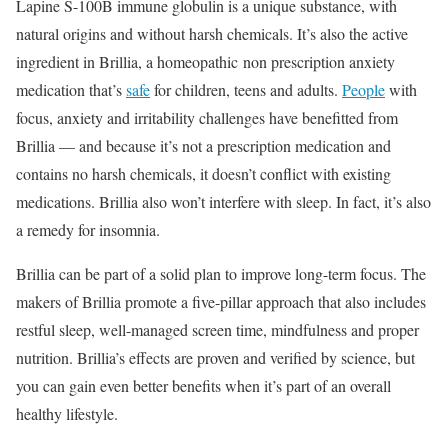
Lapine S-100B immune globulin is a unique substance, with
natural origins and without harsh chemicals. It’s also the active
ingredient in Brillia, a homeopathic
non prescription anxiety
medication
that’s
safe
for children, teens and adults.
People
with
focus, anxiety and irritability challenges have benefitted from
Brillia — and because it’s not a prescription medication and
contains no harsh chemicals, it doesn’t conflict with existing
medications. Brillia also won’t interfere with sleep. In fact, it’s also
a remedy for insomnia.
Brillia can be part of a solid plan to improve long-term focus. The
makers of Brillia promote a five-pillar approach that also includes
restful sleep, well-managed screen time, mindfulness and proper
nutrition. Brillia’s effects are proven and verified by science, but
you can gain even better benefits when it’s part of an overall
healthy lifestyle.