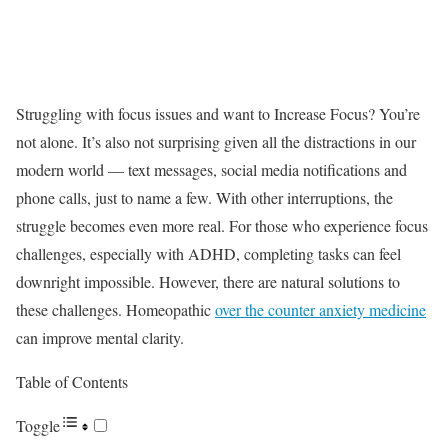
Struggling with focus issues and want to Increase Focus? You’re
not alone. It’s also not surprising given all the distractions in our
modern world — text messages, social media notifications and
phone calls, just to name a few. With other interruptions, the
struggle becomes even more real. For those who experience focus
challenges, especially with ADHD, completing tasks can feel
downright impossible. However, there are natural solutions to
these challenges. Homeopathic
over the counter anxiety medicine
can improve mental clarity.
Table of Contents
Toggle