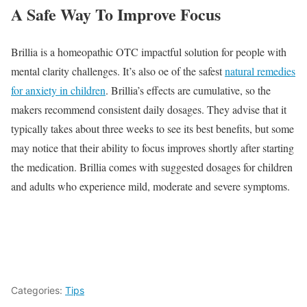
A Safe Way To Improve Focus
Brillia is a homeopathic OTC impactful solution for people with
mental clarity challenges. It’s also oe of the safest
natural remedies
for anxiety in children
. Brillia’s effects are cumulative, so the
makers recommend consistent daily dosages. They advise that it
typically takes about three weeks to see its best benefits, but some
may notice that their ability to focus improves shortly after starting
the medication. Brillia comes with suggested dosages for children
and adults who experience mild, moderate and severe symptoms.
Categories:
Tips