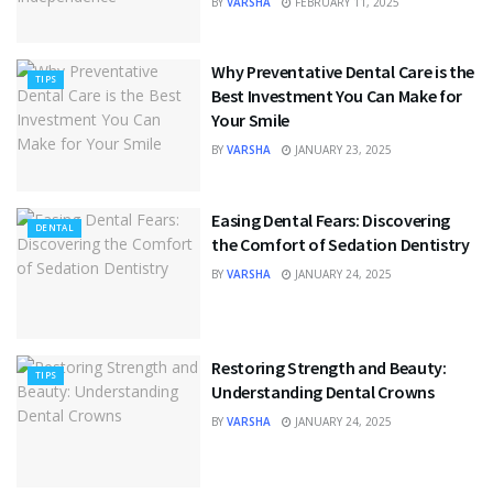
BY
VARSHA
FEBRUARY 11, 2025
Why Preventative Dental Care is the
TIPS
Best Investment You Can Make for
Your Smile
BY
VARSHA
JANUARY 23, 2025
Easing Dental Fears: Discovering
DENTAL
the Comfort of Sedation Dentistry
BY
VARSHA
JANUARY 24, 2025
Restoring Strength and Beauty:
TIPS
Understanding Dental Crowns
BY
VARSHA
JANUARY 24, 2025