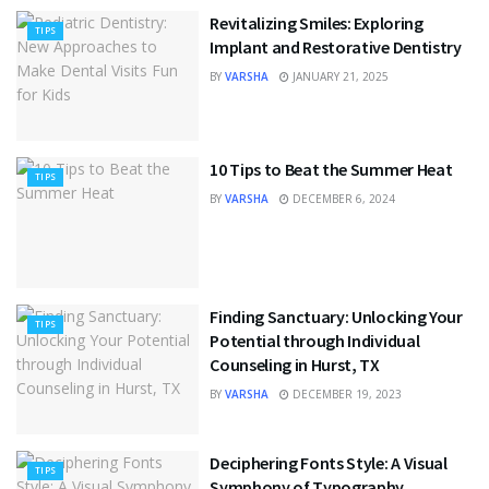
Revitalizing Smiles: Exploring
TIPS
Implant and Restorative Dentistry
BY
VARSHA
JANUARY 21, 2025
10 Tips to Beat the Summer Heat
TIPS
BY
VARSHA
DECEMBER 6, 2024
Finding Sanctuary: Unlocking Your
TIPS
Potential through Individual
Counseling in Hurst, TX
BY
VARSHA
DECEMBER 19, 2023
Deciphering Fonts Style: A Visual
TIPS
Symphony of Typography