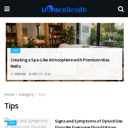
TIPS
Creating a Spa-Like Atmosphere with Premium Wax
Melts
BY
VARSHA
MAY 22, 2026
Home
Category
Tips
Tips
Signs and Symptoms of Opioid Use
TIPS
Disorder Everyone Should Know