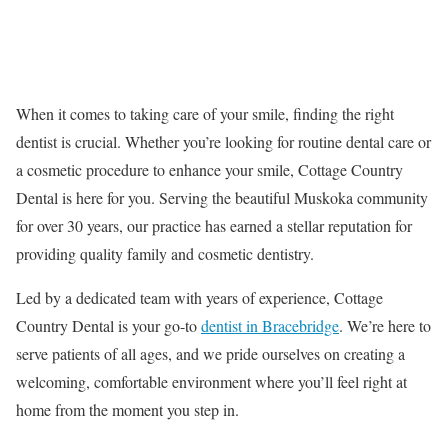
When it comes to taking care of your smile, finding the right
dentist is crucial. Whether you’re looking for routine dental care or
a cosmetic procedure to enhance your smile, Cottage Country
Dental is here for you. Serving the beautiful Muskoka community
for over 30 years, our practice has earned a stellar reputation for
providing quality family and cosmetic dentistry.
Led by a dedicated team with years of experience, Cottage
Country Dental is your go-to
dentist in Bracebridge
. We’re here to
serve patients of all ages, and we pride ourselves on creating a
welcoming, comfortable environment where you’ll feel right at
home from the moment you step in.