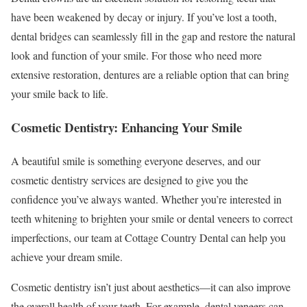
have been weakened by decay or injury. If you’ve lost a tooth,
dental bridges can seamlessly fill in the gap and restore the natural
look and function of your smile. For those who need more
extensive restoration, dentures are a reliable option that can bring
your smile back to life.
Cosmetic Dentistry: Enhancing Your Smile
A beautiful smile is something everyone deserves, and our
cosmetic dentistry services are designed to give you the
confidence you’ve always wanted. Whether you’re interested in
teeth whitening to brighten your smile or dental veneers to correct
imperfections, our team at Cottage Country Dental can help you
achieve your dream smile.
Cosmetic dentistry isn’t just about aesthetics—it can also improve
the overall health of your teeth. For example, dental veneers can