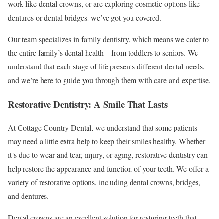
work like dental crowns, or are exploring cosmetic options like
dentures or dental bridges, we’ve got you covered.
Our team specializes in family dentistry, which means we cater to
the entire family’s dental health—from toddlers to seniors. We
understand that each stage of life presents different dental needs,
and we’re here to guide you through them with care and expertise.
Restorative Dentistry: A Smile That Lasts
At Cottage Country Dental, we understand that some patients
may need a little extra help to keep their smiles healthy. Whether
it’s due to wear and tear, injury, or aging, restorative dentistry can
help restore the appearance and function of your teeth. We offer a
variety of restorative options, including dental crowns, bridges,
and dentures.
Dental crowns are an excellent solution for restoring teeth that