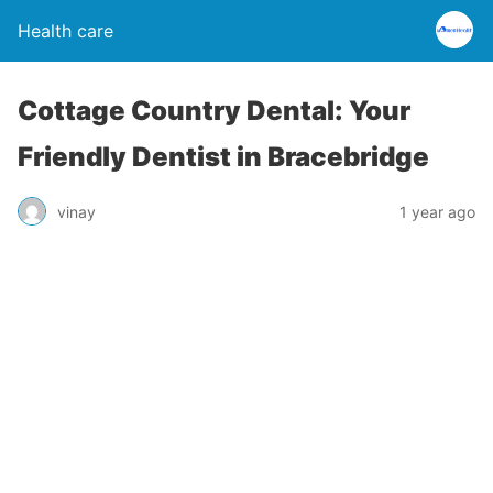
Health care
Cottage Country Dental: Your
Friendly Dentist in Bracebridge
vinay
1 year ago