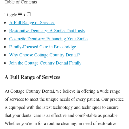
Table of Contents
Toggle
A Full Range of Services
Restorative Dentistry: A Smile That Lasts
Cosmetic Dentistry: Enhancing Your Smile
Family-Focused Care in Bracebridge
Why Choose Cottage Country Dental?
Join the Cottage Country Dental Family
A Full Range of Services
At Cottage Country Dental, we believe in offering a wide range
of services to meet the unique needs of every patient. Our practice
is equipped with the latest technology and techniques to ensure
that your dental care is as effective and comfortable as possible.
Whether you’re in for a routine cleaning, in need of restorative