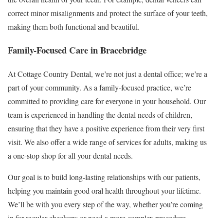
correct minor misalignments and protect the surface of your teeth,
making them both functional and beautiful.
Family-Focused Care in Bracebridge
At Cottage Country Dental, we’re not just a dental office; we’re a
part of your community. As a family-focused practice, we’re
committed to providing care for everyone in your household. Our
team is experienced in handling the dental needs of children,
ensuring that they have a positive experience from their very first
visit. We also offer a wide range of services for adults, making us
a one-stop shop for all your dental needs.
Our goal is to build long-lasting relationships with our patients,
helping you maintain good oral health throughout your lifetime.
We’ll be with you every step of the way, whether you’re coming
in for regular checkups or need a more complex procedure.