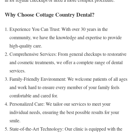
Why Choose Cottage Country Dental?
Experience You Can Trust: With over 30 years in the
community, we have the knowledge and expertise to provide
high-quality care.
Comprehensive Services: From general checkups to restorative
and cosmetic treatments, we offer a complete range of dental
services.
Family-Friendly Environment: We welcome patients of all ages
and work hard to ensure every member of your family feels
comfortable and cared for.
Personalized Care: We tailor our services to meet your
individual needs, ensuring the best possible results for your
smile.
State-of-the-Art Technology: Our clinic is equipped with the