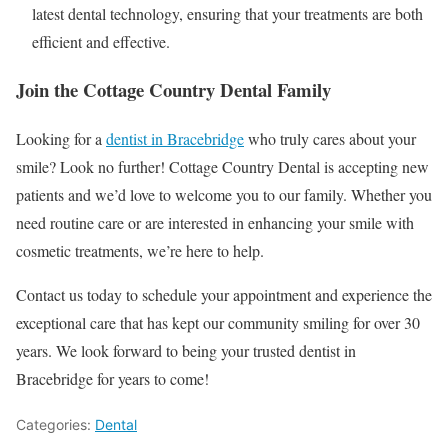
latest dental technology, ensuring that your treatments are both
efficient and effective.
Join the Cottage Country Dental Family
Looking for a
dentist in Bracebridge
who truly cares about your
smile? Look no further! Cottage Country Dental is accepting new
patients and we’d love to welcome you to our family. Whether you
need routine care or are interested in enhancing your smile with
cosmetic treatments, we’re here to help.
Contact us today to schedule your appointment and experience the
exceptional care that has kept our community smiling for over 30
years. We look forward to being your trusted dentist in
Bracebridge for years to come!
Categories:
Dental