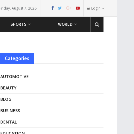
Friday, August 7, 2026
Login
SPORTS
WORLD
Categories
AUTOMOTIVE
BEAUTY
BLOG
BUSINESS
DENTAL
EDUCATION