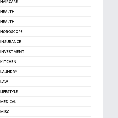
HAIRCARE
HEALTH
HEALTH
HOROSCOPE
INSURANCE
INVESTMENT
KITCHEN
LAUNDRY
LAW
LIFESTYLE
MEDICAL
MISC