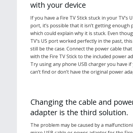
with your device
If you have a Fire TV Stick stuck in your TV’s 
port, it’s possible that it isn’t getting enough
which could explain why it is stuck. Even thou
TV’s US port worked perfectly in the past, this
still be the case. Connect the power cable tha
with the Fire TV Stick to the included power ad
Try using any phone USB charger you have if
can’t find or don’t have the original power ada
Changing the cable and powe
adapter is the third solution.
The problem may be caused by a malfunction
micro USB cable or power adapter for the Fir