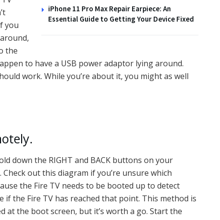
iPhone 11 Pro Max Repair Earpiece: An
’t
Essential Guide to Getting Your Device Fixed
if you
 around,
o the
u happen to have a USB power adaptor lying around.
uld work. While you’re about it, you might as well
otely.
ou hold down the RIGHT and BACK buttons on your
 Check out this diagram if you’re unsure which
use the Fire TV needs to be booted up to detect
ve if the Fire TV has reached that point. This method is
 at the boot screen, but it’s worth a go. Start the