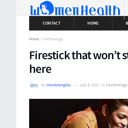
CONTACT
HOME
B
Home
Technology
Firestick that won’t s
here
by
mindmingles
July 8, 2022
in
Technology