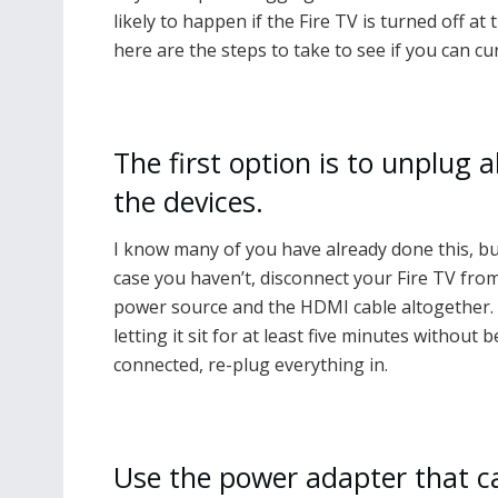
likely to happen if the Fire TV is turned off a
here are the steps to take to see if you can c
The first option is to unplug al
the devices.
I know many of you have already done this, bu
case you haven’t, disconnect your Fire TV fro
power source and the HDMI cable altogether. 
letting it sit for at least five minutes without 
connected, re-plug everything in.
Use the power adapter that 