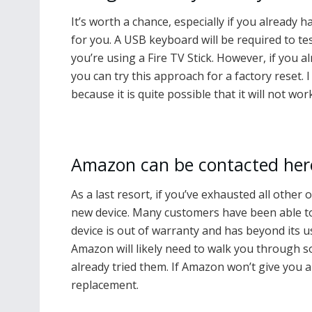
It’s worth a chance, especially if you already 
for you. A USB keyboard will be required to tes
you’re using a Fire TV Stick. However, if you
you can try this approach for a factory reset.
because it is quite possible that it will not wor
Amazon can be contacted her
As a last resort, if you’ve exhausted all other 
new device. Many customers have been able to a
device is out of warranty and has beyond its u
Amazon will likely need to walk you through s
already tried them. If Amazon won’t give you a
replacement.