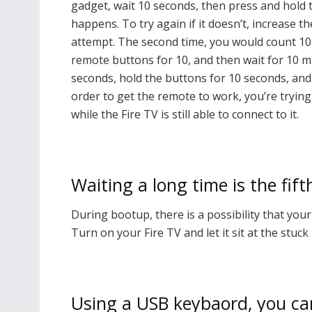
gadget, wait 10 seconds, then press and hold
happens. To try again if it doesn’t, increase t
attempt. The second time, you would count 10 
remote buttons for 10, and then wait for 10 m
seconds, hold the buttons for 10 seconds, and 
order to get the remote to work, you’re tryin
while the Fire TV is still able to connect to it.
Waiting a long time is the fift
During bootup, there is a possibility that you
Turn on your Fire TV and let it sit at the stuck
Using a USB keybaord, you can