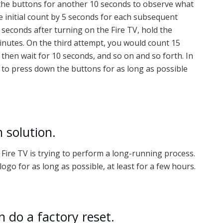
 the buttons for another 10 seconds to observe what
he initial count by 5 seconds for each subsequent
seconds after turning on the Fire TV, hold the
inutes. On the third attempt, you would count 15
then wait for 10 seconds, and so on and so forth. In
g to press down the buttons for as long as possible
h solution.
r Fire TV is trying to perform a long-running process.
 logo for as long as possible, at least for a few hours.
 do a factory reset.