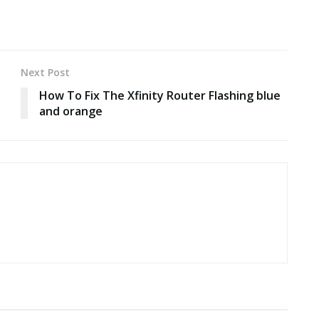
Next Post
How To Fix The Xfinity Router Flashing blue
and orange