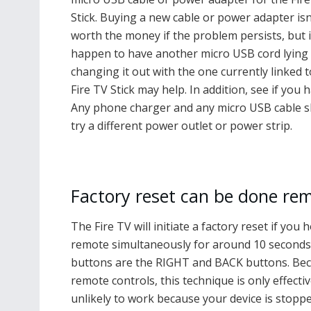
Stick. Buying a new cable or power adapter isn
worth the money if the problem persists, but 
happen to have another micro USB cord lying
changing it out with the one currently linked t
Fire TV Stick may help. In addition, see if yo
Any phone charger and any micro USB cable sho
try a different power outlet or power strip.
Factory reset can be done rem
The Fire TV will initiate a factory reset if y
remote simultaneously for around 10 seconds.
buttons are the RIGHT and BACK buttons. Beca
remote controls, this technique is only effecti
unlikely to work because your device is stopped