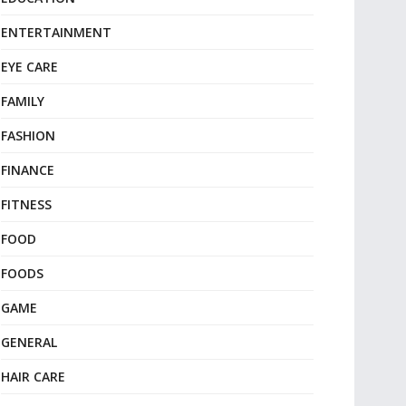
ENTERTAINMENT
EYE CARE
FAMILY
FASHION
FINANCE
FITNESS
FOOD
FOODS
GAME
GENERAL
HAIR CARE