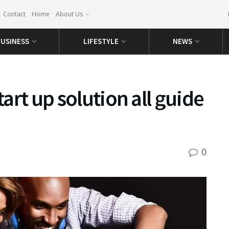
Contact
Home
About Us
USINESS
LIFESTYLE
NEWS
tart up solution all guide
0