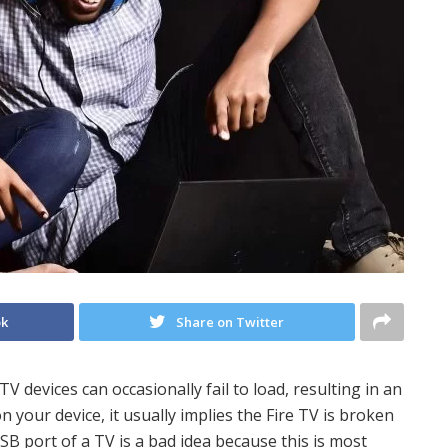
ok
Share on Twitter
 devices can occasionally fail to load, resulting in an
 on your device, it usually implies the Fire TV is broken
SB port of a TV is a bad idea because this is most