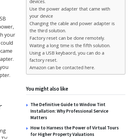
devices.
Use the power adapter that came with
your device
USB
Changing the cable and power adapter is
 power,
the third solution.
gh your
Factory reset can be done remotely.
 could
Waiting a long time is the fifth solution.
t came
Using a USB keybaord, you can do a
apter.
factory reset.
 you
Amazon can be contacted here.
pter.
You might also like
r
The Definitive Guide to Window Tint
Installation: Why Professional Service
Matters
How to Harness the Power of Virtual Tours
ing
for Higher Property Valuations
e TV