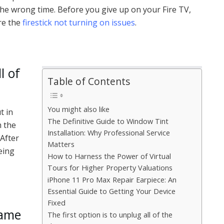
t the wrong time. Before you give up on your Fire TV,
ure the
firestick not turning on issues
.
l of
Table of Contents
You might also like
t in
The Definitive Guide to Window Tint
m the
Installation: Why Professional Service
After
Matters
being
How to Harness the Power of Virtual
Tours for Higher Property Valuations
iPhone 11 Pro Max Repair Earpiece: An
Essential Guide to Getting Your Device
Fixed
came
The first option is to unplug all of the