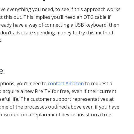
have everything you need, to see if this approach works
t this out. This implies you’ll need an OTG cable if
 already have a way of connecting a USB keyboard, then
 I don’t advocate spending money to try this method
k.
e.
options, you’ll need to
contact Amazon
to request a
cquire a new Fire TV for free, even if their current
seful life. The customer support representatives at
ome of the processes outlined above even if you have
 discount on a replacement device, insist on a free