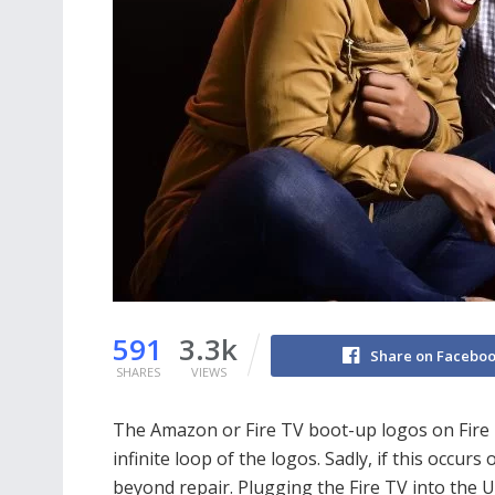
591
3.3k
Share on Facebo
SHARES
VIEWS
The Amazon or Fire TV boot-up logos on Fire TV
infinite loop of the logos. Sadly, if this occurs
beyond repair. Plugging the Fire TV into the U