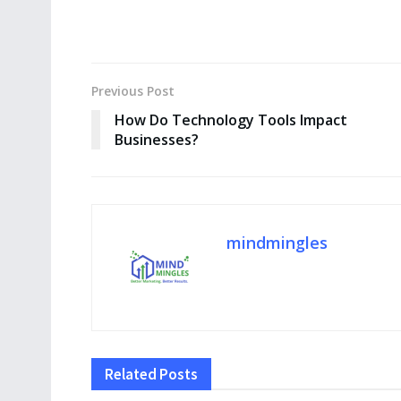
Previous Post
How Do Technology Tools Impact
Businesses?
mindmingles
Related
Posts