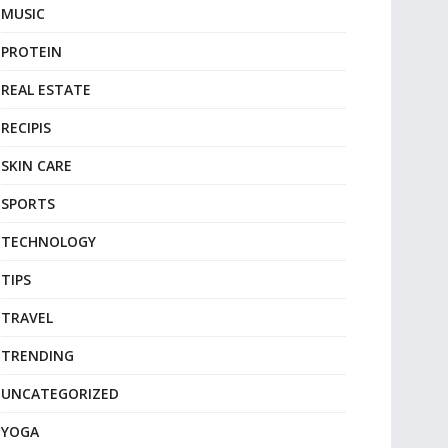
MUSIC
PROTEIN
REAL ESTATE
RECIPIS
SKIN CARE
SPORTS
TECHNOLOGY
TIPS
TRAVEL
TRENDING
UNCATEGORIZED
YOGA