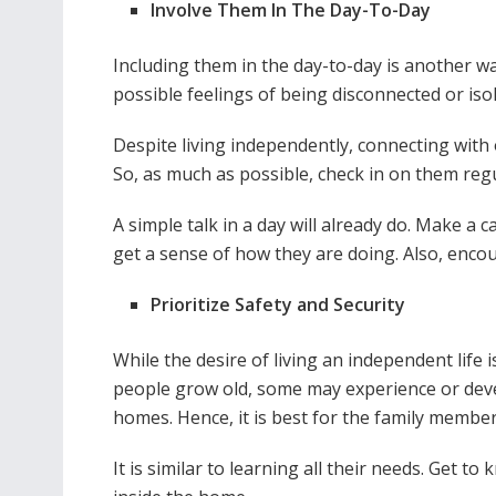
Involve Them In The Day-To-Day
Including them in the day-to-day is another way t
possible feelings of being disconnected or iso
Despite living independently, connecting with o
So, as much as possible, check in on them regu
A simple talk in a day will already do. Make a ca
get a sense of how they are doing. Also, enc
Prioritize Safety and Security
While the desire of living an independent life 
people grow old, some may experience or develo
homes. Hence, it is best for the family member
It is similar to learning all their needs. Get t