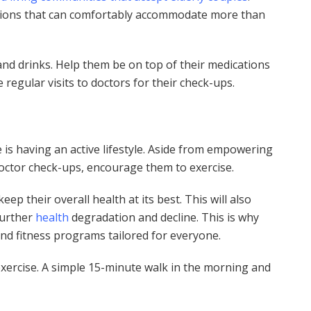
rations that can comfortably accommodate more than
nd drinks. Help them be on top of their medications
egular visits to doctors for their check-ups.
e is having an active lifestyle. Aside from empowering
octor check-ups, encourage them to exercise.
ep their overall health at its best. This will also
further
health
degradation and decline. This is why
nd fitness programs tailored for everyone.
exercise. A simple 15-minute walk in the morning and