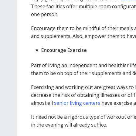
These facilities offer multiple room configu
one person.
Encourage them to be mindful of their meals a
and supplements. Also, empower them to have r
Encourage Exercise
Part of living an independent and healthier lif
them to be on top of their supplements and d
Exercising and working out are great ways to ke
decrease the risk of obtaining illnesses or of 
almost all
senior living centers
have exercise a
It need not be a rigorous type of workout or 
in the evening will already suffice.