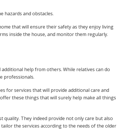
he hazards and obstacles.
home that will ensure their safety as they enjoy living
arms inside the house, and monitor them regularly.
.
additional help from others. While relatives can do
ave professionals.
s for services that will provide additional care and
 offer these things that will surely help make all things
st quality. They indeed provide not only care but also
tailor the services according to the needs of the older