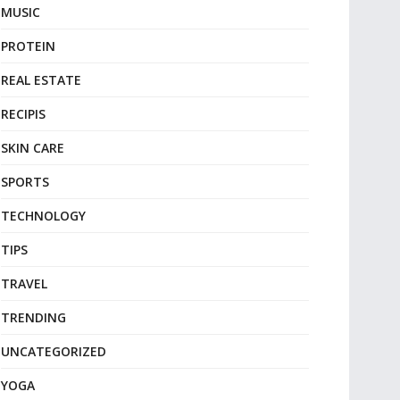
MUSIC
PROTEIN
REAL ESTATE
RECIPIS
SKIN CARE
SPORTS
TECHNOLOGY
TIPS
TRAVEL
TRENDING
UNCATEGORIZED
YOGA