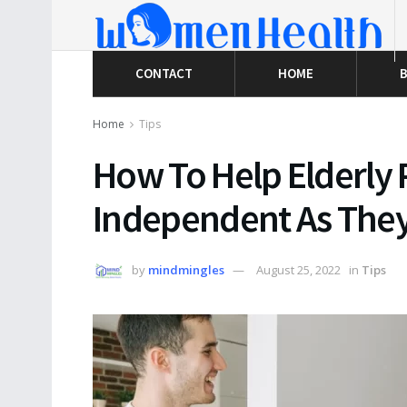
CONTACT
HOME
B
Home
Tips
How To Help Elderly 
Independent As They
by
mindmingles
August 25, 2022
in
Tips