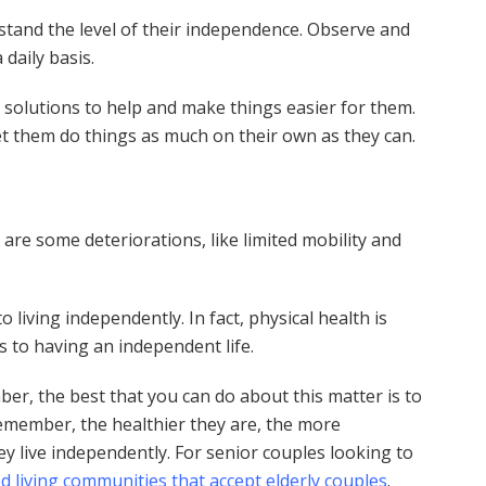
rstand the level of their independence. Observe and
 daily basis.
 solutions to help and make things easier for them.
 let them do things as much on their own as they can.
are some deteriorations, like limited mobility and
living independently. In fact, physical health is
 to having an independent life.
er, the best that you can do about this matter is to
Remember, the healthier they are, the more
ey live independently. For senior couples looking to
ed living communities that accept elderly couples
.