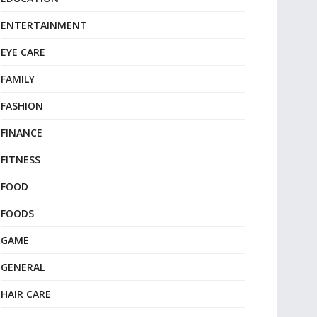
ENTERTAINMENT
EYE CARE
FAMILY
FASHION
FINANCE
FITNESS
FOOD
FOODS
GAME
GENERAL
HAIR CARE