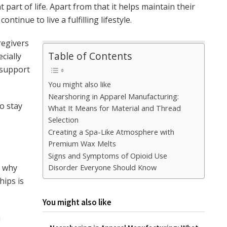
 part of life. Apart from that it helps maintain their
ntinue to live a fulfilling lifestyle.
regivers
Table of Contents
cially
 support
You might also like
Nearshoring in Apparel Manufacturing:
o stay
What It Means for Material and Thread
Selection
Creating a Spa-Like Atmosphere with
Premium Wax Melts
Signs and Symptoms of Opioid Use
s why
Disorder Everyone Should Know
hips is
You might also like
h