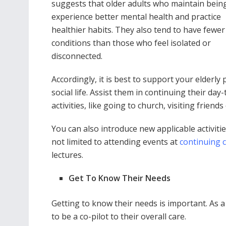
suggests that older adults who maintain being
experience better mental health and practice
healthier habits. They also tend to have fewer
conditions than those who feel isolated or
disconnected.
Accordingly, it is best to support your elderly 
social life. Assist them in continuing their day
activities, like going to church, visiting friend
You can also introduce new applicable activit
not limited to attending events at
continuing 
lectures.
Get To Know Their Needs
Getting to know their needs is important. As 
to be a co-pilot to their overall care.