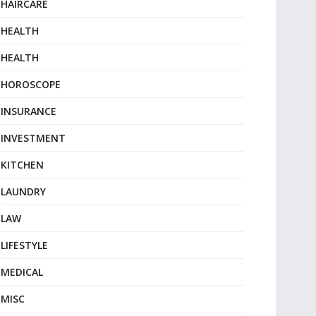
HAIRCARE
HEALTH
HEALTH
HOROSCOPE
INSURANCE
INVESTMENT
KITCHEN
LAUNDRY
LAW
LIFESTYLE
MEDICAL
MISC