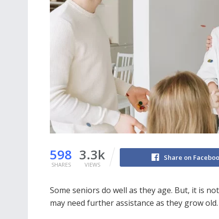
598
3.3k
Share on Facebo
SHARES
VIEWS
Some seniors do well as they age. But, it is no
may need further assistance as they grow old.