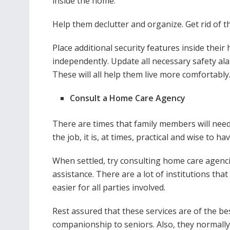
inside the home.
Help them declutter and organize. Get rid of t
Place additional security features inside their 
independently. Update all necessary safety al
These will all help them live more comfortably
Consult a Home Care Agency
There are times that family members will need 
the job, it is, at times, practical and wise to h
When settled, try consulting home care agencie
assistance. There are a lot of institutions that
easier for all parties involved.
Rest assured that these services are of the be
companionship to seniors. Also, they normally 