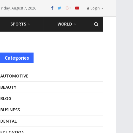
Friday, August 7, 2026
Login
SPORTS
WORLD
Categories
AUTOMOTIVE
BEAUTY
BLOG
BUSINESS
DENTAL
EDUCATION