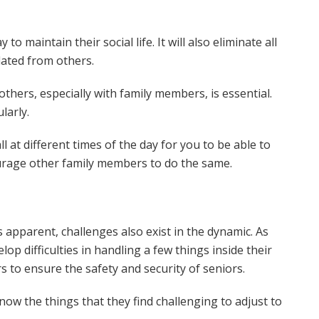
o maintain their social life. It will also eliminate all
lated from others.
thers, especially with family members, is essential.
larly.
ll at different times of the day for you to be able to
ourage other family members to do the same.
is apparent, challenges also exist in the dynamic. As
p difficulties in handling a few things inside their
s to ensure the safety and security of seniors.
o know the things that they find challenging to adjust to