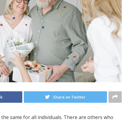
ok
Share on Twitter
t the same for all individuals. There are others who