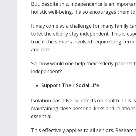
But, despite this, independence is an important
holistic well-being, it also encourages them to co
It may come as a challenge for many family ca
to let the elderly stay independent. This is espe
true if the seniors involved require long-term
and care.
So, how would one help their elderly parents t
independent?
Support Their Social Life
Isolation has adverse effects on health. This i
maintaining close personal links and relations
essential.
This effectively applies to all seniors. Researc