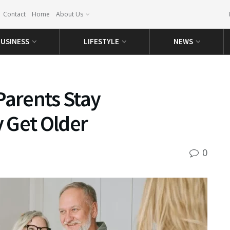
Contact
Home
About Us
USINESS
LIFESTYLE
NEWS
Parents Stay
 Get Older
0