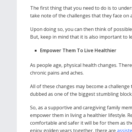
The first thing that you need to do is to unde
take note of the challenges that they face on a
Upon doing so, you can then think of possible
But, keep in mind that it is also important to
Empower Them To Live Healthier
As people age, physical health changes. There 
chronic pains and aches.
All of these changes may become a challenge to 
dubbed as one of the biggest stumbling blocks
So, as a supportive and caregiving family memb
empower them in living a healthier lifestyle. 
comfortable and safer it will be for them as th
enjoy golden years together, there are
assist