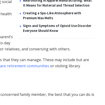
Nearshoring in Apparel Manufacturing: What
 social
It Means for Material and Thread Selection
Creating a Spa-Like Atmosphere with
 health
Premium Wax Melts
Signs and Symptoms of Opioid Use Disorder
Everyone Should Know
parent’s
-to-day
s or relatives, and conversing with others.
ies that they can manage. These may include but are
care retirement communities
or visiting library
a concerned family member, the best that you can do is