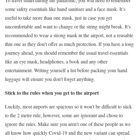
To travel smart during the pandemic, you will need to remember
some safety essentials like hand sanitiser and a face mask. It’s
useful to take more than one mask, just in case you get
uncomfortable and want to change or the string might break. It’s
recommended to wear a strong mask in the airport, not a reusable
thin one as they don’t offer as much protection. If you have a long
journey ahead, you should remember the usual travel essentials
like an eye mask, headphones, a book and any other
entertainment. Writing yourself a list before packing your hand
luggage will ensure you don’t forget anything.
Stick to the rules when you get to the airport
Luckily, most airports are spacious so it won’t be difficult to stick
to the 2 metre rule, however, some are ignorant and chose to
ignore the rules. Make sure you aren’t one of these people as we
all know how quickly Covid-19 and the new variant can spread.