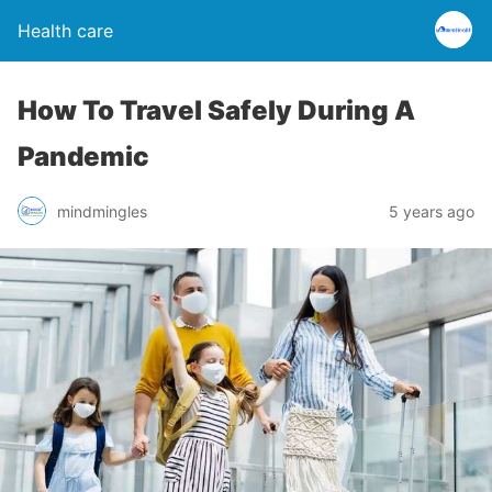
Health care
How To Travel Safely During A
Pandemic
mindmingles
5 years ago