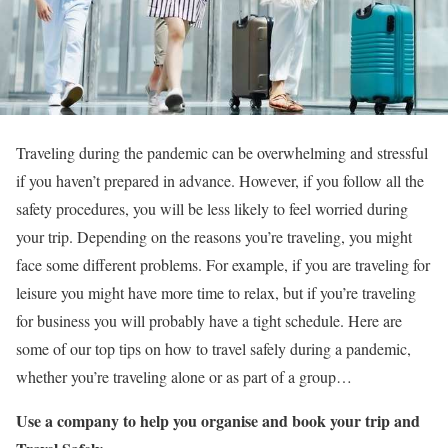
Traveling during the pandemic can be overwhelming and stressful
if you haven’t prepared in advance. However, if you follow all the
safety procedures, you will be less likely to feel worried during
your trip. Depending on the reasons you’re traveling, you might
face some different problems. For example, if you are traveling for
leisure you might have more time to relax, but if you’re traveling
for business you will probably have a tight schedule. Here are
some of our top tips on how to travel safely during a pandemic,
whether you’re traveling alone or as part of a group…
Use a company to help you organise and book your trip and