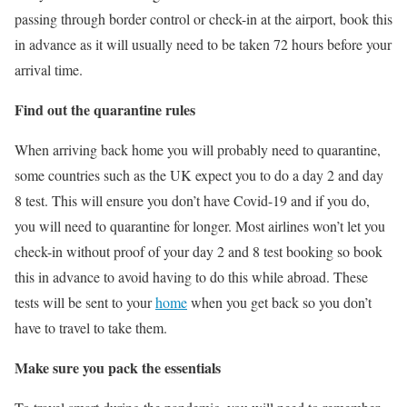
passing through border control or check-in at the airport, book this
in advance as it will usually need to be taken 72 hours before your
arrival time.
Find out the quarantine rules
When arriving back home you will probably need to quarantine,
some countries such as the UK expect you to do a day 2 and day
8 test. This will ensure you don’t have Covid-19 and if you do,
you will need to quarantine for longer. Most airlines won’t let you
check-in without proof of your day 2 and 8 test booking so book
this in advance to avoid having to do this while abroad. These
tests will be sent to your
home
when you get back so you don’t
have to travel to take them.
Make sure you pack the essentials