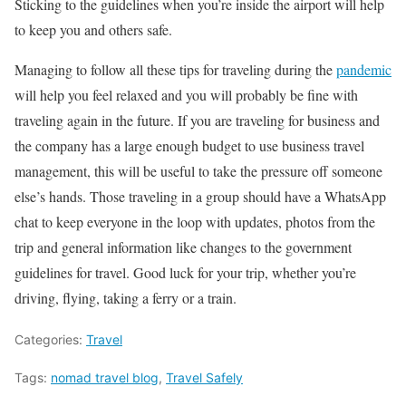
Sticking to the guidelines when you’re inside the airport will help
to keep you and others safe.
Managing to follow all these tips for traveling during the
pandemic
will help you feel relaxed and you will probably be fine with
traveling again in the future. If you are traveling for business and
the company has a large enough budget to use business travel
management, this will be useful to take the pressure off someone
else’s hands. Those traveling in a group should have a WhatsApp
chat to keep everyone in the loop with updates, photos from the
trip and general information like changes to the government
guidelines for travel. Good luck for your trip, whether you’re
driving, flying, taking a ferry or a train.
Categories:
Travel
Tags:
nomad travel blog
,
Travel Safely