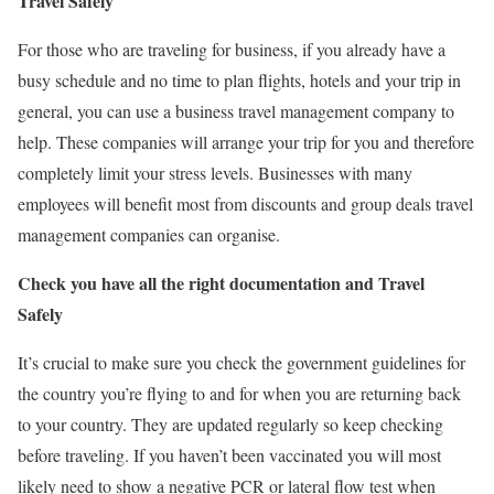
Travel Safely
For those who are traveling for business, if you already have a
busy schedule and no time to plan flights, hotels and your trip in
general, you can use a
business travel management
company to
help. These companies will arrange your trip for you and therefore
completely limit your stress levels. Businesses with many
employees will benefit most from discounts and group deals travel
management companies can organise.
Check you have all the right documentation and Travel
Safely
It’s crucial to make sure you check the government guidelines for
the country you’re flying to and for when you are returning back
to your country. They are updated regularly so keep checking
before traveling. If you haven’t been vaccinated you will most
likely need to show a negative PCR or lateral flow test when