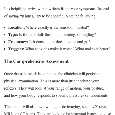
It is helpful to arrive with a written list of your symptoms. Instead
of saying “it hurts,” try to be specific. Note the following:
Location:
Where exactly is the sensation located?
Type:
Is it sharp, dull, throbbing, burning, or tingling?
Frequency:
Is it constant, or does it come and go?
Triggers:
What activities make it worse? What makes it better?
The Comprehensive Assessment
Once the paperwork is complete, the clinician will perform a
physical examination. This is more than just checking your
reflexes. They will look at your range of motion, your posture,
and how your body responds to specific pressures or movements.
The doctor will also review diagnostic imaging, such as X-rays,
MRIs, or CT scans. They are looking for structural issues like disc