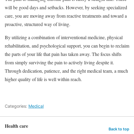
will be good days and setbacks. However, by seeking specialized
care, you are moving away from reactive treatments and toward a
proactive, structured way of living.
By utilizing a combination of interventional medicine, physical
rehabilitation, and psychological support, you can begin to reclaim
the parts of your life that pain has taken away. The focus shifts
from simply surviving the pain to actively living despite it.
Through dedication, patience, and the right medical team, a much
higher quality of life is well within reach.
Categories:
Medical
Health care
Back to top