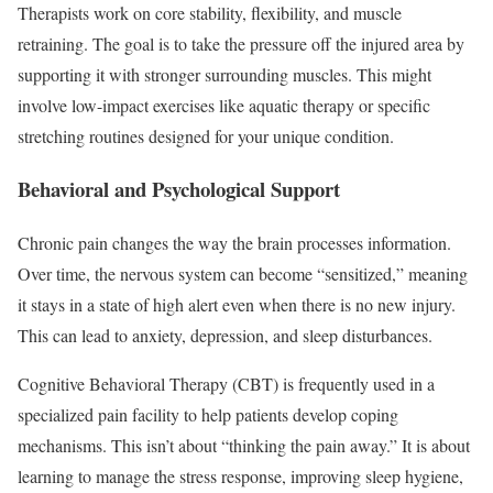
Therapists work on core stability, flexibility, and muscle
retraining. The goal is to take the pressure off the injured area by
supporting it with stronger surrounding muscles. This might
involve low-impact exercises like aquatic therapy or specific
stretching routines designed for your unique condition.
Behavioral and Psychological Support
Chronic pain changes the way the brain processes information.
Over time, the nervous system can become “sensitized,” meaning
it stays in a state of high alert even when there is no new injury.
This can lead to anxiety, depression, and sleep disturbances.
Cognitive Behavioral Therapy (CBT) is frequently used in a
specialized pain facility to help patients develop coping
mechanisms. This isn’t about “thinking the pain away.” It is about
learning to manage the stress response, improving sleep hygiene,