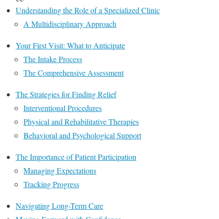
Understanding the Role of a Specialized Clinic
A Multidisciplinary Approach
Your First Visit: What to Anticipate
The Intake Process
The Comprehensive Assessment
The Strategies for Finding Relief
Interventional Procedures
Physical and Rehabilitative Therapies
Behavioral and Psychological Support
The Importance of Patient Participation
Managing Expectations
Tracking Progress
Navigating Long-Term Care