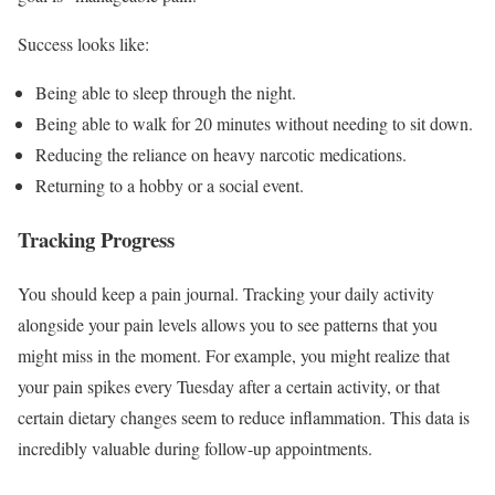
Success looks like:
Being able to sleep through the night.
Being able to walk for 20 minutes without needing to sit down.
Reducing the reliance on heavy narcotic medications.
Returning to a hobby or a social event.
Tracking Progress
You should keep a pain journal. Tracking your daily activity
alongside your pain levels allows you to see patterns that you
might miss in the moment. For example, you might realize that
your pain spikes every Tuesday after a certain activity, or that
certain dietary changes seem to reduce inflammation. This data is
incredibly valuable during follow-up appointments.