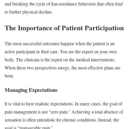
and breaking the cycle of fear-avoidance behaviors that often lead
to further physical decline.
The Importance of Patient Participation
The most successful outcomes happen when the patient is an
active participant in their care. You are the expert on your own
body. The clinician is the expert on the medical interventions.
When these two perspectives merge, the most effective plans are
born.
Managing Expectations
It is vital to have realistic expectations. In many cases, the goal of
pain management is not “zero pain.” Achieving a total absence of
sensation is often unrealistic for chronic conditions. Instead, the
goal is “manageable pain.”