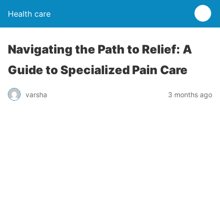
Health care
Navigating the Path to Relief: A
Guide to Specialized Pain Care
varsha
3 months ago