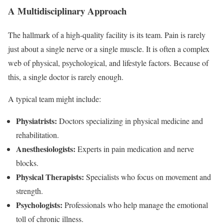
A Multidisciplinary Approach
The hallmark of a high-quality facility is its team. Pain is rarely
just about a single nerve or a single muscle. It is often a complex
web of physical, psychological, and lifestyle factors. Because of
this, a single doctor is rarely enough.
A typical team might include:
Physiatrists:
Doctors specializing in physical medicine and
rehabilitation.
Anesthesiologists:
Experts in pain medication and nerve
blocks.
Physical Therapists:
Specialists who focus on movement and
strength.
Psychologists:
Professionals who help manage the emotional
toll of chronic illness.