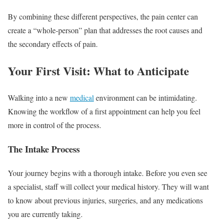
By combining these different perspectives, the pain center can
create a “whole-person” plan that addresses the root causes and
the secondary effects of pain.
Your First Visit: What to Anticipate
Walking into a new
medical
environment can be intimidating.
Knowing the workflow of a first appointment can help you feel
more in control of the process.
The Intake Process
Your journey begins with a thorough intake. Before you even see
a specialist, staff will collect your medical history. They will want
to know about previous injuries, surgeries, and any medications
you are currently taking.