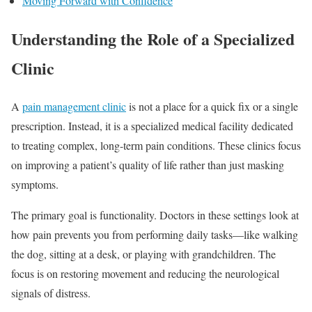
Moving Forward with Confidence
Understanding the Role of a Specialized
Clinic
A
pain management clinic
is not a place for a quick fix or a single
prescription. Instead, it is a specialized medical facility dedicated
to treating complex, long-term pain conditions. These clinics focus
on improving a patient’s quality of life rather than just masking
symptoms.
The primary goal is functionality. Doctors in these settings look at
how pain prevents you from performing daily tasks—like walking
the dog, sitting at a desk, or playing with grandchildren. The
focus is on restoring movement and reducing the neurological
signals of distress.