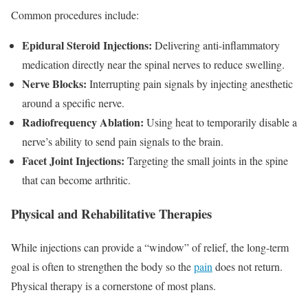
Common procedures include:
Epidural Steroid Injections:
Delivering anti-inflammatory
medication directly near the spinal nerves to reduce swelling.
Nerve Blocks:
Interrupting pain signals by injecting anesthetic
around a specific nerve.
Radiofrequency Ablation:
Using heat to temporarily disable a
nerve’s ability to send pain signals to the brain.
Facet Joint Injections:
Targeting the small joints in the spine
that can become arthritic.
Physical and Rehabilitative Therapies
While injections can provide a “window” of relief, the long-term
goal is often to strengthen the body so the
pain
does not return.
Physical therapy is a cornerstone of most plans.