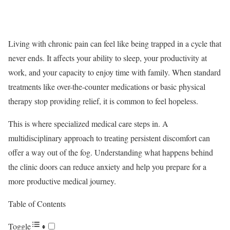
Living with chronic pain can feel like being trapped in a cycle that
never ends. It affects your ability to sleep, your productivity at
work, and your capacity to enjoy time with family. When standard
treatments like over-the-counter medications or basic physical
therapy stop providing relief, it is common to feel hopeless.
This is where specialized medical care steps in. A
multidisciplinary approach to treating persistent discomfort can
offer a way out of the fog. Understanding what happens behind
the clinic doors can reduce anxiety and help you prepare for a
more productive medical journey.
Table of Contents
Toggle