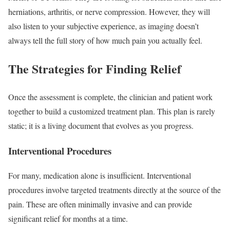
herniations, arthritis, or nerve compression. However, they will
also listen to your subjective experience, as imaging doesn’t
always tell the full story of how much pain you actually feel.
The Strategies for Finding Relief
Once the assessment is complete, the clinician and patient work
together to build a customized treatment plan. This plan is rarely
static; it is a living document that evolves as you progress.
Interventional Procedures
For many, medication alone is insufficient. Interventional
procedures involve targeted treatments directly at the source of the
pain. These are often minimally invasive and can provide
significant relief for months at a time.