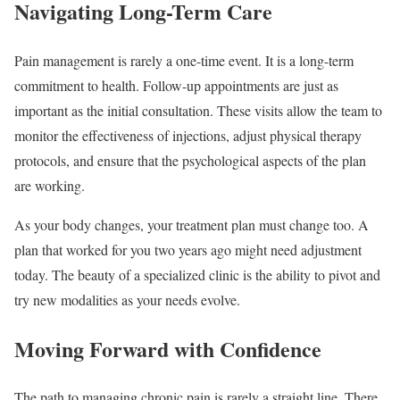
Navigating Long-Term Care
Pain management is rarely a one-time event. It is a long-term
commitment to health. Follow-up appointments are just as
important as the initial consultation. These visits allow the team to
monitor the effectiveness of injections, adjust physical therapy
protocols, and ensure that the psychological aspects of the plan
are working.
As your body changes, your treatment plan must change too. A
plan that worked for you two years ago might need adjustment
today. The beauty of a specialized clinic is the ability to pivot and
try new modalities as your needs evolve.
Moving Forward with Confidence
The path to managing chronic pain is rarely a straight line. There