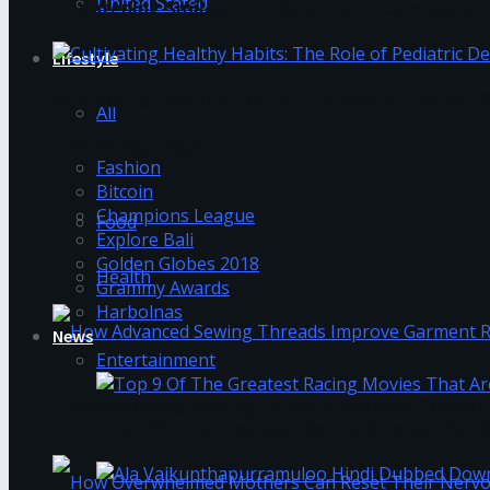
United Stated
Brightening Smiles: The Benefits of Composite F
Lifestyle
Cultivating Healthy Habits: The Role of Pediatri
All
Trending Tags
Fashion
Bitcoin
Champions League
Food
Explore Bali
Golden Globes 2018
Health
Grammy Awards
Harbolnas
News
Entertainment
How Advanced Sewing Threads Improve Garment 
Top 9 Of The Greatest Racing Movies That A