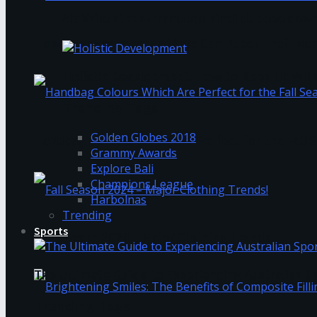
Ala Vaikunthapurramuloo hindi dubbed down
How Overwhelmed Mothers Can Reset Their Ner
Holistic Development: How to Keep Up Wit
Trending Tags
Golden Globes 2018
Handbag Colours Which Are Perfect for the Fall 
Grammy Awards
Explore Bali
Champions League
Harbolnas
Trending
Sports
Fall Season 2024 – Major Clothing Trends!
The Ultimate Guide to Experiencing Australian 
Trending Tags