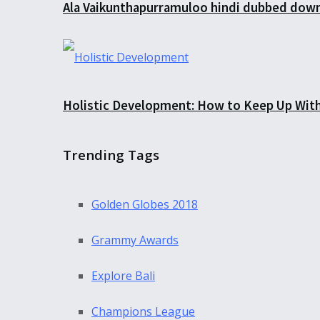
Ala Vaikunthapurramuloo hindi dubbed down
Holistic Development: How to Keep Up Wit
Trending Tags
Golden Globes 2018
Grammy Awards
Explore Bali
Champions League