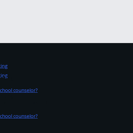
inting
inting
t school counselor?