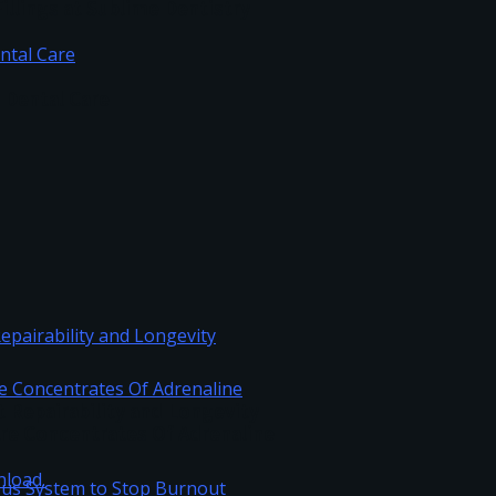
illings at Sublime Dentistry
c Dental Care
Repairability and Longevity
re Concentrates Of Adrenaline