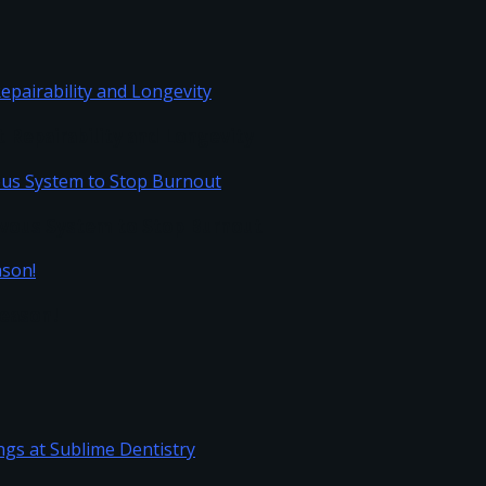
Repairability and Longevity
vous System to Stop Burnout
Season!