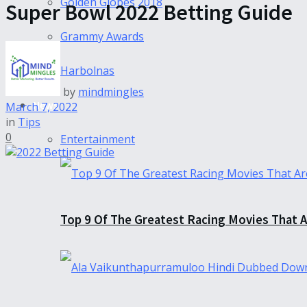
Golden Globes 2018
Super Bowl 2022 Betting Guide
Grammy Awards
Harbolnas
by
mindmingles
News
March 7, 2022
in
Tips
0
Entertainment
Top 9 Of The Greatest Racing Movies That A