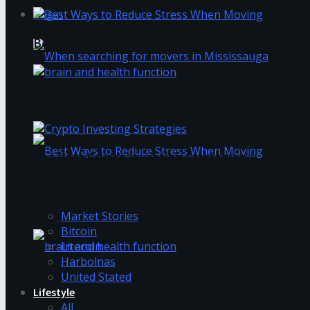
What skills should you develop to become a grea
Login
Best Ways to Reduce Stress When Moving
How to Avoid Business Jargon in Your Writing
When searching for movers in Mississauga
The Best Crypto Investing Strategies
Trending Tags
Best Ways to Reduce Stress When Moving
Market Stories
Bitcoin
Litecoin
Harbolnas
United Stated
Lifestyle
How to Avoid Business Jargon in Your Writing
All