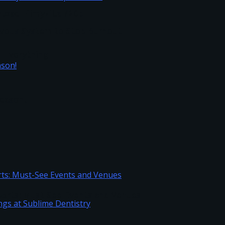
load Filmyzilla 720p
vous System to Stop Burnout
h Everything
Season!
Sports: Must-See Events and Venues