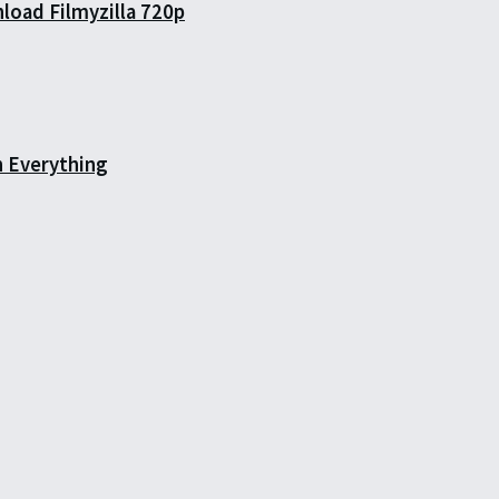
load Filmyzilla 720p
h Everything