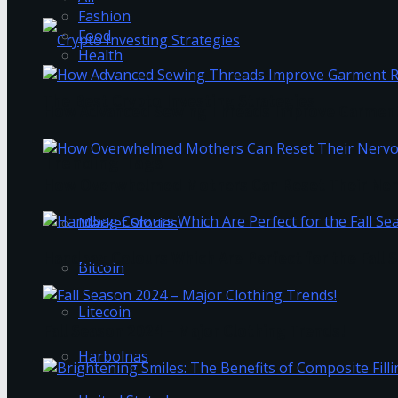
Fashion
Food
Health
The Best Crypto Investing Strategies
How Advanced Sewing Threads Improve Garment 
Trending Tags
How Overwhelmed Mothers Can Reset Their Ner
Market Stories
Handbag Colours Which Are Perfect for the Fall 
Bitcoin
Litecoin
Fall Season 2024 – Major Clothing Trends!
Harbolnas