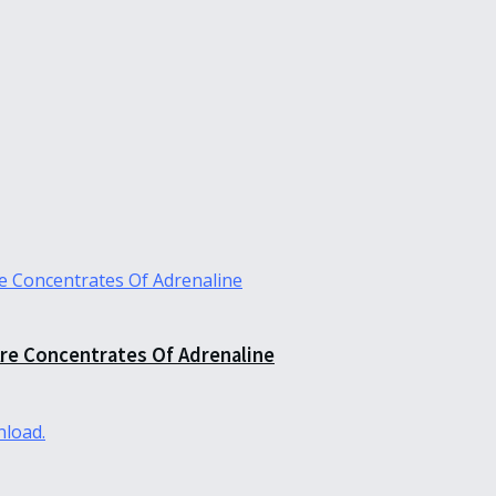
re Concentrates Of Adrenaline