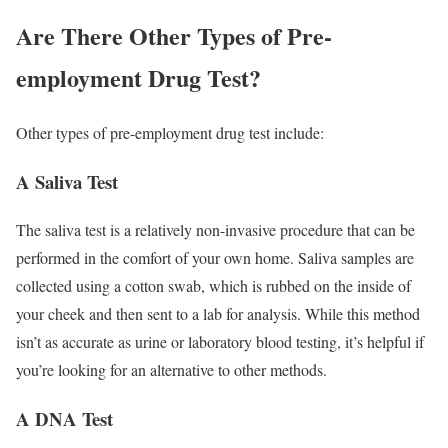
Are There Other Types of Pre-
employment Drug Test?
Other types of pre-employment drug test include:
A Saliva Test
The saliva test is a relatively non-invasive procedure that can be
performed in the comfort of your own home. Saliva samples are
collected using a cotton swab, which is rubbed on the inside of
your cheek and then sent to a lab for analysis. While this method
isn’t as accurate as urine or laboratory blood testing, it’s helpful if
you’re looking for an alternative to other methods.
A DNA Test