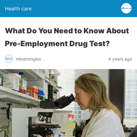
Health care
What Do You Need to Know About
Pre-Employment Drug Test?
mindmingles
4 years ago