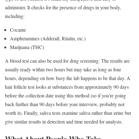
administer. It checks for the presence of drugs in your body,
including:
Cocaine
Amphetamines (Adderall, Ritalin, etc.)
Marijuana (THC)
A blood test can also be used for drug screening. The results are
usually ready within two hours but may take as long as four
hours, depending on how busy the lab happens to be that day. A
hair follicle test looks at substances from approximately 90 days
before the collection date using this method (so if you’re going
back further than 90 days before your interview, probably not
worth it). Finally, saliva tests examine saliva rather than urine but
give similar results in detection and time needed for analysis.
What About People Who Take