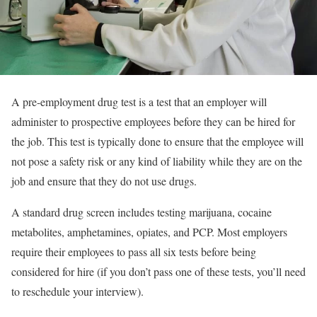
A pre-employment drug test is a test that an employer will
administer to prospective employees before they can be hired for
the job. This test is typically done to ensure that the employee will
not pose a safety risk or any kind of liability while they are on the
job and ensure that they do not use drugs.
A standard drug screen includes testing marijuana, cocaine
metabolites, amphetamines, opiates, and PCP. Most employers
require their employees to pass all six tests before being
considered for hire (if you don’t pass one of these tests, you’ll need
to reschedule your interview).