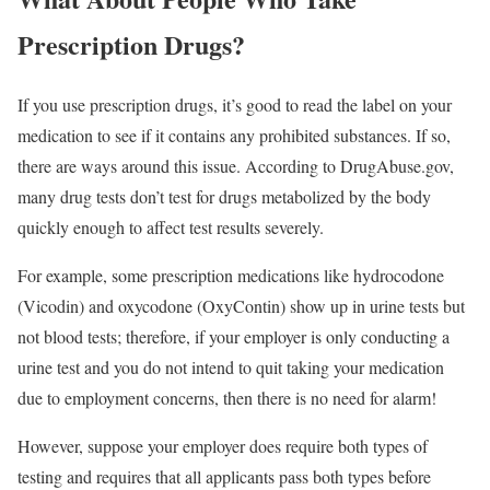
Prescription Drugs?
If you use prescription drugs, it’s good to read the label on your
medication to see if it contains any prohibited substances. If so,
there are ways around this issue. According to DrugAbuse.gov,
many drug tests don’t test for drugs metabolized by the body
quickly enough to affect test results severely.
For example, some prescription medications like hydrocodone
(Vicodin) and oxycodone (OxyContin) show up in urine tests but
not blood tests; therefore, if your employer is only conducting a
urine test and you do not intend to quit taking your medication
due to employment concerns, then there is no need for alarm!
However, suppose your employer does require both types of
testing and requires that all applicants pass both types before