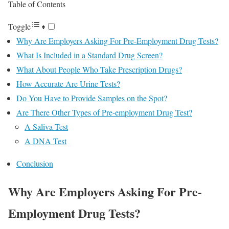
Table of Contents
Toggle
Why Are Employers Asking For Pre-Employment Drug Tests?
What Is Included in a Standard Drug Screen?
What About People Who Take Prescription Drugs?
How Accurate Are Urine Tests?
Do You Have to Provide Samples on the Spot?
Are There Other Types of Pre-employment Drug Test?
A Saliva Test
A DNA Test
Conclusion
Why Are Employers Asking For Pre-
Employment Drug Tests?