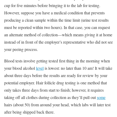
cup for five minutes before bringing it to the lab for testing.
However, suppose you have a medical condition that prevents
producing a clean sample within the time limit (urine test results
must be reported within two hours). In that case, you can request
an alternate method of collection—which means giving it at home
instead of in front of the employer’s representative who did not see
your peeing process.
Blood tests involve getting tested first thing in the morning when
your blood alcohol
level
is lowest: no later than 10 am! It will take
about three days before the results are ready for review by your
potential employer. Hair follicle drug testing is one method that
only takes three days from start to finish; however, it requires
taking off all clothes during collection as they’ll pull out
some
hairs (about 50) from around your head, which labs will later test
after being shipped back there.