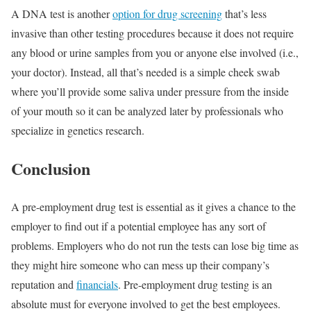
A DNA test is another
option for drug screening
that’s less
invasive than other testing procedures because it does not require
any blood or urine samples from you or anyone else involved (i.e.,
your doctor). Instead, all that’s needed is a simple cheek swab
where you’ll provide some saliva under pressure from the inside
of your mouth so it can be analyzed later by professionals who
specialize in genetics research.
Conclusion
A pre-employment drug test is essential as it gives a chance to the
employer to find out if a potential employee has any sort of
problems. Employers who do not run the tests can lose big time as
they might hire someone who can mess up their company’s
reputation and
financials
. Pre-employment drug testing is an
absolute must for everyone involved to get the best employees.