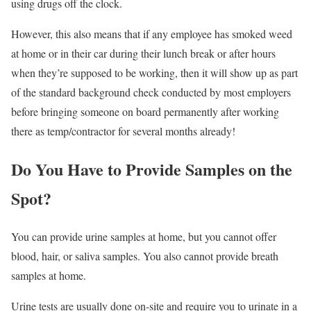
using drugs off the clock.
However, this also means that if any employee has smoked weed
at home or in their car during their lunch break or after hours
when they’re supposed to be working, then it will show up as part
of the standard background check conducted by most employers
before bringing someone on board permanently after working
there as temp/contractor for several months already!
Do You Have to Provide Samples on the
Spot?
You can provide urine samples at home, but you cannot offer
blood, hair, or saliva samples. You also cannot provide breath
samples at home.
Urine tests are usually done on-site and require you to urinate in a