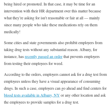
being hired or promoted. In that case, it may be time for an
intervention with their HR department over this matter because
what they’re asking for isn’t reasonable or fair at all — mainly
since many people who take these medications rely on them
medically!
Some cities and state governments also prohibit employers from
taking drug tests without any substantial reason. Albany, for
instance, has
recently passed an order
that prevents employers
from testing their employees for weed.
According to the orders, employers cannot ask for a drug test from
employees unless they have a visual appearance of consuming
drugs. In such a case, employers can go ahead and find centers for
blood tests available in Albany, NY
or any other location and ask
the employees to provide samples for a drug test.