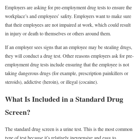
Employers are asking for pre-employment drug tests to ensure the
workplace’s and employees’ safety. Employers want to make sure
that their employees are not impaired at work, which could result
in injury or death to themselves or others around them.
If an employer sees signs that an employee may be stealing drugs,
they will conduct a drug test. Other reasons employers ask for pre-
employment drug tests include ensuring that the employee is not
taking dangerous drugs (for example, prescription painkillers or
steroids), addictive (heroin), or illegal (cocaine).
What Is Included in a Standard Drug
Screen?
The standard drug screen is a urine test. This is the most common
type of test because it’s relatively inexpensive and easy to