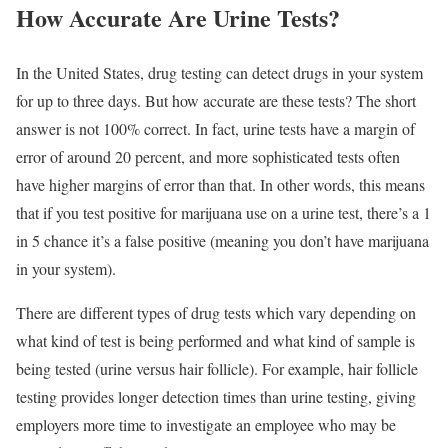
How Accurate Are Urine Tests?
In the United States, drug testing can detect drugs in your system
for up to three days. But how accurate are these tests? The short
answer is not 100% correct. In fact, urine tests have a margin of
error of around 20 percent, and more sophisticated tests often
have higher margins of error than that. In other words, this means
that if you test positive for marijuana use on a urine test, there’s a 1
in 5 chance it’s a false positive (meaning you don’t have marijuana
in your system).
There are different types of drug tests which vary depending on
what kind of test is being performed and what kind of sample is
being tested (urine versus hair follicle). For example, hair follicle
testing provides longer detection times than urine testing, giving
employers more time to investigate an employee who may be