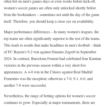
often bet on men’s games days or even weeks before kick-off,
women’s soccer games are often only unlocked shortly before
from the bookmakers – sometimes not until the day of the game
itself. Therefore, you should keep a close eye on availability.
Major performance differences – In many women’s leagues, the
top teams are often significantly superior to the rest of the teams.
This leads to results that make headlines in men’s football – think
of FC Bayern’s 9-2 win against Dinamo Zagreb in September
2024. In contrast, Barcelona Femení had celebrated four Kantian
victories in the previous season within a very short five
appearances. A 4-0 win in the Clásico against Real Madrid
Femenino was the exception; otherwise a 7-0, 9-1, 6-0, and
another 7-0 were successful.
Nevertheless, the range of betting options for women’s soccer
continues to grow. Especially at major tournaments, there are