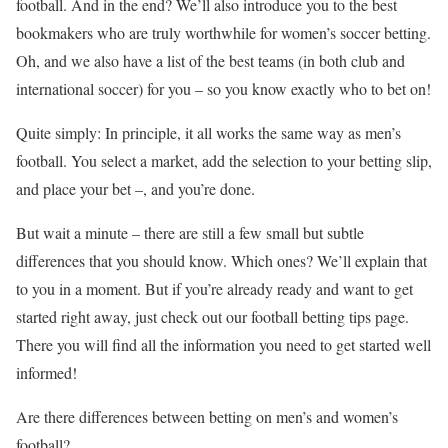
football. And in the end? We’ll also introduce you to the best
bookmakers who are truly worthwhile for women’s soccer betting.
Oh, and we also have a list of the best teams (in both club and
international soccer) for you – so you know exactly who to bet on!
Quite simply: In principle, it all works the same way as men’s
football. You select a market, add the selection to your betting slip,
and place your bet –, and you’re done.
But wait a minute – there are still a few small but subtle
differences that you should know. Which ones? We’ll explain that
to you in a moment. But if you’re already ready and want to get
started right away, just check out our football betting tips page.
There you will find all the information you need to get started well
informed!
Are there differences between betting on men’s and women’s
football?