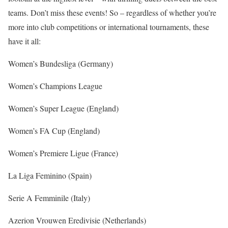
teams. Don’t miss these events! So – regardless of whether you’re
more into club competitions or international tournaments, these
have it all:
Women’s Bundesliga (Germany)
Women’s Champions League
Women’s Super League (England)
Women’s FA Cup (England)
Women’s Premiere Ligue (France)
La Liga Feminino (Spain)
Serie A Femminile (Italy)
Azerion Vrouwen Eredivisie (Netherlands)