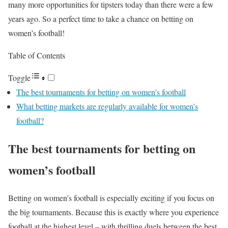
many more opportunities for tipsters today than there were a few
years ago. So a perfect time to take a chance on betting on
women’s football!
Table of Contents
Toggle
The best tournaments for betting on women’s football
What betting markets are regularly available for women’s
football?
The best tournaments for betting on
women’s football
Betting on women’s football is especially exciting if you focus on
the big tournaments. Because this is exactly where you experience
football at the highest level – with thrilling duels between the best