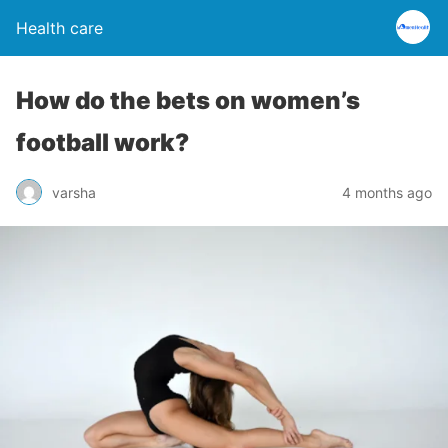
Health care
How do the bets on women’s
football work?
varsha
4 months ago