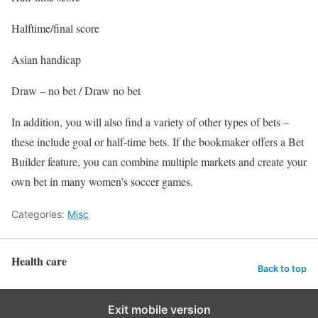
Halftime/final score
Asian handicap
Draw – no bet / Draw no bet
In addition, you will also find a variety of other types of bets –
these include goal or half-time bets. If the bookmaker offers a Bet
Builder feature, you can combine multiple markets and create your
own bet in many women’s soccer games.
Categories:
Misc
Health care
Back to top
Exit mobile version