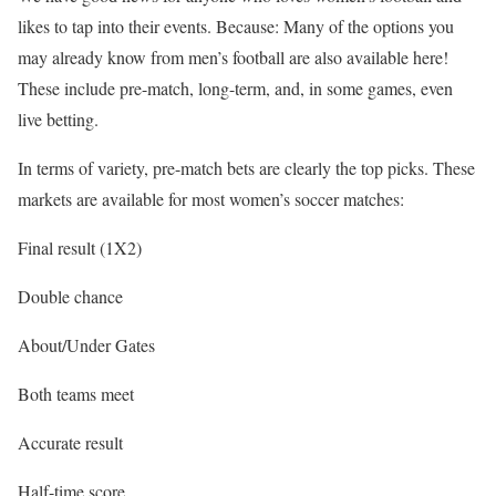
likes to tap into their events. Because: Many of the options you
may already know from men’s football are also available here!
These include pre-match, long-term, and, in some games, even
live betting.
In terms of variety, pre-match bets are clearly the top picks. These
markets are available for most women’s soccer matches:
Final result (1X2)
Double chance
About/Under Gates
Both teams meet
Accurate result
Half-time score