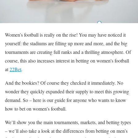
Women’s football is really on the rise! You may have noticed it
yourself: the stadiums are filling up more and more, and the big
tournaments are creating full ranks and a thrilling atmosphere. Of
course, this also increases interest in betting on women’s football
at
22Bet
.
And the bookies? Of course they checked it immediately. No
wonder they quickly expanded their supply to meet this growing
demand. So – here is our guide for anyone who wants to know
how to bet on women’s football.
We’ll show you the main tournaments, markets, and betting types
– we’ll also take a look at the differences from betting on men’s