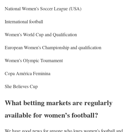
National Women’s Soccer League (USA)
International football
Women’s World Cup and Qualification
European Women’s Championship and qualification
Women’s Olympic Tournament
Copa América Feminina
She Believes Cup
What betting markets are regularly
available for women’s football?
We have good news for anyone who loves women’s football and