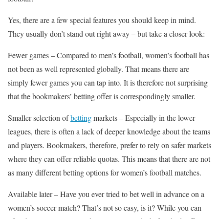
Yes, there are a few special features you should keep in mind.
They usually don’t stand out right away – but take a closer look:
Fewer games – Compared to men’s football, women’s football has
not been as well represented globally. That means there are
simply fewer games you can tap into. It is therefore not surprising
that the bookmakers’ betting offer is correspondingly smaller.
Smaller selection of
betting
markets – Especially in the lower
leagues, there is often a lack of deeper knowledge about the teams
and players. Bookmakers, therefore, prefer to rely on safer markets
where they can offer reliable quotas. This means that there are not
as many different betting options for women’s football matches.
Available later – Have you ever tried to bet well in advance on a
women’s soccer match? That’s not so easy, is it? While you can