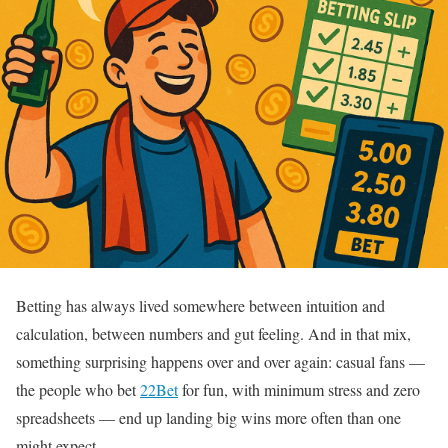
Betting has always lived somewhere between intuition and
calculation, between numbers and gut feeling. And in that mix,
something surprising happens over and over again: casual fans —
the people who bet
22Bet
for fun, with minimum stress and zero
spreadsheets — end up landing big wins more often than one
might expect.