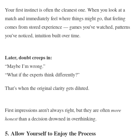
Your first instinct is often the cleanest one. When you look at a
match and immediately feel where things might go, that feeling
comes from stored experience — games you’ve watched, patterns
you’ve noticed, intuition built over time.
Later, doubt creeps in:
“Maybe I’m wrong.”
“What if the experts think differently?”
That’s when the original clarity gets diluted.
First impressions aren’t always right, but they are often
more
honest
than a decision drowned in overthinking.
5. Allow Yourself to Enjoy the Process