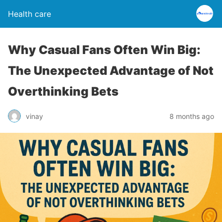
Health care
Why Casual Fans Often Win Big:
The Unexpected Advantage of Not
Overthinking Bets
vinay
8 months ago