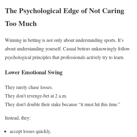
The Psychological Edge of Not Caring
Too Much
Winning in betting is not only about understanding sports. It’s
about understanding yourself. Casual bettors unknowingly follow
psychological principles that professionals actively try to learn.
Lower Emotional Swing
They rarely chase losses.
They don’t revenge-bet at 2 a.m.
They don’t double their stake because “it must hit this time.”
Instead, they:
accept losses quickly,