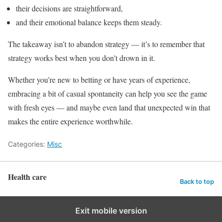
their decisions are straightforward,
and their emotional balance keeps them steady.
The takeaway isn’t to abandon strategy — it’s to remember that
strategy works best when you don’t drown in it.
Whether you’re new to betting or have years of experience,
embracing a bit of casual spontaneity can help you see the game
with fresh eyes — and maybe even land that unexpected win that
makes the entire experience worthwhile.
Categories:
Misc
Health care
Back to top
Exit mobile version