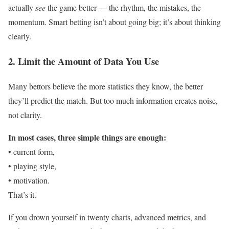
actually
see
the game better — the rhythm, the mistakes, the
momentum. Smart betting isn’t about going big; it’s about thinking
clearly.
2. Limit the Amount of Data You Use
Many bettors believe the more statistics they know, the better
they’ll predict the match. But too much information creates noise,
not clarity.
In most cases, three simple things are enough:
• current form,
• playing style,
• motivation.
That’s it.
If you drown yourself in twenty charts, advanced metrics, and