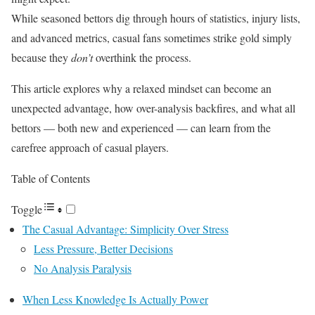
While seasoned bettors dig through hours of statistics, injury lists,
and advanced metrics, casual fans sometimes strike gold simply
because they
don’t
overthink the process.
This article explores why a relaxed mindset can become an
unexpected advantage, how over-analysis backfires, and what all
bettors — both new and experienced — can learn from the
carefree approach of casual players.
Table of Contents
Toggle
The Casual Advantage: Simplicity Over Stress
Less Pressure, Better Decisions
No Analysis Paralysis
When Less Knowledge Is Actually Power