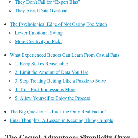
They Don’t Fall for “Expert Bias”
They Avoid Data Overload
The Psychological Edge of Not Caring Too Much
Lower Emotional Swing
More Creativity in Picks
What Experienced Bettors Can Learn From Casual Fans
1. Keep Stakes Reasonable
2. Limit the Amount of Data You Use
3. Stop Treating Betting Like a Puzzle to Solve
4. Trust First Impressions More
5. Allow Yourself to Enjoy the Process
The Big Question: Is Luck the Only Real Factor?
Final Thoughts: A Lesson in Keeping Things Simple
The Casual Advantage: Simplicity Over