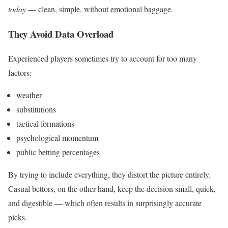
today
— clean, simple, without emotional baggage.
They Avoid Data Overload
Experienced players sometimes try to account for too many
factors:
weather
substitutions
tactical formations
psychological momentum
public betting percentages
By trying to include everything, they distort the picture entirely.
Casual bettors, on the other hand, keep the decision small, quick,
and digestible — which often results in surprisingly accurate
picks.