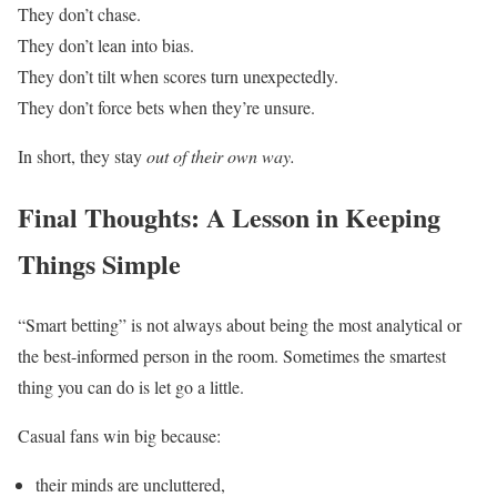
They don’t chase.
They don’t lean into bias.
They don’t tilt when scores turn unexpectedly.
They don’t force bets when they’re unsure.
In short, they stay
out of their own way.
Final Thoughts: A Lesson in Keeping
Things Simple
“Smart betting” is not always about being the most analytical or
the best-informed person in the room. Sometimes the smartest
thing you can do is let go a little.
Casual fans win big because:
their minds are uncluttered,