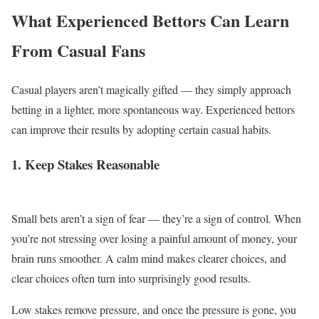
What Experienced Bettors Can Learn
From Casual Fans
Casual players aren’t magically gifted — they simply approach
betting in a lighter, more spontaneous way. Experienced bettors
can improve their results by adopting certain casual habits.
1. Keep Stakes Reasonable
Small bets aren’t a sign of fear — they’re a sign of control. When
you’re not stressing over losing a painful amount of money, your
brain runs smoother. A calm mind makes clearer choices, and
clear choices often turn into surprisingly good results.
Low stakes remove pressure, and once the pressure is gone, you