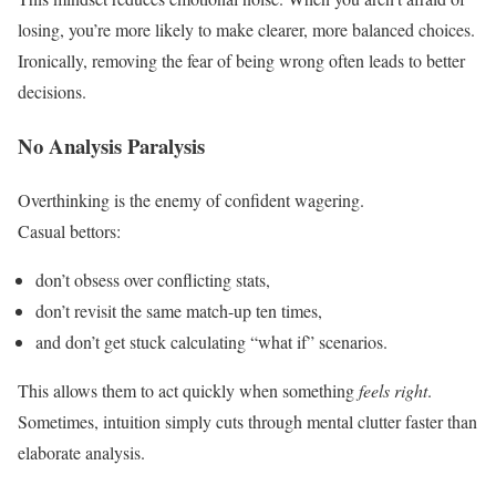
losing, you’re more likely to make clearer, more balanced choices.
Ironically, removing the fear of being wrong often leads to better
decisions.
No Analysis Paralysis
Overthinking is the enemy of confident wagering.
Casual bettors:
don’t obsess over conflicting stats,
don’t revisit the same match-up ten times,
and don’t get stuck calculating “what if” scenarios.
This allows them to act quickly when something
feels right
.
Sometimes, intuition simply cuts through mental clutter faster than
elaborate analysis.