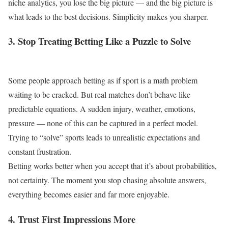
niche analytics, you lose the big picture — and the big picture is
what leads to the best decisions. Simplicity makes you sharper.
3. Stop Treating Betting Like a Puzzle to Solve
Some people approach betting as if sport is a math problem
waiting to be cracked. But real matches don’t behave like
predictable equations. A sudden injury, weather, emotions,
pressure — none of this can be captured in a perfect model.
Trying to “solve” sports leads to unrealistic expectations and
constant frustration.
Betting works better when you accept that it’s about probabilities,
not certainty. The moment you stop chasing absolute answers,
everything becomes easier and far more enjoyable.
4. Trust First Impressions More