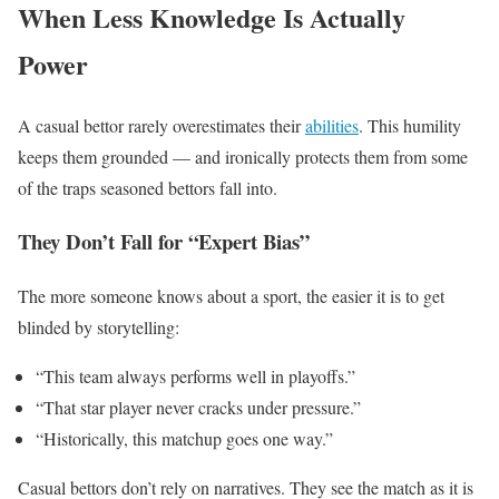
When Less Knowledge Is Actually
Power
A casual bettor rarely overestimates their
abilities
. This humility
keeps them grounded — and ironically protects them from some
of the traps seasoned bettors fall into.
They Don’t Fall for “Expert Bias”
The more someone knows about a sport, the easier it is to get
blinded by storytelling:
“This team always performs well in playoffs.”
“That star player never cracks under pressure.”
“Historically, this matchup goes one way.”
Casual bettors don’t rely on narratives. They see the match as it is