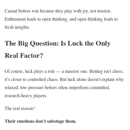
Casual bettors win because they play with joy, not tension.
Enthusiasm leads to open thinking, and open thinking leads to
fresh insights.
The Big Question: Is Luck the Only
Real Factor?
Of course, luck plays a role — a massive one. Betting isn’t chess;
it’s closer to controlled chaos. But luck alone doesn’t explain why
relaxed, low-pressure bettors often outperform committed,
research-heavy players.
The real reason?
Their emotions don’t sabotage them.