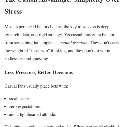
Stress
Most experienced bettors believe the key to success is deep
research, data, and rigid strategy. Yet casual fans often benefit
from something far simpler —
mental freedom
. They don’t carry
the weight of “must-win” thinking, and they don’t drown in
endless second-guessing.
Less Pressure, Better Decisions
Casual fans usually place bets with:
small stakes,
zero expectations,
and a lighthearted attitude.
This mindset reduces emotional noise. When you aren’t afraid of