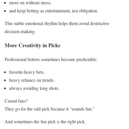
move on without stress,
and keep betting as entertainment, not obligation.
This stable emotional rhythm helps them avoid destructive
decision-making.
More Creativity in Picks
Professional bettors sometimes become predictable:
favorite-heavy bets,
heavy reliance on trends,
always avoiding long shots.
Casual fans?
They go for the odd pick because it “sounds fun.”
And sometimes the fun pick
is
the right pick.