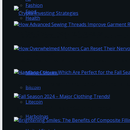
Fashion
Food
Health
The Best Crypto Investing Strategies
How Advanced Sewing Threads Improve Garment 
Trending Tags
How Overwhelmed Mothers Can Reset Their Ner
Market Stories
Handbag Colours Which Are Perfect for the Fall 
Bitcoin
Litecoin
Fall Season 2024 – Major Clothing Trends!
Harbolnas