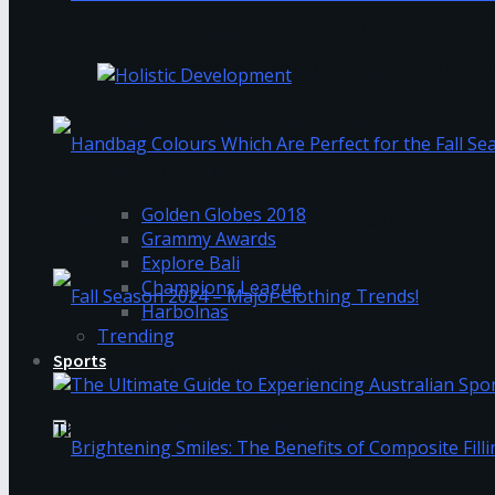
Ala Vaikunthapurramuloo hindi dubbed down
How Overwhelmed Mothers Can Reset Their Ner
Holistic Development: How to Keep Up Wit
Trending Tags
Golden Globes 2018
Handbag Colours Which Are Perfect for the Fall 
Grammy Awards
Explore Bali
Champions League
Harbolnas
Trending
Sports
Fall Season 2024 – Major Clothing Trends!
The Ultimate Guide to Experiencing Australian 
Trending Tags