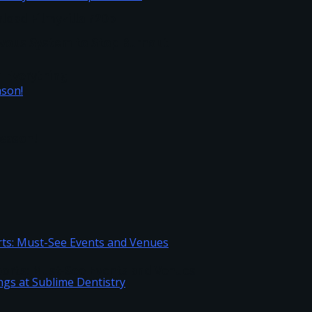
load Filmyzilla 720p
vous System to Stop Burnout
h Everything
Season!
Sports: Must-See Events and Venues