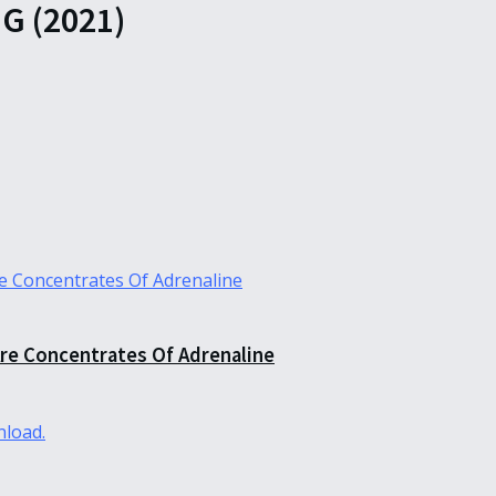
 (2021)
re Concentrates Of Adrenaline