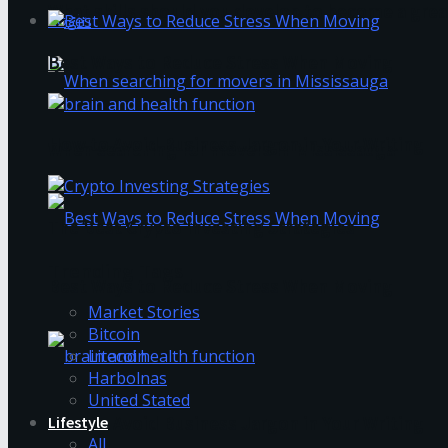
What skills should you develop to become a grea
Login
Best Ways to Reduce Stress When Moving
How to Avoid Business Jargon in Your Writing
When searching for movers in Mississauga
The Best Crypto Investing Strategies
Trending Tags
Best Ways to Reduce Stress When Moving
Market Stories
Bitcoin
Litecoin
Harbolnas
United Stated
Lifestyle
How to Avoid Business Jargon in Your Writing
All