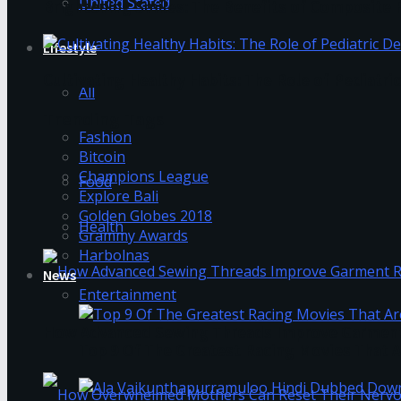
United Stated
Brightening Smiles: The Benefits of Composite F
Lifestyle
Cultivating Healthy Habits: The Role of Pediatri
All
Trending Tags
Fashion
Bitcoin
Champions League
Food
Explore Bali
Golden Globes 2018
Health
Grammy Awards
Harbolnas
News
Entertainment
How Advanced Sewing Threads Improve Garment 
Top 9 Of The Greatest Racing Movies That A