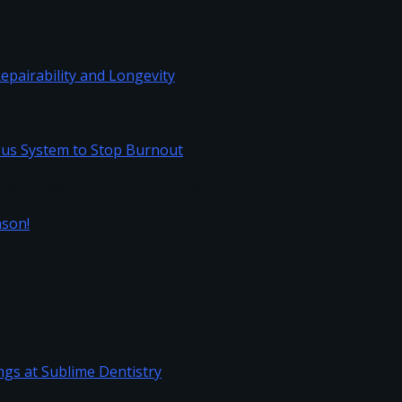
Repairability and Longevity
vous System to Stop Burnout
Season!