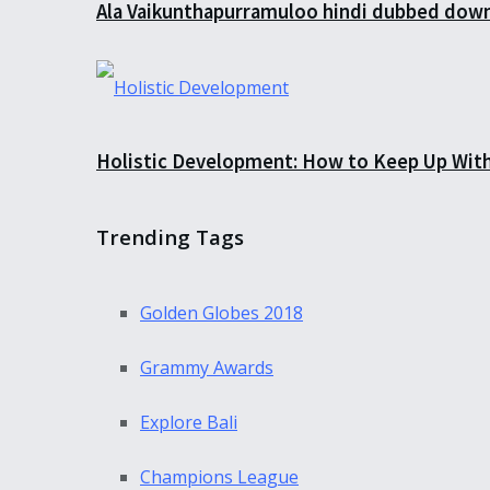
Ala Vaikunthapurramuloo hindi dubbed down
Holistic Development: How to Keep Up Wit
Trending Tags
Golden Globes 2018
Grammy Awards
Explore Bali
Champions League