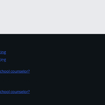
inting
inting
t school counselor?