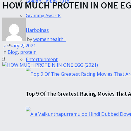
Golden Globes 2018
HOW MUCH PROTEIN IN ONE EGG
Grammy Awards
Harbolnas
by
womenhealth1
News
January 2, 2021
in
Blog
,
protein
0
Entertainment
Top 9 Of The Greatest Racing Movies That A