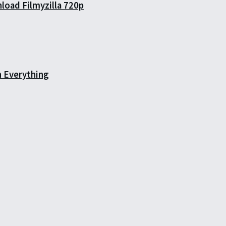
load Filmyzilla 720p
h Everything