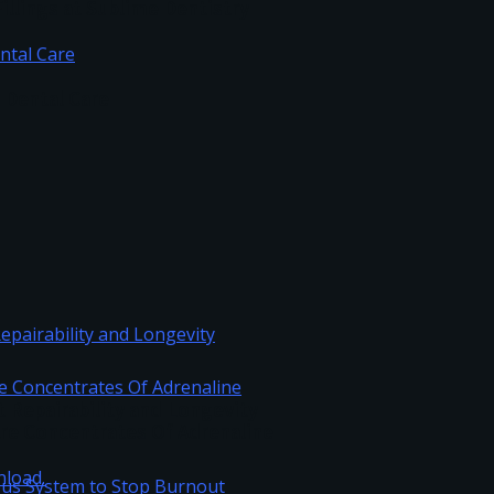
illings at Sublime Dentistry
c Dental Care
Repairability and Longevity
re Concentrates Of Adrenaline