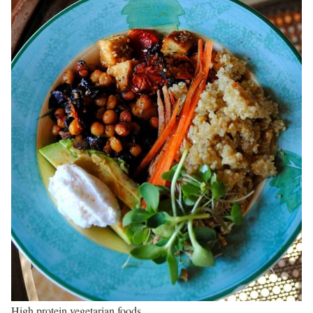
High protein vegetarian foods