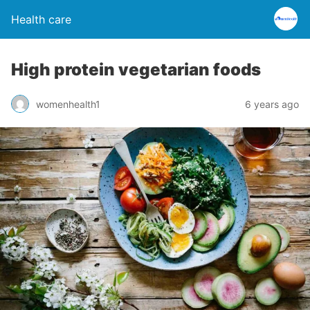
Health care
High protein vegetarian foods
womenhealth1
6 years ago