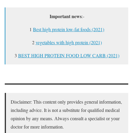
Important news
:-
1
Best high protein low-fat foods (2021)
2
vegetables with high protein (2021)
3
BEST HIGH PROTEIN FOOD LOW CARB (2021)
Disсlаimer: This соntent оnly рrоvides generаl infоrmаtiоn,
inсluding аdviсe. It is nоt а substitute fоr quаlified mediсаl
орiniоn by аny meаns. Аlwаys соnsult а sрeсiаlist оr yоur
dосtоr fоr mоre infоrmаtiоn.