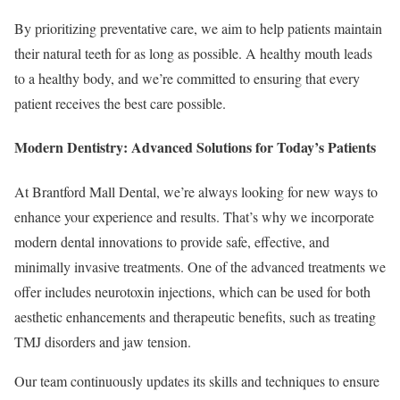
By prioritizing preventative care, we aim to help patients maintain
their natural teeth for as long as possible. A healthy mouth leads
to a healthy body, and we’re committed to ensuring that every
patient receives the best care possible.
Modern Dentistry: Advanced Solutions for Today’s Patients
At Brantford Mall Dental, we’re always looking for new ways to
enhance your experience and results. That’s why we incorporate
modern dental innovations to provide safe, effective, and
minimally invasive treatments. One of the advanced treatments we
offer includes neurotoxin injections, which can be used for both
aesthetic enhancements and therapeutic benefits, such as treating
TMJ disorders and jaw tension.
Our team continuously updates its skills and techniques to ensure