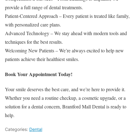
provide a full range of dental treatments.
Patient-Centered Approach – Every patient is treated like family,
with personalized care plans.
Advanced Technology – We stay ahead with modern tools and
techniques for the best results.
Welcoming New Patients – We’re always excited to help new
patients achieve their healthiest smiles.
Book Your Appointment Today!
Your smile deserves the best care, and we’re here to provide it.
Whether you need a routine checkup, a cosmetic upgrade, or a
solution for a dental concern, Brantford Mall Dental is ready to
help.
Categories:
Dental