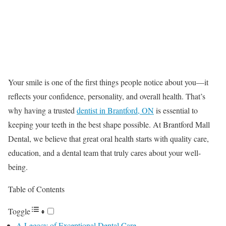
Your smile is one of the first things people notice about you—it
reflects your confidence, personality, and overall health. That’s
why having a trusted
dentist in Brantford, ON
is essential to
keeping your teeth in the best shape possible. At Brantford Mall
Dental, we believe that great oral health starts with quality care,
education, and a dental team that truly cares about your well-
being.
Table of Contents
Toggle
A Legacy of Exceptional Dental Care