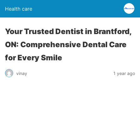
Health care
Your Trusted Dentist in Brantford,
ON: Comprehensive Dental Care
for Every Smile
vinay
1 year ago