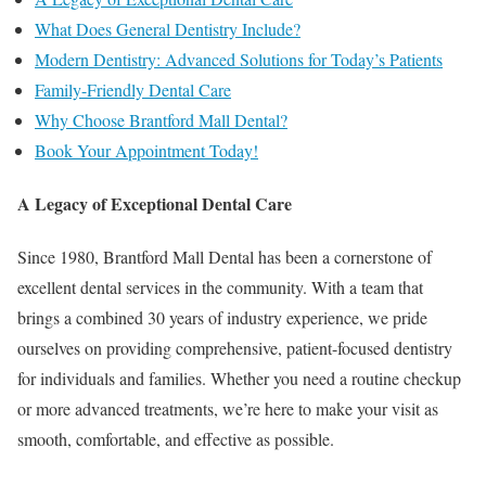
What Does General Dentistry Include?
Modern Dentistry: Advanced Solutions for Today’s Patients
Family-Friendly Dental Care
Why Choose Brantford Mall Dental?
Book Your Appointment Today!
A Legacy of Exceptional Dental Care
Since 1980, Brantford Mall Dental has been a cornerstone of
excellent dental services in the community. With a team that
brings a combined 30 years of industry experience, we pride
ourselves on providing comprehensive, patient-focused dentistry
for individuals and families. Whether you need a routine checkup
or more advanced treatments, we’re here to make your visit as
smooth, comfortable, and effective as possible.