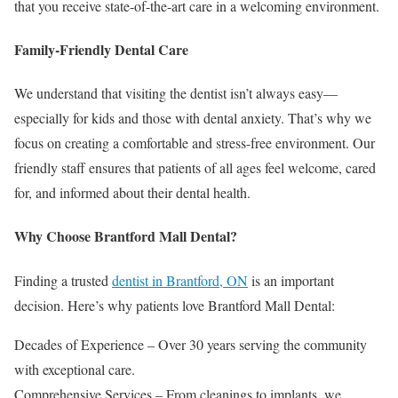
that you receive state-of-the-art care in a welcoming environment.
Family-Friendly Dental Care
We understand that visiting the dentist isn’t always easy—
especially for kids and those with dental anxiety. That’s why we
focus on creating a comfortable and stress-free environment. Our
friendly staff ensures that patients of all ages feel welcome, cared
for, and informed about their dental health.
Why Choose Brantford Mall Dental?
Finding a trusted
dentist in Brantford, ON
is an important
decision. Here’s why patients love Brantford Mall Dental:
Decades of Experience – Over 30 years serving the community
with exceptional care.
Comprehensive Services – From cleanings to implants, we