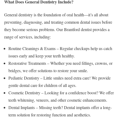
What Does General Dentistry Include?
General dentistry is the foundation of oral health—it’s all about
preventing, diagnosing, and treating common dental issues before
they become serious problems. Our Brantford dentist provides a
range of services, including:
Routine Cleanings & Exams – Regular checkups help us catch
issues early and keep your teeth healthy.
Restorative Treatments – Whether you need fillings, crowns, or
bridges, we offer solutions to restore your smile.
Pediatric Dentistry – Little smiles need extra care! We provide
gentle dental care for children of all ages.
Cosmetic Dentistry – Looking for a confidence boost? We offer
teeth whitening, veneers, and other cosmetic enhancements.
Dental Implants – Missing teeth? Dental implants offer a long-
term solution for restoring function and aesthetics.