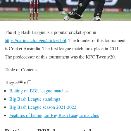
The Big Bash League is a popular cricket sport in
https://parimatch.in/en/cricket-bbl
. The founder of this tournament
is Cricket Australia. The first league match took place in 2011.
The predecessor of this tournament was the KFC Twenty20.
Table of Contents
Toggle
Betting on BBL league matches
Big Bash League standings
Big Bash League season 2021-2022
Features of betting on Big Bash League matches