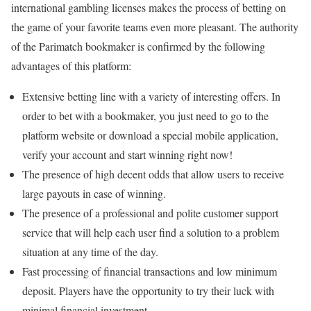
international gambling licenses makes the process of betting on
the game of your favorite teams even more pleasant. The authority
of the Parimatch bookmaker is confirmed by the following
advantages of this platform:
Extensive betting line with a variety of interesting offers. In
order to bet with a bookmaker, you just need to go to the
platform website or download a special mobile application,
verify your account and start winning right now!
The presence of high decent odds that allow users to receive
large payouts in case of winning.
The presence of a professional and polite customer support
service that will help each user find a solution to a problem
situation at any time of the day.
Fast processing of financial transactions and low minimum
deposit. Players have the opportunity to try their luck with
minimal financial investment.