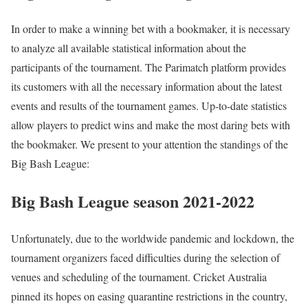
In order to make a winning bet with a bookmaker, it is necessary
to analyze all available statistical information about the
participants of the tournament. The Parimatch platform provides
its customers with all the necessary information about the latest
events and results of the tournament games. Up-to-date statistics
allow players to predict wins and make the most daring bets with
the bookmaker. We present to your attention the standings of the
Big Bash League:
Big Bash League season 2021-2022
Unfortunately, due to the worldwide pandemic and lockdown, the
tournament organizers faced difficulties during the selection of
venues and scheduling of the tournament. Cricket Australia
pinned its hopes on easing quarantine restrictions in the country,