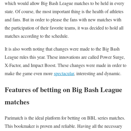
which would allow Big Bash League matches to be held in every
state. Of course, the most important thing is the health of athletes
and fans. But in order to please the fans with new matches with
the participation of their favorite teams, it was decided to hold all
matches according to the schedule.
It is also worth noting that changes were made to the Big Bash
League rules this year. These innovations are called Power Surge,
X-Factor, and Impact Boost. These changes were made in order to
make the game even more
spectacular
, interesting and dynamic.
Features of betting on Big Bash League
matches
Parimatch is the ideal platform for betting on BBL series matches.
This bookmaker is proven and reliable. Having all the necessary