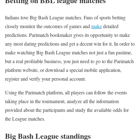
Betting on BBL league matches
Indians love Big Bash League matches. Fans of sports betting
closely monitor the outcomes of games and
make
detailed
predictions. Parimatch bookmaker gives its opportunity to make
any most daring predictions and get a decent win for it. In order to
make watching Big Bash League matches not just a fun pastime,
but a real profitable business, you just need to go to the Parimatch
platform website, or download a special mobile application,
register and verify your personal account.
Using the Parimatch platform, all players can follow the events
taking place in the tournament, analyze all the information
provided about the participants and study the available odds for
the League matches.
Big Bash League standings