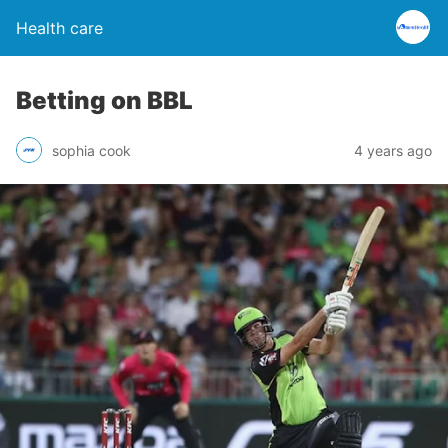
Health care
Betting on BBL
sophia cook
4 years ago