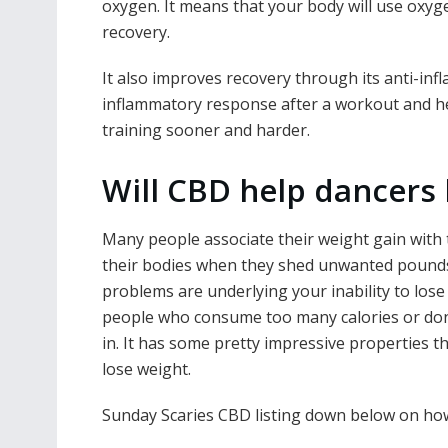
oxygen. It means that your body will use oxygen
recovery.
It also improves recovery through its anti-in
inflammatory response after a workout and he
training sooner and harder.
Will CBD help dancers 
Many people associate their weight gain with t
their bodies when they shed unwanted pounds
problems are underlying your inability to lose 
people who consume too many calories or don
in. It has some pretty impressive properties t
lose weight.
Sunday Scaries CBD listing down below on how