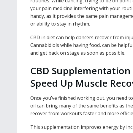
routines. While dancing, trying to be on point 
your pain medicine interfering with your routi
handy, as it provides the same pain manageme
or ability to stay in rhythm.
CBD in diet can help dancers
recover from inju
Cannabidiols while having food, can be helpful 
and get back on stage as soon as possible.
CBD Supplementation 
Speed Up Muscle Reco
Once you’ve finished working out, you need 
oil can bring many of the same benefits as th
recover from workouts faster and more efficie
This supplementation improves energy by incre