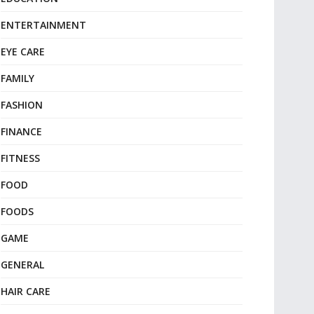
ENTERTAINMENT
EYE CARE
FAMILY
FASHION
FINANCE
FITNESS
FOOD
FOODS
GAME
GENERAL
HAIR CARE