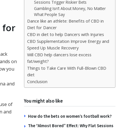
Sessions Trigger Riskier Bets
Gambling Isn’t About Money, No Matter
What People Say
Dance like an athlete: Benefits of CBD in
 for
Diet for Dancer
CBD in diet to help Dancers with Injuries
CBD Supplementation Improve Energy and
Speed Up Muscle Recovery
back
Will CBD help dancers lose excess
mands on
fat/weight?
Things to Take Care With Full-Blown CBD
low you
diet
Conclusion
ina and
You might also like
use of
on and
How do the bets on women’s football work?
The “Almost Bored” Effect: Why Flat Sessions