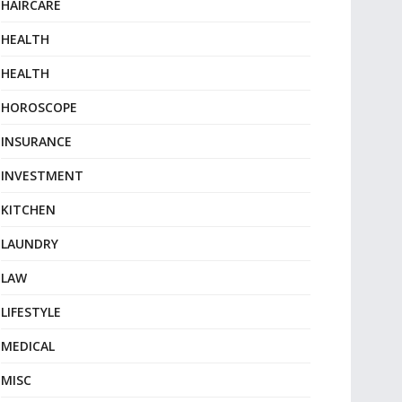
HAIRCARE
HEALTH
HEALTH
HOROSCOPE
INSURANCE
INVESTMENT
KITCHEN
LAUNDRY
LAW
LIFESTYLE
MEDICAL
MISC