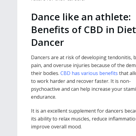
Dance like an athlete:
Benefits of CBD in Diet
Dancer
Dancers are at risk of developing tendonitis, 
pain, and overuse injuries because of the de
their bodies.
CBD has various benefits
that al
to work harder and recover faster. It is non-
psychoactive and can help increase your stam
endurance.
It is an excellent supplement for dancers beca
its ability to relax muscles, reduce inflammati
improve overall mood.