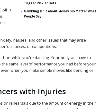
Trigger Riskier Bets
oil. It
Gambling Isn’t About Money, No Matter What
is
People Say
ress
anxiety, nausea, and other issues that may arise
 performances, or competitions.
 hurt while you’re dancing. Your body will have to
e the same level of performance you had before your
pain even when you make simple moves like bending or
ncers with Injuries
s or rehearsals due to the amount of energy in their