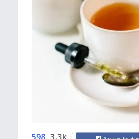
598
3.3k
Share on Facebo