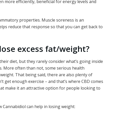
 more efficiently, beneficial for energy levels and
flammatory properties. Muscle soreness is an
lps reduce that response so that you can get back to
lose excess fat/weight?
heir diet, but they rarely consider what’s going inside
. More often than not, some serious health
weight. That being said, there are also plenty of
’t get enough exercise – and that’s where CBD comes
hat make it an attractive option for people looking to
 Cannabidiol can help in losing weight: