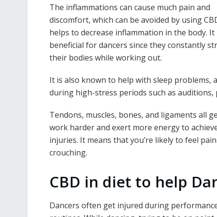
The inflammations can cause much pain and
discomfort, which can be avoided by using CBD 
helps to decrease inflammation in the body. It 
beneficial for dancers since they constantly st
their bodies while working out.
It is also known to help with sleep problems, 
during high-stress periods such as auditions,
Tendons, muscles, bones, and ligaments all get
work harder and exert more energy to achiev
injuries. It means that you’re likely to feel 
crouching.
CBD in diet to help Da
Dancers often get injured during performance