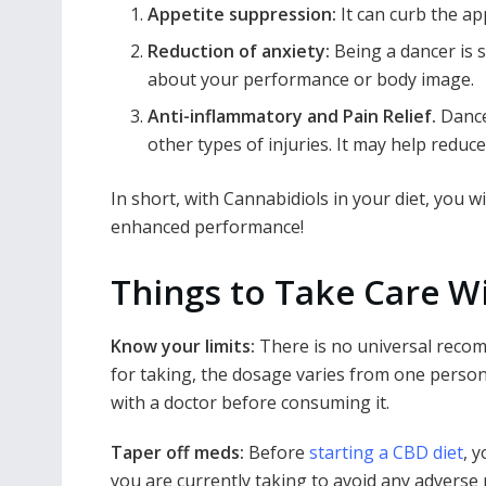
Appetite suppression:
It can curb the a
Reduction of anxiety:
Being a dancer is s
about your performance or body image.
Anti-inflammatory and Pain Relief.
Dance
other types of injuries. It may help reduc
In short, with Cannabidiols in your diet, you w
enhanced performance!
Things to Take Care Wi
Know your limits:
There is no universal rec
for taking, the dosage varies from one person 
with a doctor before consuming it.
Taper off meds:
Before
starting a CBD diet
, 
you are currently taking to avoid any adverse 