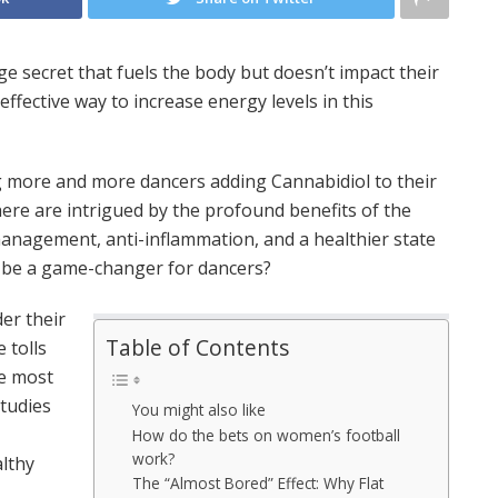
e secret that fuels the body but doesn’t impact their
ffective way to increase energy levels in this
 more and more dancers adding Cannabidiol to their
where are intrigued by the profound benefits of the
nagement, anti-inflammation, and a healthier state
D be a game-changer for dancers?
er their
Table of Contents
 tolls
he most
tudies
You might also like
How do the bets on women’s football
work?
althy
The “Almost Bored” Effect: Why Flat