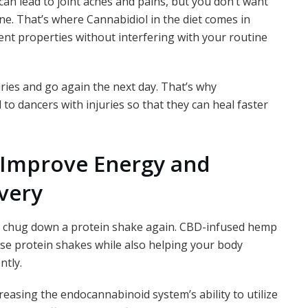
can lead to joint aches and pains, but you don’t want
ne. That’s where Cannabidiol in the diet comes in
nt properties without interfering with your routine
ries
and go again the next day. That’s why
to dancers with injuries so that they can heal faster
Improve Energy and
very
to chug down a protein shake again. CBD-infused hemp
ese protein shakes while also helping your body
ntly.
asing the endocannabinoid system’s ability to utilize