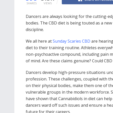
SHARES
VIEWS
Dancers are always looking for the cutting-edg
bodies. The CBD diet is being touted as a new e
discipline.
We all here at
Sunday Scaries CBD
are hearing
diet to their training routine. Athletes every
non-psychoactive compound, including pain ma
of mind. Are these claims genuine? Could CB
Dancers develop high-pressure situations und
profession. These challenges, coupled with the
on their physical bodies, make them one of t
vulnerable groups in the modern workforce. S
have shown that Cannabidiols in diet can help
dancers ward off such issues and ensure a he
future for their careers.