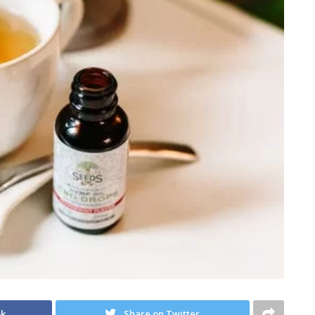
ok
Share on Twitter