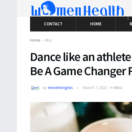
CONTACT
HOME
B
Home
Misc
Dance like an athlete
Be A Game Changer F
by
mindmingles
March 7, 2022
in
Misc