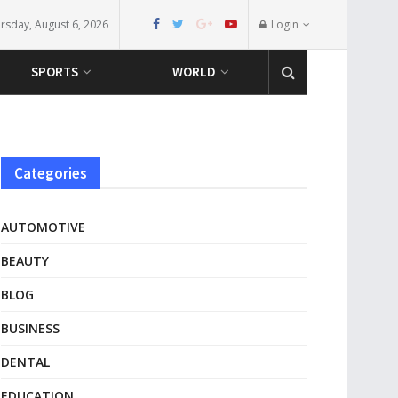
rsday, August 6, 2026
Login
SPORTS
WORLD
Categories
AUTOMOTIVE
BEAUTY
BLOG
BUSINESS
DENTAL
EDUCATION