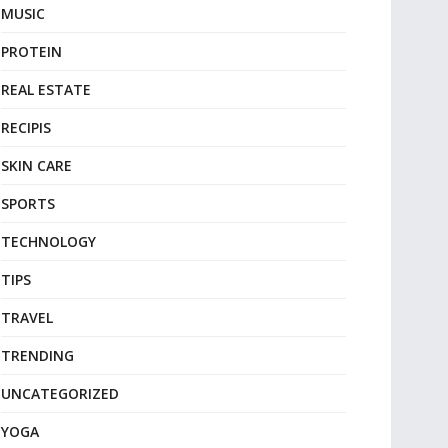
MUSIC
PROTEIN
REAL ESTATE
RECIPIS
SKIN CARE
SPORTS
TECHNOLOGY
TIPS
TRAVEL
TRENDING
UNCATEGORIZED
YOGA