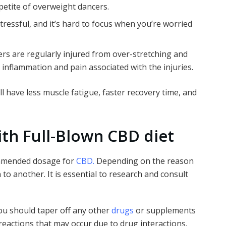
ppetite of overweight dancers.
tressful, and it’s hard to focus when you’re worried
rs are regularly injured from over-stretching and
e inflammation and pain associated with the injuries.
ill have less muscle fatigue, faster recovery time, and
th Full-Blown CBD diet
ommended dosage for
CBD.
Depending on the reason
to another. It is essential to research and consult
you should taper off any other
drugs
or supplements
reactions that may occur due to drug interactions.