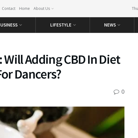
Contact
Home
About Us
Thu
USINESS
LIFESTYLE
NEWS
: Will Adding CBD In Diet
or Dancers?
0