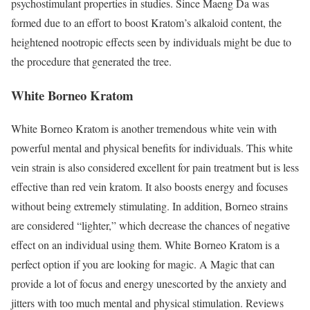
psychostimulant properties in studies. Since Maeng Da was
formed due to an effort to boost Kratom’s alkaloid content, the
heightened nootropic effects seen by individuals might be due to
the procedure that generated the tree.
White Borneo Kratom
White Borneo Kratom is another tremendous white vein with
powerful mental and physical benefits for individuals. This white
vein strain is also considered excellent for pain treatment but is less
effective than
red vein kratom
. It also boosts energy and focuses
without being extremely stimulating. In addition, Borneo strains
are considered “lighter,” which decrease the chances of negative
effect on an individual using them. White Borneo Kratom is a
perfect option if you are looking for magic. A Magic that can
provide a lot of focus and energy unescorted by the anxiety and
jitters with too much mental and physical stimulation. Reviews