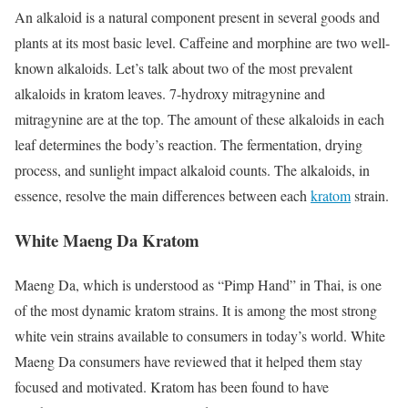
An alkaloid is a natural component present in several goods and
plants at its most basic level. Caffeine and morphine are two well-
known alkaloids. Let’s talk about two of the most prevalent
alkaloids in kratom leaves. 7-hydroxy mitragynine and
mitragynine are at the top. The amount of these alkaloids in each
leaf determines the body’s reaction. The fermentation, drying
process, and sunlight impact alkaloid counts. The alkaloids, in
essence, resolve the main differences between each
kratom
strain.
White Maeng Da Kratom
Maeng Da, which is understood as “Pimp Hand” in Thai, is one
of the most dynamic kratom strains. It is among the most
strong
white vein strains
available to consumers in today’s world. White
Maeng Da consumers have reviewed that it helped them stay
focused and motivated. Kratom has been found to have