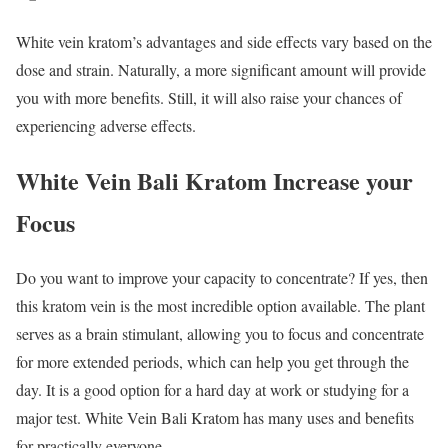
White vein kratom’s advantages and side effects vary based on the
dose and strain. Naturally, a more significant amount will provide
you with more benefits. Still, it will also raise your chances of
experiencing adverse effects.
White Vein Bali Kratom Increase your
Focus
Do you want to improve your capacity to concentrate? If yes, then
this
kratom vein is the most incredible option
available. The plant
serves as a brain stimulant, allowing you to focus and concentrate
for more extended periods, which can help you get through the
day. It is a good option for a hard day at work or studying for a
major test. White Vein Bali Kratom has many uses and benefits
for practically everyone.