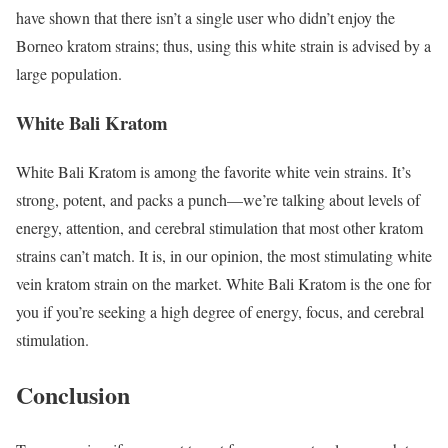
have shown that there isn’t a single user who didn’t enjoy the
Borneo kratom strains; thus, using this white strain is advised by a
large population.
White Bali Kratom
White Bali Kratom is among the favorite white vein strains. It’s
strong, potent, and packs a punch—we’re talking about levels of
energy, attention, and cerebral stimulation that most other kratom
strains can’t match. It is, in our opinion, the most stimulating white
vein kratom strain on the market. White Bali Kratom is the one for
you if you’re seeking a high degree of energy, focus, and cerebral
stimulation.
Conclusion