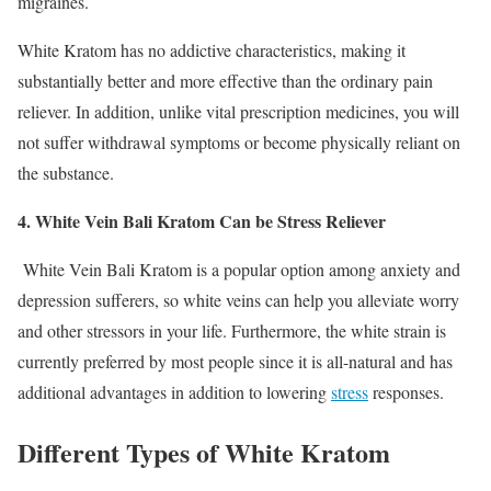
migraines.
White Kratom has no addictive characteristics, making it
substantially better and more effective than the ordinary pain
reliever. In addition, unlike vital prescription medicines, you will
not suffer withdrawal symptoms or become physically reliant on
the substance.
4. White Vein Bali Kratom Can be Stress Reliever
White Vein Bali Kratom is a popular option among anxiety and
depression sufferers, so white veins can help you alleviate worry
and other stressors in your life. Furthermore, the white strain is
currently preferred by most people since it is all-natural and has
additional advantages in addition to lowering
stress
responses.
Different Types of White Kratom