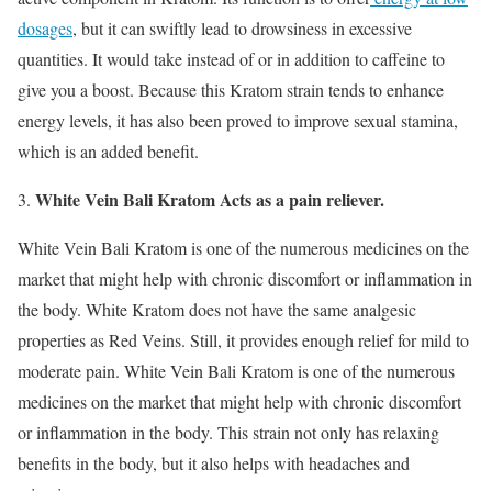
dosages
, but it can swiftly lead to drowsiness in excessive
quantities. It would take instead of or in addition to caffeine to
give you a boost. Because this Kratom strain tends to enhance
energy levels, it has also been proved to improve sexual stamina,
which is an added benefit.
White Vein Bali Kratom Acts as a pain reliever.
White Vein Bali Kratom is one of the numerous medicines on the
market that might help with chronic discomfort or inflammation in
the body. White Kratom does not have the same analgesic
properties as Red Veins. Still, it provides enough relief for mild to
moderate pain. White Vein Bali Kratom is one of the numerous
medicines on the market that might help with chronic discomfort
or inflammation in the body. This strain not only has relaxing
benefits in the body, but it also helps with headaches and