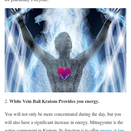
White Vein Bali Kratom Provides you energy.
You will not only be more concentrated during the day, but you
will also have a significant increase in energy. Mitragynine is the
active component in Kratom. Its function is to offer
energy at low