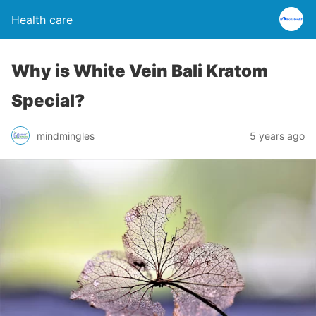
Health care
Why is White Vein Bali Kratom
Special?
mindmingles
5 years ago