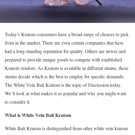
Today’s Kratom consumers have a broad range of choices to pick
from in the market. There are even certain companies that have
had a long-standing reputation for quality. Others are newer and
prepared to provide unique goods to compete with established
Kratom vendors. As Kratom is available in different strains, these
strains decide which is the best to employ for specific demands.
The White Vein Bali Kratom is the topic of Discussion today.
We’ll look at what makes it so popular and why you might want
to consider it.
What is White Vein Bali Kratom
White Bali Kratom is distinguished from other white vein kratom