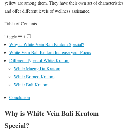
yellow are among them. They have their own set of characteristics
and offer different levels of wellness assistance.
Table of Contents
Toggle
Why is White Vein Bali Kratom Special?
White Vein Bali Kratom Increase your Focus
Different Types of White Kratom
White Maeng Da Kratom
White Borneo Kratom
White Bali Kratom
Conclusion
Why is White Vein Bali Kratom
Special?