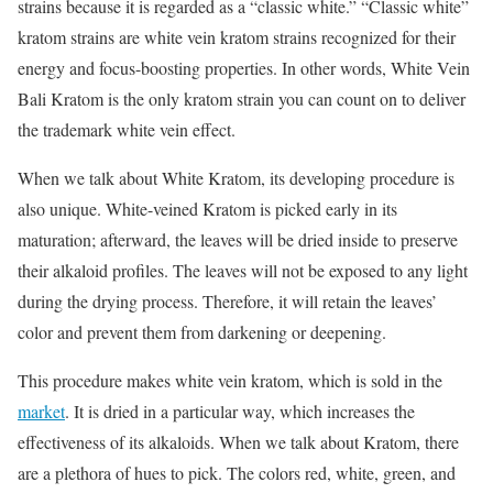
strains because it is regarded as a “classic white.” “Classic white”
kratom strains are white vein kratom strains recognized for their
energy and focus-boosting properties. In other words,
White Vein
Bali Kratom
is the only kratom strain you can count on to deliver
the trademark white vein effect.
When we talk about White Kratom, its developing procedure is
also unique. White-veined Kratom is picked early in its
maturation; afterward, the leaves will be dried inside to preserve
their alkaloid profiles. The leaves will not be exposed to any light
during the drying process. Therefore, it will retain the leaves’
color and prevent them from darkening or deepening.
This procedure makes white vein kratom, which is sold in the
market
. It is dried in a particular way, which increases the
effectiveness of its alkaloids. When we talk about Kratom, there
are a plethora of hues to pick. The colors red, white, green, and